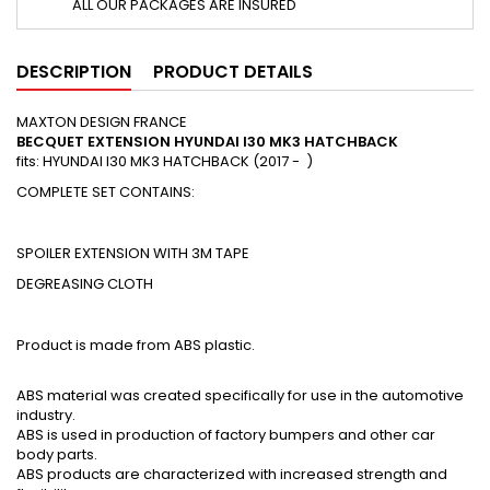
ALL OUR PACKAGES ARE INSURED
DESCRIPTION
PRODUCT DETAILS
MAXTON DESIGN FRANCE
BECQUET EXTENSION HYUNDAI I30 MK3 HATCHBACK
fits: HYUNDAI I30 MK3 HATCHBACK (2017 - )
COMPLETE SET CONTAINS:
SPOILER EXTENSION WITH 3M TAPE
DEGREASING CLOTH
Product is made from ABS plastic.
ABS material was created specifically for use in the automotive
industry.
ABS is used in production of factory bumpers and other car
body parts.
ABS products are characterized with increased strength and