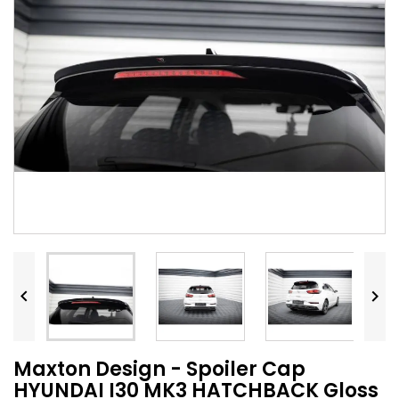


Maxton Design - Spoiler Cap
HYUNDAI I30 MK3 HATCHBACK Gloss