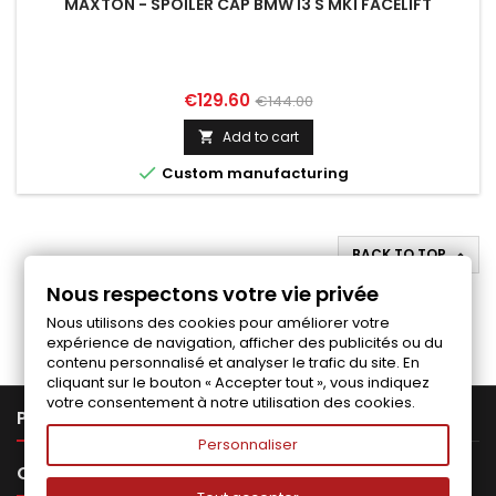
MAXTON - SPOILER CAP BMW I3 S MK1 FACELIFT
Price
Regular
€129.60
€144.00
price
Add to cart


Custom manufacturing
BACK TO TOP

Nous respectons votre vie privée
Follow us on Facebook
Nous utilisons des cookies pour améliorer votre
expérience de navigation, afficher des publicités ou du
contenu personnalisé et analyser le trafic du site. En
cliquant sur le bouton « Accepter tout », vous indiquez
votre consentement à notre utilisation des cookies.

PRODUCTS
Personnaliser

OUR COMPANY