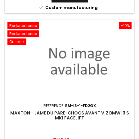

Custom manufacturing
Reduced price
-10%
Reduced price
On sale!
REFERENCE:
BM-I3-1-FD2GX
MAXTON - LAME DU PARE-CHOCS AVANT V.2 BMW I3 S
MK1 FACELIFT