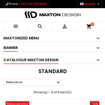

Phone:
(+33) 0478038387
English
0



shopping_cart
MAXTONIZED MENU
BANNER
CATALOGUE MAXTON DESIGN
STANDARD

Relevance
Showing 1 - 5 of 5 item(s)
Reduced price
-10%