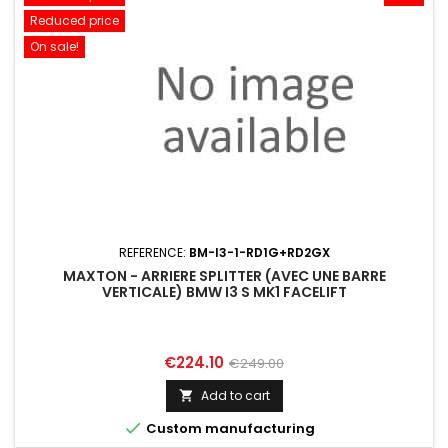
Reduced price
On sale!
REFERENCE:
BM-I3-1-RD1G+RD2GX
MAXTON - ARRIERE SPLITTER (AVEC UNE BARRE
VERTICALE) BMW I3 S MK1 FACELIFT
Price
Regular
€224.10
€249.00
price
Add to cart


Custom manufacturing