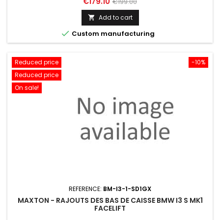
Price
Regular
€179.10
€199.00
price
Add to cart


Custom manufacturing
Reduced price
-10%
Reduced price
On sale!
REFERENCE:
BM-I3-1-SD1GX
MAXTON - RAJOUTS DES BAS DE CAISSE BMW I3 S MK1
FACELIFT