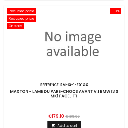
Reduced price
-10%
Reduced price
On sale!
REFERENCE:
BM-I3-1-FD1GX
MAXTON - LAME DU PARE-CHOCS AVANT V.1 BMW I3 S
MK1 FACELIFT
Price
Regular
€179.10
€199.00
price
Add to cart
