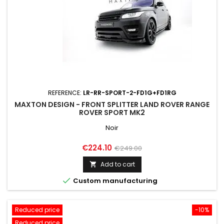
REFERENCE:
LR-RR-SPORT-2-FD1G+FD1RG
MAXTON DESIGN - FRONT SPLITTER LAND ROVER RANGE
ROVER SPORT MK2
Noir
Price
Regular
€224.10
€249.00
price
Add to cart


Custom manufacturing
Reduced price
-10%
Reduced price