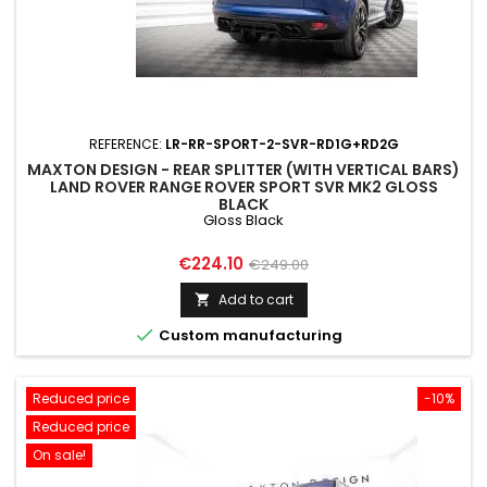
REFERENCE:
LR-RR-SPORT-2-SVR-RD1G+RD2G
MAXTON DESIGN - REAR SPLITTER (WITH VERTICAL BARS)
LAND ROVER RANGE ROVER SPORT SVR MK2 GLOSS
BLACK
Gloss Black
Price
Regular
€224.10
€249.00
price
Add to cart


Custom manufacturing
Reduced price
-10%
Reduced price
On sale!