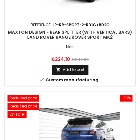
REFERENCE:
LR-RR-SPORT-2-RD1G+RD2G
MAXTON DESIGN - REAR SPLITTER (WITH VERTICAL BARS)
LAND ROVER RANGE ROVER SPORT MK2
Noir
Price
Regular
€224.10
€249.00
price
Add to cart


Custom manufacturing
Reduced price
-10%
Reduced price
On sale!