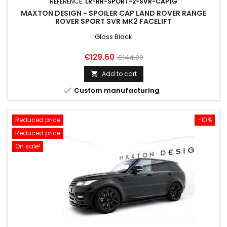
REFERENCE:
LR-RR-SPORT-2-SVR-CAP1G
MAXTON DESIGN - SPOILER CAP LAND ROVER RANGE
ROVER SPORT SVR MK2 FACELIFT
Gloss Black
Price
Regular
€129.60
€144.00
price
Add to cart


Custom manufacturing
Reduced price
-10%
Reduced price
On sale!