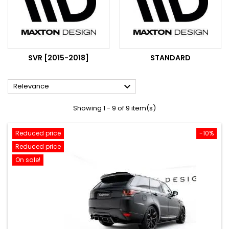
SVR [2015-2018]
STANDARD

Relevance
Showing 1 - 9 of 9 item(s)
Reduced price
-10%
Reduced price
On sale!