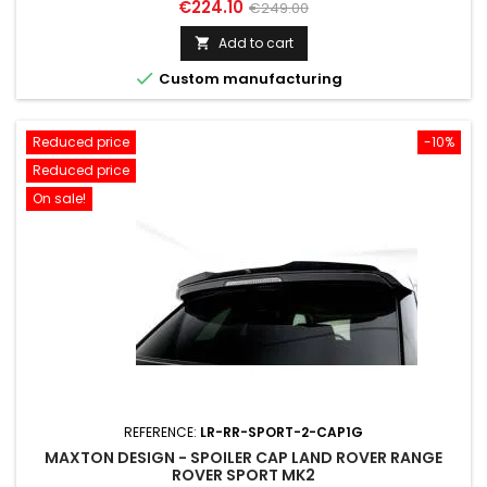
Price
Regular
€224.10
€249.00
price
Add to cart


Custom manufacturing
Reduced price
-10%
Reduced price
On sale!
REFERENCE:
LR-RR-SPORT-2-CAP1G
MAXTON DESIGN - SPOILER CAP LAND ROVER RANGE
ROVER SPORT MK2