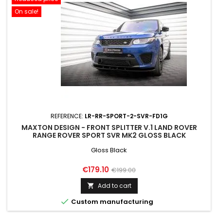
On sale!
REFERENCE:
LR-RR-SPORT-2-SVR-FD1G
MAXTON DESIGN - FRONT SPLITTER V.1 LAND ROVER
RANGE ROVER SPORT SVR MK2 GLOSS BLACK
Gloss Black
Price
Regular
€179.10
€199.00
price
Add to cart


Custom manufacturing