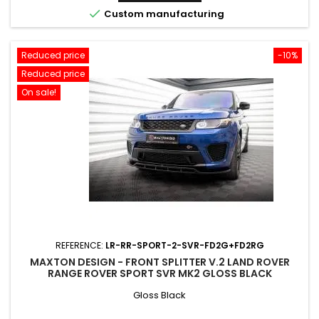

Custom manufacturing
Reduced price
-10%
Reduced price
On sale!
REFERENCE:
LR-RR-SPORT-2-SVR-FD2G+FD2RG
MAXTON DESIGN - FRONT SPLITTER V.2 LAND ROVER
RANGE ROVER SPORT SVR MK2 GLOSS BLACK
Gloss Black