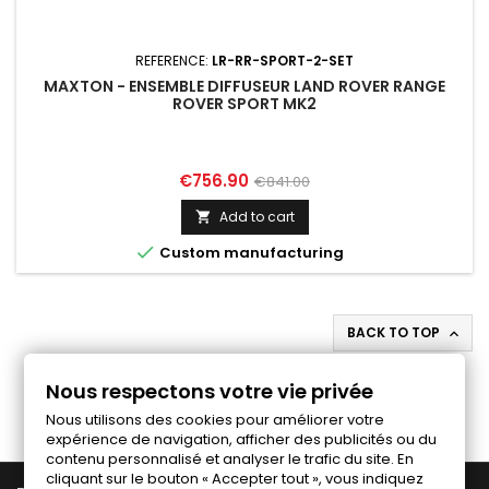
REFERENCE:
LR-RR-SPORT-2-SET
MAXTON - ENSEMBLE DIFFUSEUR LAND ROVER RANGE
ROVER SPORT MK2
Price
Regular
€756.90
€841.00
price
Add to cart


Custom manufacturing
BACK TO TOP

Follow us on Facebook
Nous respectons votre vie privée
Nous utilisons des cookies pour améliorer votre
expérience de navigation, afficher des publicités ou du
contenu personnalisé et analyser le trafic du site. En
cliquant sur le bouton « Accepter tout », vous indiquez