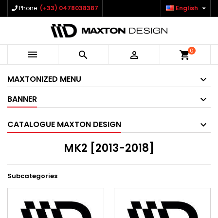

Phone:
(+33) 0478038387
English
0



shopping_cart
MAXTONIZED MENU
BANNER
CATALOGUE MAXTON DESIGN
MK2 [2013-2018]
Subcategories