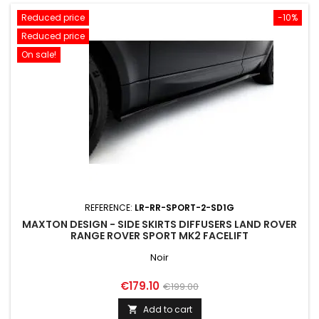
Reduced price
-10%
Reduced price
On sale!
REFERENCE:
LR-RR-SPORT-2-SD1G
MAXTON DESIGN - SIDE SKIRTS DIFFUSERS LAND ROVER
RANGE ROVER SPORT MK2 FACELIFT
Noir
Price
Regular
€179.10
€199.00
price
Add to cart
