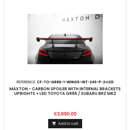
REFERENCE:
CF-TO-GR86-1-WING5-INT-245-P-2+LED
MAXTON - CARBON SPOILER WITH INTERNAL BRACKETS
UPRIGHTS + LED TOYOTA GR86 / SUBARU BRZ MK2
Price
€3,990.00
Add to cart
