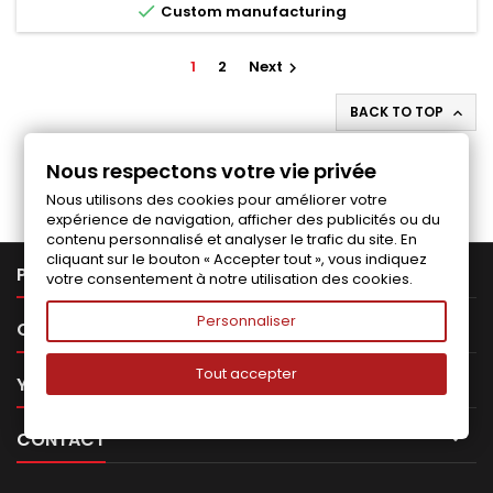

Custom manufacturing
1
2
Next

BACK TO TOP

Follow us on Facebook
Nous respectons votre vie privée
Nous utilisons des cookies pour améliorer votre
expérience de navigation, afficher des publicités ou du
contenu personnalisé et analyser le trafic du site. En
cliquant sur le bouton « Accepter tout », vous indiquez

PRODUCTS
votre consentement à notre utilisation des cookies.
Personnaliser

OUR COMPANY
Tout accepter

YOUR ACCOUNT

CONTACT