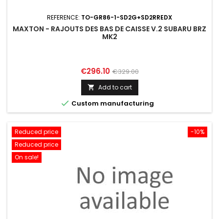
REFERENCE:
TO-GR86-1-SD2G+SD2RREDX
MAXTON - RAJOUTS DES BAS DE CAISSE V.2 SUBARU BRZ
MK2
Price
Regular
€296.10
€329.00
price
Add to cart


Custom manufacturing
Reduced price
-10%
Reduced price
On sale!