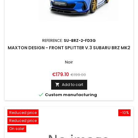
REFERENCE:
SU-BRZ-2-FD3G
MAXTON DESIGN - FRONT SPLITTER V.3 SUBARU BRZ MK2
Noir
Price
Regular
€179.10
€199.00
price
Add to cart


Custom manufacturing
Reduced price
-10%
Reduced price
On sale!