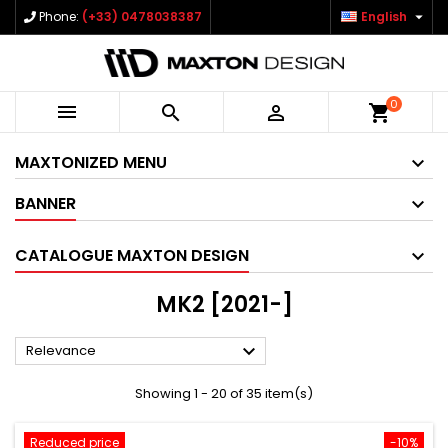

Phone:
(+33) 0478038387
English
0



shopping_cart
MAXTONIZED MENU
BANNER
CATALOGUE MAXTON DESIGN
MK2 [2021-]

Relevance
Showing 1 - 20 of 35 item(s)
Reduced price
-10%