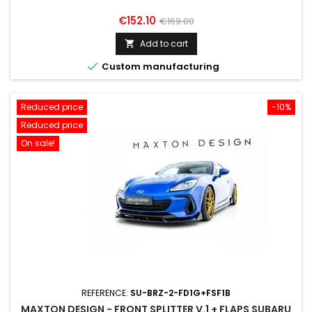
Price
Regular
€152.10
€169.00
price
Add to cart


Custom manufacturing
Reduced price
-10%
Reduced price
On sale!
REFERENCE:
SU-BRZ-2-FD1G+FSF1B
MAXTON DESIGN - FRONT SPLITTER V.1 + FLAPS SUBARU