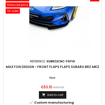
Reduced price
On sale!
REFERENCE:
SUBRZ2CNC-FSF1G
MAXTON DESIGN - FRONT FLAPS FLAPS SUBARU BRZ MK2
Noir
Price
Regular
€53.10
€59.00
price
Add to cart


Custom manufacturing