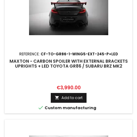
REFERENCE:
CF-TO-GR86-1-WING5-EXT-245-P+LED
MAXTON - CARBON SPOILER WITH EXTERNAL BRACKETS
UPRIGHTS + LED TOYOTA GR86 / SUBARU BRZ MK2
Price
€3,990.00
Add to cart


Custom manufacturing