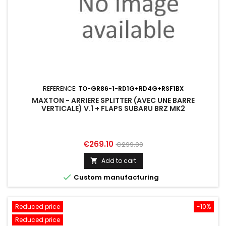
REFERENCE:
TO-GR86-1-RD1G+RD4G+RSF1BX
MAXTON - ARRIERE SPLITTER (AVEC UNE BARRE
VERTICALE) V.1 + FLAPS SUBARU BRZ MK2
Price
Regular
€269.10
€299.00
price
Add to cart


Custom manufacturing
Reduced price
-10%
Reduced price