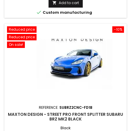
price
Add to cart


Custom manufacturing
Reduced price
-10%
Reduced price
On sale!
REFERENCE:
SUBRZ2CNC-FD1B
MAXTON DESIGN - STREET PRO FRONT SPLITTER SUBARU
BRZ MK2 BLACK
Black