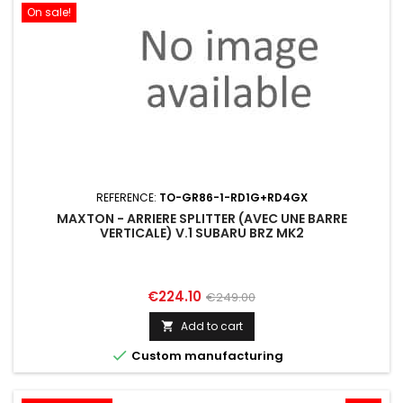
On sale!
REFERENCE:
TO-GR86-1-RD1G+RD4GX
MAXTON - ARRIERE SPLITTER (AVEC UNE BARRE
VERTICALE) V.1 SUBARU BRZ MK2
Price
Regular
€224.10
€249.00
price
Add to cart


Custom manufacturing