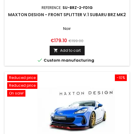
REFERENCE:
SU-BRZ-2-FD1G
MAXTON DESIGN - FRONT SPLITTER V.1 SUBARU BRZ MK2
Noir
Price
Regular
€179.10
€199.00
price
Add to cart


Custom manufacturing
Reduced price
-10%
Reduced price
On sale!