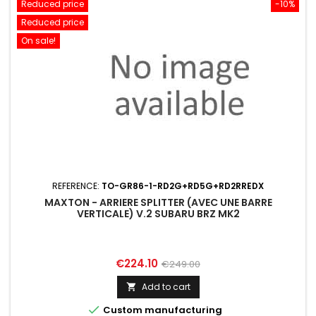
Reduced price
-10%
Reduced price
On sale!
REFERENCE:
TO-GR86-1-RD2G+RD5G+RD2RREDX
MAXTON - ARRIERE SPLITTER (AVEC UNE BARRE
VERTICALE) V.2 SUBARU BRZ MK2
Price
Regular
€224.10
€249.00
price
Add to cart


Custom manufacturing