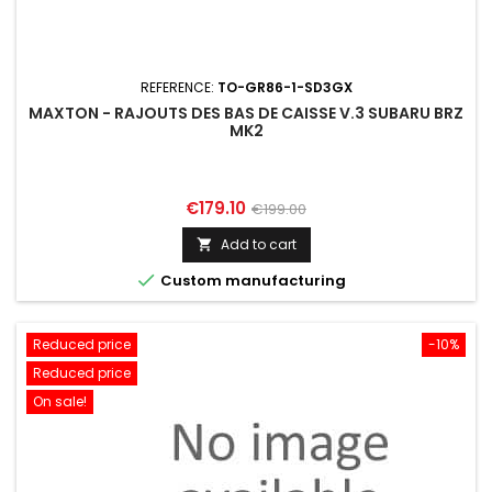
REFERENCE:
TO-GR86-1-SD3GX
MAXTON - RAJOUTS DES BAS DE CAISSE V.3 SUBARU BRZ
MK2
Price
Regular
€179.10
€199.00
price
Add to cart


Custom manufacturing
Reduced price
-10%
Reduced price
On sale!