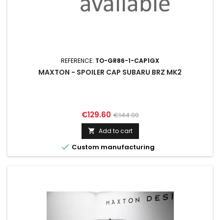
REFERENCE:
TO-GR86-1-CAP1GX
MAXTON - SPOILER CAP SUBARU BRZ MK2
Price
Regular
€129.60
€144.00
price
Add to cart


Custom manufacturing