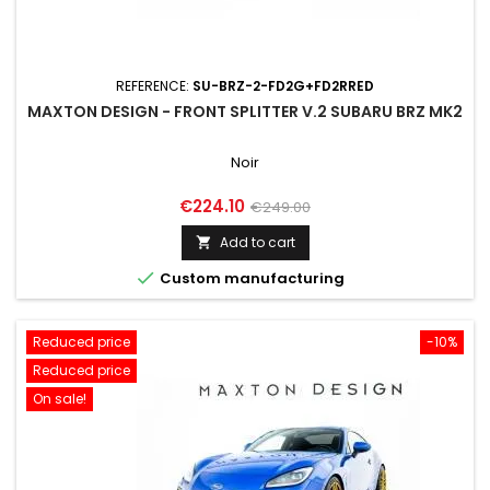
REFERENCE:
SU-BRZ-2-FD2G+FD2RRED
MAXTON DESIGN - FRONT SPLITTER V.2 SUBARU BRZ MK2
Noir
Price
Regular
€224.10
€249.00
price
Add to cart


Custom manufacturing
Reduced price
-10%
Reduced price
On sale!