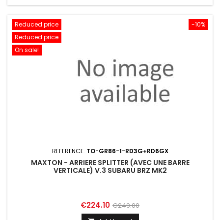
Reduced price
-10%
Reduced price
On sale!
REFERENCE:
TO-GR86-1-RD3G+RD6GX
MAXTON - ARRIERE SPLITTER (AVEC UNE BARRE
VERTICALE) V.3 SUBARU BRZ MK2
Price
Regular
€224.10
€249.00
price