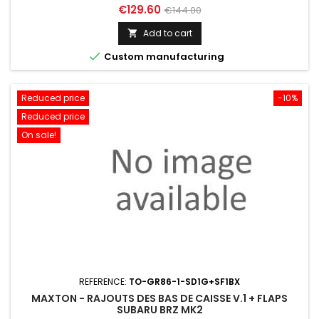
Price
Regular
€129.60
€144.00
price
Add to cart


Custom manufacturing
Reduced price
-10%
Reduced price
On sale!
REFERENCE:
TO-GR86-1-SD1G+SF1BX
MAXTON - RAJOUTS DES BAS DE CAISSE V.1 + FLAPS
SUBARU BRZ MK2