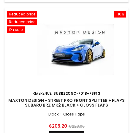
Reduced price
-10%
Reduced price
On sale!
REFERENCE:
SUBRZ2CNC-FD1B+FSF1G
MAXTON DESIGN - STREET PRO FRONT SPLITTER + FLAPS
SUBARU BRZ MK2 BLACK + GLOSS FLAPS
Black + Gloss Flaps
Price
Regular
€205.20
€228.00