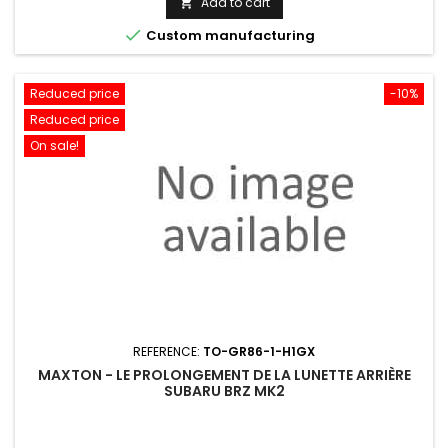
Add to cart


Custom manufacturing
Reduced price
-10%
Reduced price
On sale!
REFERENCE:
TO-GR86-1-H1GX
MAXTON - LE PROLONGEMENT DE LA LUNETTE ARRIÈRE
SUBARU BRZ MK2