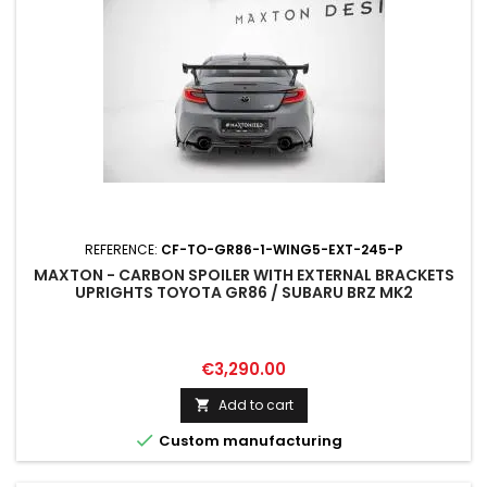
REFERENCE:
CF-TO-GR86-1-WING5-EXT-245-P
MAXTON - CARBON SPOILER WITH EXTERNAL BRACKETS
UPRIGHTS TOYOTA GR86 / SUBARU BRZ MK2
Price
€3,290.00
Add to cart


Custom manufacturing