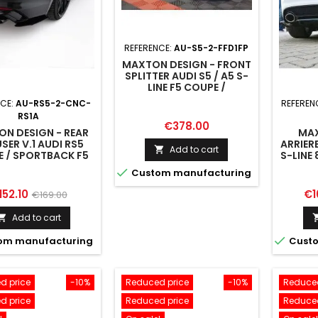
REFERENCE:
AU-S5-2-FFD1FP
MAXTON DESIGN - FRONT
SPLITTER AUDI S5 / A5 S-
LINE F5 COUPE /
SPORTBACK
NCE:
AU-RS5-2-CNC-
REFEREN
RS1A
Price
€378.00
N DESIGN - REAR
MAX
SER V.1 AUDI RS5
ARRIERE
Add to cart

 / SPORTBACK F5
S-LINE 
UNE B

Custom manufacturing
ice
Regular
Pr
152.10
€1
€169.00
price
Add to cart


om manufacturing
Custo
d price
-10%
Reduced price
-10%
Reduced
d price
Reduced price
Reduced