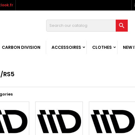
look.fr

CARBON DIVISION
ACCESSOIRES
CLOTHES
NEW 
/RS5
gories