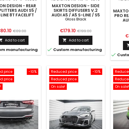
N DESIGN - REAR
MAXTON DESIGN - SIDE
PLITTERS AUDI S5 /
SKIRTS DIFFUSERS V.2
MAXTON
LINE 8T FACELIFT
AUDI A5 / A5 S-LINE / S5
PRO RE
Gloss Black
COUPE 8T GLOSS BLACK
AU
SPOR
rice
Regular
Price
Regular
80.10
€179.10
€89.00
€199.00
P
€
price
price
Add to cart
Add to cart



om manufacturing
Custom manufacturing

Custo
d price
-10%
Reduced price
-10%
Reduced
d price
Reduced price
Reduced
!
On sale!
On sale!