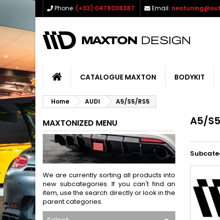
Phone:
(+33) 0478038387
Email:
neotuning@out
CATALOGUE MAXTON
BODYKIT
Home
AUDI
A5/S5/RS5
A5/S5
MAXTONIZED MENU
Subcate
We are currently sorting all products into
new subcategories. If you can't find an
item, use the search directly or look in the
parent categories.