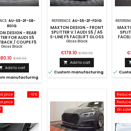
ENCE:
AU-S5-2F-SB-
REFERENCE:
AU-S5-2F-FD1G
REFEREN
RD1G
MAXTON DESIGN - FRONT
MAXTO
SPLITTER V.1 AUDI S5 / A5
SPLIT
N DESIGN - REAR
S-LINE F5 FACELIFT GLOSS
FACEL
TTER FOR AUDI S5
Gloss Black
BLACK
BACK / COUPE F5
Gloss Black
IFT GLOSS BLACK
Price
Regular
Pr
€179.10
€
€199.00
rice
Regular
80.10
€89.00
price
Add to cart

price
Add to cart



Custom manufacturing
Custo
om manufacturing
d price
-10%
Reduced
d price
Reduced
!
On sale!