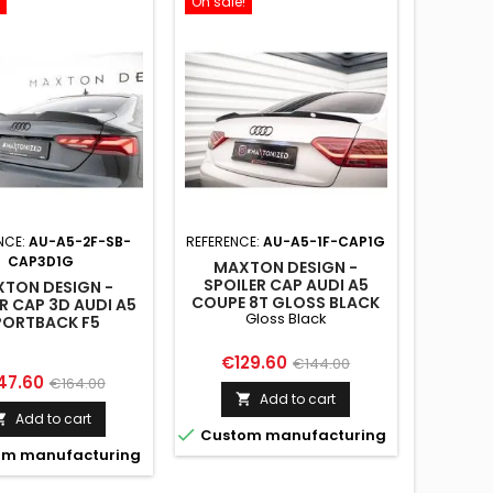
On sale!
NCE:
AU-A5-2F-SB-
REFERENCE:
AU-A5-1F-CAP1G
CAP3D1G
MAXTON DESIGN -
SPOILER CAP AUDI A5
TON DESIGN -
COUPE 8T GLOSS BLACK
R CAP 3D AUDI A5
Gloss Black
PORTBACK F5
Price
Regular
€129.60
€144.00
ce
Regular
47.60
€164.00
price
Add to cart

price
Add to cart


Custom manufacturing
m manufacturing