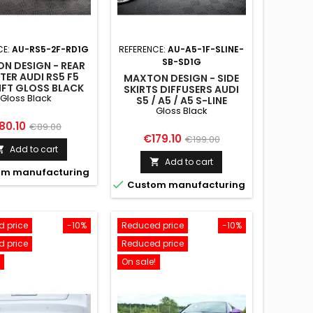
CE:
AU-RS5-2F-RD1G
REFERENCE:
AU-A5-1F-SLINE-
SB-SD1G
N DESIGN - REAR
TER AUDI RS5 F5
MAXTON DESIGN - SIDE
IFT GLOSS BLACK
SKIRTS DIFFUSERS AUDI
Gloss Black
S5 / A5 / A5 S-LINE
Gloss Black
SPORTBACK 8T / 8T
FACELIFT GLOSS BLACK
ice
Regular
80.10
€89.00
Price
Regular
€179.10
€199.00
price
Add to cart

price
Add to cart

m manufacturing

Custom manufacturing
 price
-10%
Reduced price
-10%
 price
Reduced price
On sale!