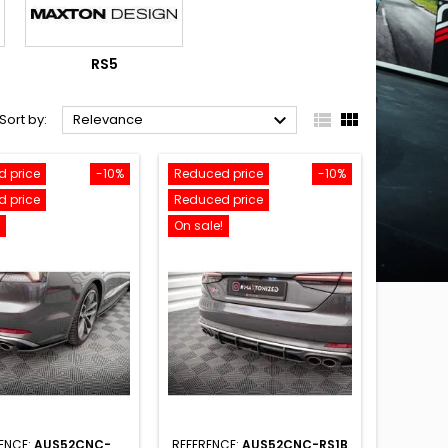
RS5



Sort by:
Relevance
 price
-10%
Reduced price
-10%
 price
Reduced price
On sale!
ENCE:
AUS52CNC-
REFERENCE:
AUS52CNC-RS1B