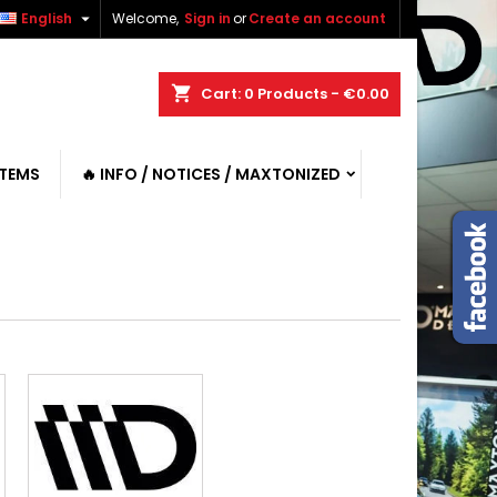

English
Welcome,
Sign in
or
Create an account
shopping_cart
Cart:
0
Products - €0.00
ITEMS
🔥 INFO / NOTICES / MAXTONIZED