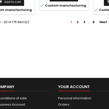
Add to cart


Custom manufacturing

om manufacturing
Custo
 - 20 of 175 item(s)
1
2
3
…
9
Next
OMPANY
YOUR ACCOUNT
onditions of sale
Personal information
usiness Account
Orders