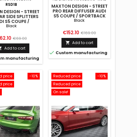
RSD1B
MAXTON DESIGN - STREET
PRO REAR DIFFUSER AUDI
 DESIGN - STREET
S5 COUPE / SPORTBACK
AR SIDE SPLITTERS
Black
F5 BLACK
DI S5 COUPE /
Black
TBACK F5 BLACK
Price
Regular
€152.10
€169.00
rice
Regular
62.10
€69.00
price
Add to cart

price
Add to cart


Custom manufacturing
m manufacturing
 price
-10%
Reduced price
-10%
 price
Reduced price
On sale!