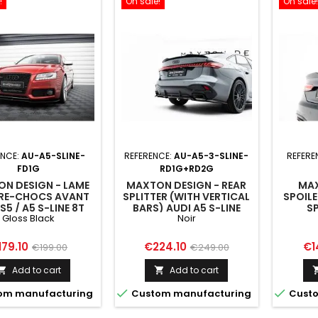
!
On sale!
On sale!
ENCE:
AU-A5-SLINE-
REFERENCE:
AU-A5-3-SLINE-
REFERE
FD1G
RD1G+RD2G
N DESIGN - LAME
MAXTON DESIGN - REAR
MAX
RE-CHOCS AVANT
SPLITTER (WITH VERTICAL
SPOILE
S5 / A5 S-LINE 8T
BARS) AUDI A5 S-LINE
S
Gloss Black
Noir
SEDAN / AVANT B10
ice
Regular
Price
Regular
Pri
179.10
€224.10
€1
€199.00
€249.00
price
price
Add to cart
Add to cart




om manufacturing
Custom manufacturing
Custo