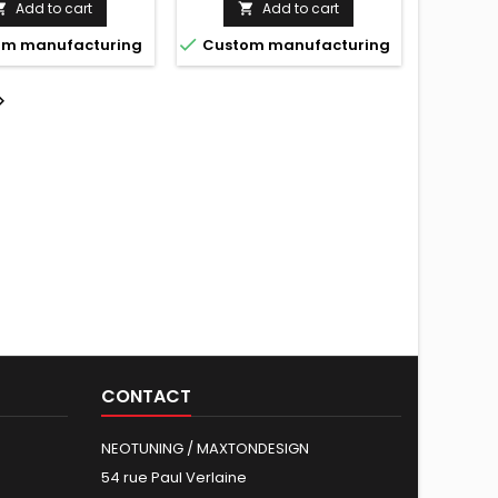
Add to cart
Add to cart



m manufacturing
Custom manufacturing

CONTACT
NEOTUNING / MAXTONDESIGN
54 rue Paul Verlaine