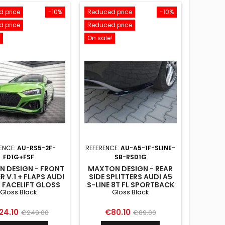
 price
-10%
Reduced price
-10%
 price
Reduced price
On sale!
ENCE:
AU-RS5-2F-
REFERENCE:
AU-A5-1F-SLINE-
FD1G+FSF
SB-RSD1G
 DESIGN - FRONT
MAXTON DESIGN - REAR
R V.1 + FLAPS AUDI
SIDE SPLITTERS AUDI A5
5 FACELIFT GLOSS
S-LINE 8T FL SPORTBACK
Gloss Black
Gloss Black
BLACK
GLOSS BLACK
ce
Regular
Price
Regular
24.10
€80.10
€249.00
€89.00
price
price