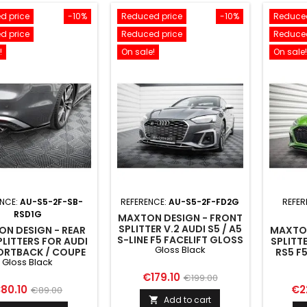
d price
-10%
Reduced price
-10%
Reduced
d price
Reduced price
Reduced
!
On sale!
On sale!
ENCE:
AU-S5-2F-SB-
REFERENCE:
AU-S5-2F-FD2G
REFER
RSD1G
MAXTON DESIGN - FRONT
SPLITTER V.2 AUDI S5 / A5
N DESIGN - REAR
MAXTON
S-LINE F5 FACELIFT GLOSS
PLITTERS FOR AUDI
SPLITTE
Gloss Black
BLACK
ORTBACK / COUPE
RS5 F
Gloss Black
FACELIFT GLOSS
BLACK
Price
Regular
€179.10
€199.00
rice
Regular
Pri
80.10
€2
€89.00
price
Add to cart

price