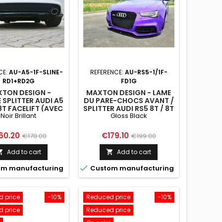
CE:
AU-A5-1F-SLINE-
REFERENCE:
AU-RS5-1/1F-
RD1+RD2G
FD1G
TON DESIGN -
MAXTON DESIGN - LAME
 SPLITTER AUDI A5
DU PARE-CHOCS AVANT /
8T FACELIFT (AVEC
SPLITTER AUDI RS5 8T / 8T
Noir Brillant
Gloss Black
ARRE VERTICALE)
FL
ice
Regular
Price
Regular
60.20
€179.10
€178.00
€199.00
price
price
Add to cart
Add to cart



m manufacturing
Custom manufacturing
 price
-10%
Reduced price
-10%
 price
Reduced price