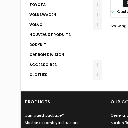
TOYOTA

Cust
VOLKSWAGEN
VOLVO
Showing 1
NOUVEAUX PRODUITS
BODYKIT
CARBON DIVISION
ACCESSOIRES
CLOTHES
PRODUCTS
OUR C
damaged package?
General c
Maxton assembly instructions
Maxton B