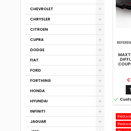
CHEVROLET
CHRYSLER
CITROEN
CUPRA
REFERE
DODGE
MAXTO
DIFFU
FIAT
COUPE
FORD
Pr
€
FORTHING
HONDA

Cust
HYUNDAI
INFINITI
Reduce
JAGUAR
Reduce