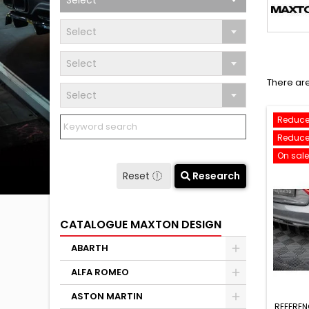
Select
Select
Select
There are
Select
Reduce
Reduce
On sale
Reset
Research
CATALOGUE MAXTON DESIGN
ABARTH
ALFA ROMEO
ASTON MARTIN
REFEREN