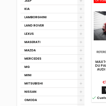
On sale
JEEP
KIA
LAMBORGHINI
LAND ROVER
LEXUS
MASERATI
MAZDA
REFER
MERCEDES
MAXTO
DU PA
MG
AUDI 
MINI
Pr
€
MITSUBISHI
NISSAN

Cust
OMODA