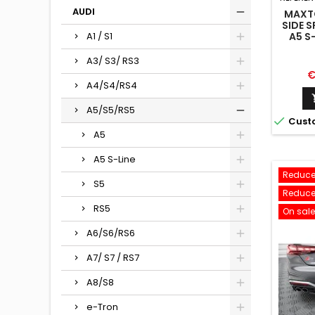
AUDI
MAXTO
SIDE S
A5 S-
A1 / S1
A3/ S3/ RS3
P
€
A4/S4/RS4
A5/S5/RS5

Cust
A5
A5 S-Line
Reduce
S5
Reduce
RS5
On sale
A6/S6/RS6
A7/ S7 / RS7
A8/S8
e-Tron