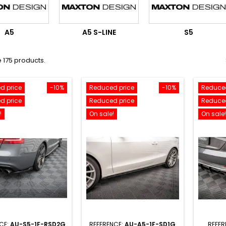
A5
A5 S-LINE
S5
 175 products.
d price
-10%
Reduced price
-10%
Reduced
d price
Reduced price
Reduced
!
On sale!
On sale!
CE:
AU-S5-1F-RSD2G
REFERENCE:
AU-A5-1F-SD1G
REFER