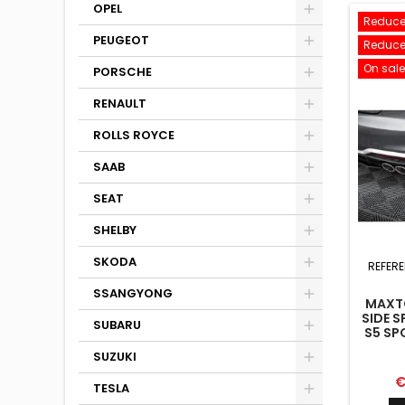
OPEL
Reduce
PEUGEOT
Reduce
On sale
PORSCHE
RENAULT
ROLLS ROYCE
SAAB
SEAT
SHELBY
SKODA
REFER
SSANGYONG
MAXTO
SIDE S
SUBARU
S5 SP
F5 
SUZUKI
P
€
TESLA