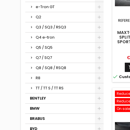
e-Tron GT
Q2
REFER
Q3 / SQ3 / RSQ3
MAXTO
SPLI
Q4 e-tron
SPORT
FACEL
Q5 / SQ5
P
€
Q7 / SQ7
Q8 / SQ8 / RSQ8

Cust
R8
TT / TT S / TT RS
Reduce
BENTLEY
Reduce
BMW
On sale
BRABUS
BYD