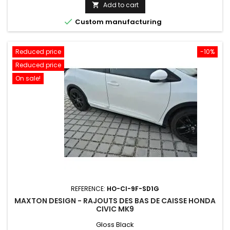
price
Add to cart


Custom manufacturing
Reduced price
-10%
Reduced price
On sale!
REFERENCE:
HO-CI-9F-SD1G
MAXTON DESIGN - RAJOUTS DES BAS DE CAISSE HONDA
CIVIC MK9
Gloss Black