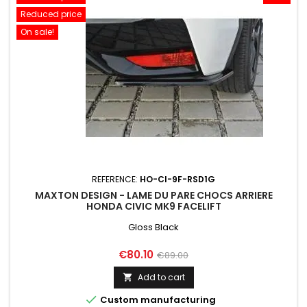
Reduced price
On sale!
REFERENCE:
HO-CI-9F-RSD1G
MAXTON DESIGN - LAME DU PARE CHOCS ARRIERE
HONDA CIVIC MK9 FACELIFT
Gloss Black
Price
Regular
€80.10
€89.00
price
Add to cart


Custom manufacturing