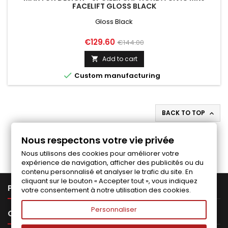
FACELIFT GLOSS BLACK
Gloss Black
Price
Regular
€129.60
€144.00
price
Add to cart


Custom manufacturing
BACK TO TOP

Follow us on Facebook
Nous respectons votre vie privée
Nous utilisons des cookies pour améliorer votre
expérience de navigation, afficher des publicités ou du
contenu personnalisé et analyser le trafic du site. En
cliquant sur le bouton « Accepter tout », vous indiquez

PRODUCTS
votre consentement à notre utilisation des cookies.
Personnaliser

OUR COMPANY