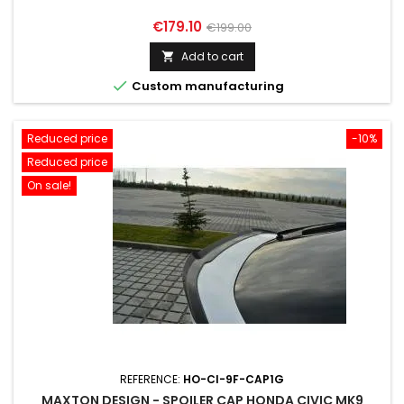
Price
Regular
€179.10
€199.00
price
Add to cart


Custom manufacturing
Reduced price
-10%
Reduced price
On sale!
REFERENCE:
HO-CI-9F-CAP1G
MAXTON DESIGN - SPOILER CAP HONDA CIVIC MK9