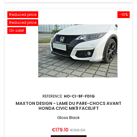
Reduced price
-10%
Reduced price
On sale!
REFERENCE:
HO-CI-9F-FD1G
MAXTON DESIGN - LAME DU PARE-CHOCS AVANT
HONDA CIVIC MK9 FACELIFT
Gloss Black
Price
Regular
€179.10
€199.00