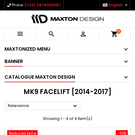

Phone:
(+33) 0478038387
English
0



shopping_cart
MAXTONIZED MENU
BANNER
CATALOGUE MAXTON DESIGN
MK9 FACELIFT [2014-2017]

Relevance
Showing 1 - 4 of 4 item(s)
Reduced price
-10%