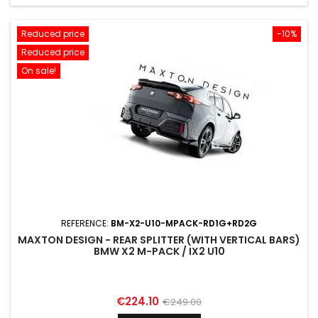
Reduced price
-10%
Reduced price
On sale!
REFERENCE:
BM-X2-U10-MPACK-RD1G+RD2G
MAXTON DESIGN - REAR SPLITTER (WITH VERTICAL BARS)
BMW X2 M-PACK / IX2 U10
Price
Regular
€224.10
€249.00