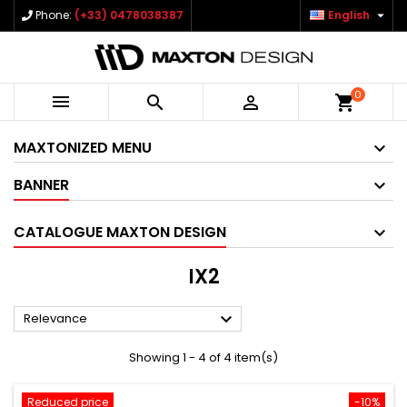

Phone:
(+33) 0478038387
English
0



shopping_cart
MAXTONIZED MENU
BANNER
CATALOGUE MAXTON DESIGN
IX2

Relevance
Showing 1 - 4 of 4 item(s)
Reduced price
-10%