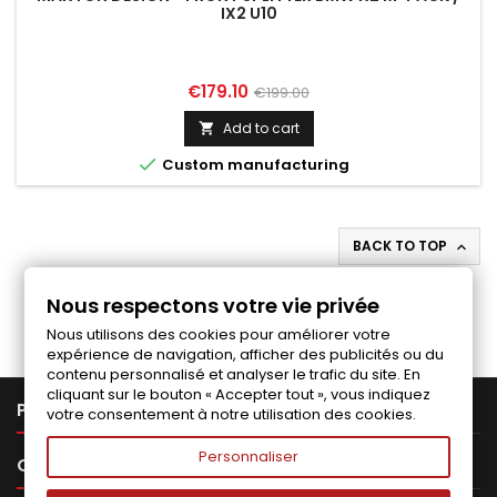
IX2 U10
Price
Regular
€179.10
€199.00
price
Add to cart


Custom manufacturing
BACK TO TOP

Follow us on Facebook
Nous respectons votre vie privée
Nous utilisons des cookies pour améliorer votre
expérience de navigation, afficher des publicités ou du
contenu personnalisé et analyser le trafic du site. En
cliquant sur le bouton « Accepter tout », vous indiquez

PRODUCTS
votre consentement à notre utilisation des cookies.
Personnaliser

OUR COMPANY