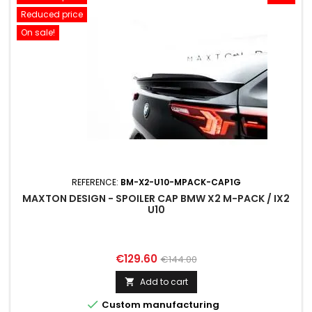
Reduced price
On sale!
REFERENCE:
BM-X2-U10-MPACK-CAP1G
MAXTON DESIGN - SPOILER CAP BMW X2 M-PACK / IX2
U10
Price
Regular
€129.60
€144.00
price
Add to cart


Custom manufacturing