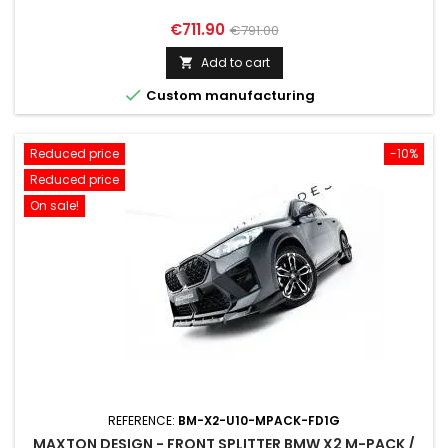
Price
Regular
€711.90
€791.00
price
Add to cart


Custom manufacturing
Reduced price
-10%
Reduced price
On sale!
REFERENCE:
BM-X2-U10-MPACK-FD1G
MAXTON DESIGN - FRONT SPLITTER BMW X2 M-PACK /