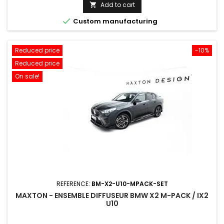
price
Add to cart


Custom manufacturing
Reduced price
-10%
Reduced price
On sale!
REFERENCE:
BM-X2-U10-MPACK-SET
MAXTON - ENSEMBLE DIFFUSEUR BMW X2 M-PACK / IX2
U10