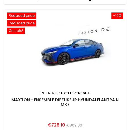
Reduced price
-10%
Reduced price
On sale!
REFERENCE:
HY-EL-7-N-SET
MAXTON - ENSEMBLE DIFFUSEUR HYUNDAI ELANTRA N
MK7
Price
Regular
€728.10
€809.00