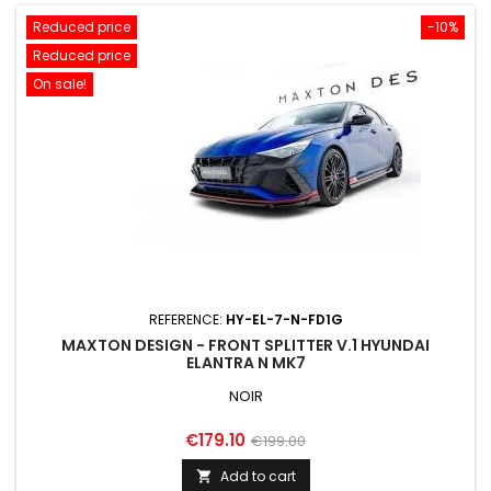
Reduced price
-10%
Reduced price
On sale!
REFERENCE:
HY-EL-7-N-FD1G
MAXTON DESIGN - FRONT SPLITTER V.1 HYUNDAI
ELANTRA N MK7
NOIR
Price
Regular
€179.10
€199.00
price
Add to cart
