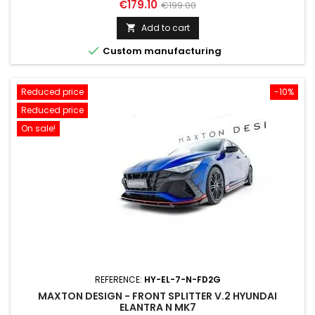
Price
Regular
€179.10
€199.00
price
Add to cart


Custom manufacturing
Reduced price
-10%
Reduced price
On sale!
REFERENCE:
HY-EL-7-N-FD2G
MAXTON DESIGN - FRONT SPLITTER V.2 HYUNDAI
ELANTRA N MK7