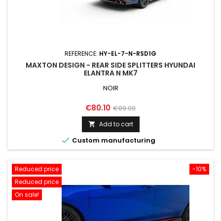
REFERENCE:
HY-EL-7-N-RSD1G
MAXTON DESIGN - REAR SIDE SPLITTERS HYUNDAI
ELANTRA N MK7
NOIR
Price
Regular
€80.10
€89.00
price
Add to cart


Custom manufacturing
Reduced price
-10%
Reduced price
On sale!