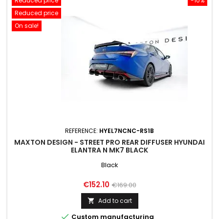
Reduced price
-10%
Reduced price
On sale!
REFERENCE:
HYEL7NCNC-RS1B
MAXTON DESIGN - STREET PRO REAR DIFFUSER HYUNDAI
ELANTRA N MK7 BLACK
Black
Price
Regular
€152.10
€169.00
price
Add to cart


Custom manufacturing