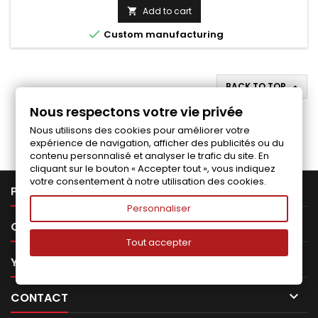
price
Add to cart


Custom manufacturing
BACK TO TOP

Nous respectons votre vie privée
Follow us on Facebook
Nous utilisons des cookies pour améliorer votre
expérience de navigation, afficher des publicités ou du
contenu personnalisé et analyser le trafic du site. En
cliquant sur le bouton « Accepter tout », vous indiquez
votre consentement à notre utilisation des cookies.

PRODUCTS
Personnaliser

OUR COMPANY
Tout accepter

YOUR ACCOUNT

CONTACT