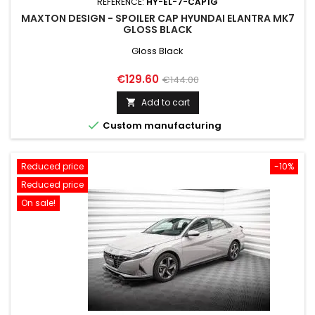
REFERENCE:
HY-EL-7-CAP1G
MAXTON DESIGN - SPOILER CAP HYUNDAI ELANTRA MK7
GLOSS BLACK
Gloss Black
Price
Regular
€129.60
€144.00
price
Add to cart


Custom manufacturing
Reduced price
-10%
Reduced price
On sale!