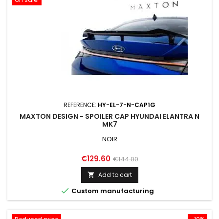
REFERENCE:
HY-EL-7-N-CAP1G
MAXTON DESIGN - SPOILER CAP HYUNDAI ELANTRA N
MK7
NOIR
Price
Regular
€129.60
€144.00
price
Add to cart


Custom manufacturing