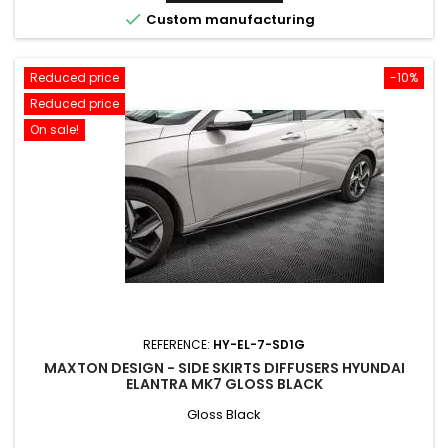

Custom manufacturing
Reduced price
-10%
Reduced price
On sale!
REFERENCE:
HY-EL-7-SD1G
MAXTON DESIGN - SIDE SKIRTS DIFFUSERS HYUNDAI
ELANTRA MK7 GLOSS BLACK
Gloss Black