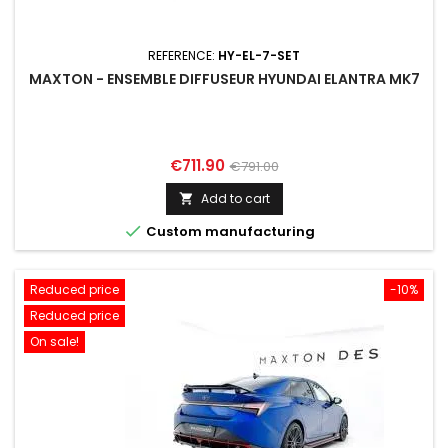
REFERENCE:
HY-EL-7-SET
MAXTON - ENSEMBLE DIFFUSEUR HYUNDAI ELANTRA MK7
Price
Regular
€711.90
€791.00
price
Add to cart


Custom manufacturing
Reduced price
-10%
Reduced price
On sale!