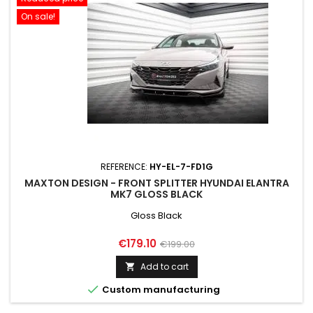
On sale!
REFERENCE:
HY-EL-7-FD1G
MAXTON DESIGN - FRONT SPLITTER HYUNDAI ELANTRA
MK7 GLOSS BLACK
Gloss Black
Price
Regular
€179.10
€199.00
price
Add to cart


Custom manufacturing