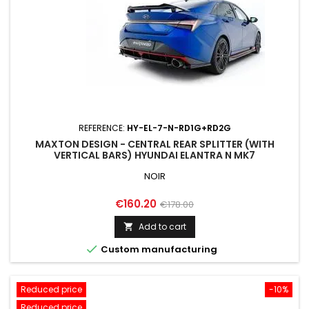
REFERENCE:
HY-EL-7-N-RD1G+RD2G
MAXTON DESIGN - CENTRAL REAR SPLITTER (WITH
VERTICAL BARS) HYUNDAI ELANTRA N MK7
NOIR
Price
Regular
€160.20
€178.00
price
Add to cart


Custom manufacturing
Reduced price
-10%
Reduced price