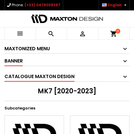

Phone:
(+33) 0478038387
English
0



shopping_cart
MAXTONIZED MENU
BANNER
CATALOGUE MAXTON DESIGN
MK7 [2020-2023]
Subcategories