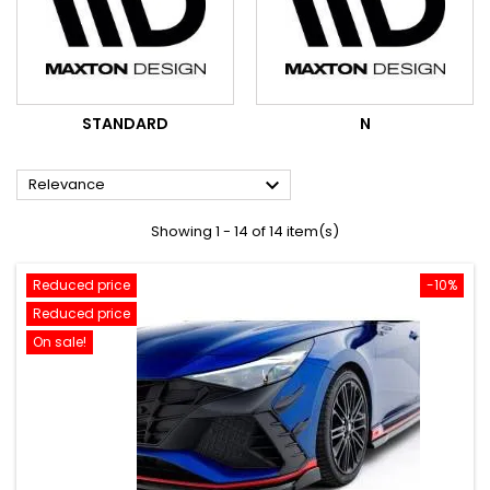
STANDARD
N

Relevance
Showing 1 - 14 of 14 item(s)
Reduced price
-10%
Reduced price
On sale!