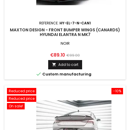
REFERENCE:
HY-EL-7-N-CAN1
MAXTON DESIGN - FRONT BUMPER WINGS (CANARDS)
HYUNDAI ELANTRA N MK7
NOIR
Price
Regular
€89.10
€99.00
price
Add to cart


Custom manufacturing
Reduced price
-10%
Reduced price
On sale!