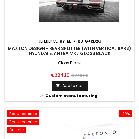
REFERENCE:
HY-EL-7-RD1G+RD2G
MAXTON DESIGN - REAR SPLITTER (WITH VERTICAL BARS)
HYUNDAI ELANTRA MK7 GLOSS BLACK
Gloss Black
Price
Regular
€224.10
€249.00
price
Add to cart


Custom manufacturing
Reduced price
-10%
Reduced price
On sale!