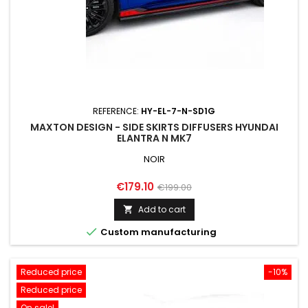
REFERENCE:
HY-EL-7-N-SD1G
MAXTON DESIGN - SIDE SKIRTS DIFFUSERS HYUNDAI
ELANTRA N MK7
NOIR
Price
Regular
€179.10
€199.00
price
Add to cart


Custom manufacturing
Reduced price
-10%
Reduced price
On sale!