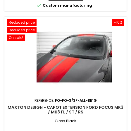

Custom manufacturing
Reduced price
-10%
Reduced price
On sale!
REFERENCE:
FO-FO-3/3F-ALL-BE1G
MAXTON DESIGN - CAPOT EXTENSION FORD FOCUS MK3
/ MK3 FL / ST / RS
Gloss Black