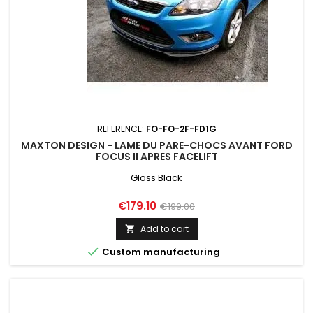
REFERENCE:
FO-FO-2F-FD1G
MAXTON DESIGN - LAME DU PARE-CHOCS AVANT FORD
FOCUS II APRES FACELIFT
Gloss Black
Price
Regular
€179.10
€199.00
price
Add to cart


Custom manufacturing