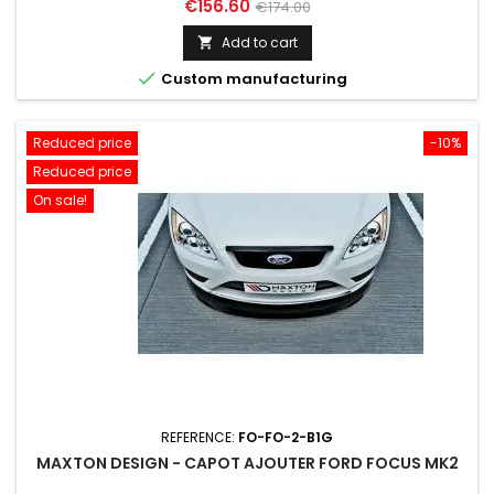
Price
Regular
€156.60
€174.00
price
Add to cart


Custom manufacturing
Reduced price
-10%
Reduced price
On sale!
REFERENCE:
FO-FO-2-B1G
MAXTON DESIGN - CAPOT AJOUTER FORD FOCUS MK2