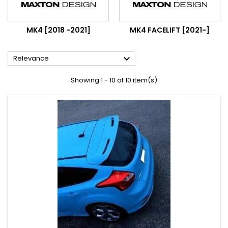
MK4 [2018 -2021]
MK4 FACELIFT [2021-]

Relevance
Showing 1 - 10 of 10 item(s)