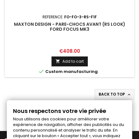
REFERENCE:
FO-FO-3-RS-F1F
MAXTON DESIGN - PARE-CHOCS AVANT (RS LOOK)
FORD FOCUS MK3
Price
€408.00
Add to cart


Custom manufacturing
BACK TO TOP

Follow us on Facebook
Nous respectons votre vie privée
Nous utilisons des cookies pour améliorer votre
expérience de navigation, afficher des publicités ou du
contenu personnalisé et analyser le trafic du site. En
cliquant sur le bouton « Accepter tout », vous indiquez