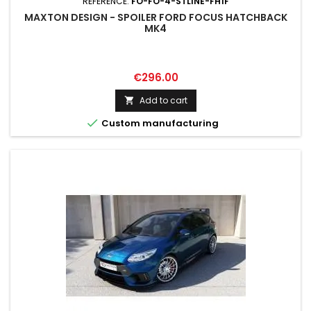
REFERENCE:
FO-FO-4-STLINE-FH1F
MAXTON DESIGN - SPOILER FORD FOCUS HATCHBACK
MK4
Price
€296.00
Add to cart


Custom manufacturing