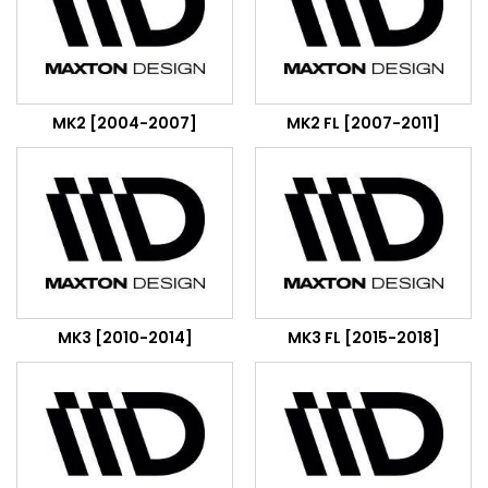
MK2 [2004-2007]
MK2 FL [2007-2011]
MK3 [2010-2014]
MK3 FL [2015-2018]