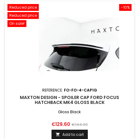
Reduced price
-10%
Reduced price
On sale!
REFERENCE:
FO-FO-4-CAP1G
MAXTON DESIGN - SPOILER CAP FORD FOCUS
HATCHBACK MK4 GLOSS BLACK
Gloss Black
Price
Regular
€129.60
€144.00
price
Add to cart
