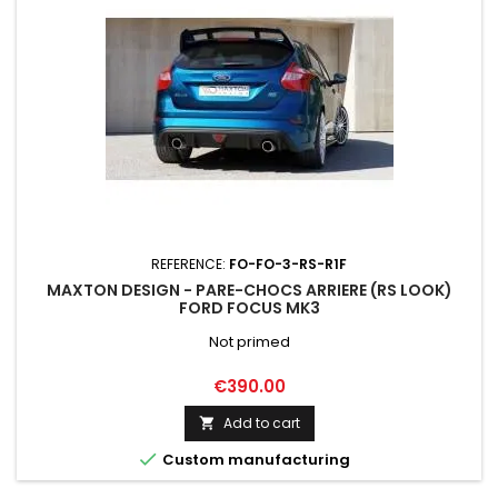
REFERENCE:
FO-FO-3-RS-R1F
MAXTON DESIGN - PARE-CHOCS ARRIERE (RS LOOK)
FORD FOCUS MK3
Not primed
Price
€390.00
Add to cart


Custom manufacturing