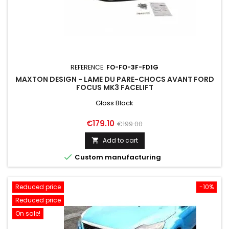
REFERENCE:
FO-FO-3F-FD1G
MAXTON DESIGN - LAME DU PARE-CHOCS AVANT FORD
FOCUS MK3 FACELIFT
Gloss Black
Price
Regular
€179.10
€199.00
price
Add to cart


Custom manufacturing
Reduced price
-10%
Reduced price
On sale!