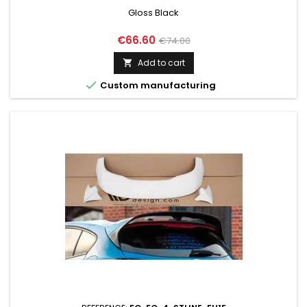
Gloss Black
Price
Regular
€66.60
€74.00
price
Add to cart


Custom manufacturing