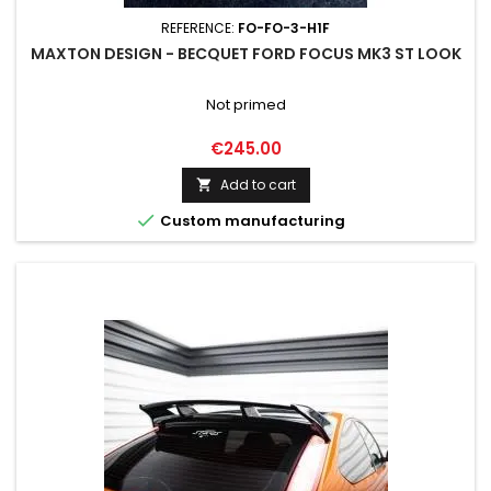
REFERENCE:
FO-FO-3-H1F
MAXTON DESIGN - BECQUET FORD FOCUS MK3 ST LOOK
Not primed
Price
€245.00
Add to cart


Custom manufacturing