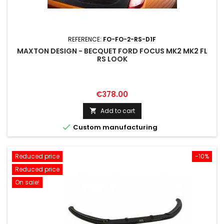
REFERENCE:
FO-FO-2-RS-D1F
MAXTON DESIGN - BECQUET FORD FOCUS MK2 MK2 FL
RS LOOK
Price
€378.00
Add to cart


Custom manufacturing
Reduced price
-10%
Reduced price
On sale!