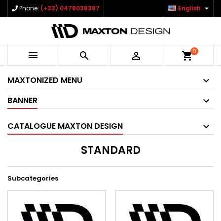

Phone:
(+33) 0478038387
English
0



shopping_cart
MAXTONIZED MENU
BANNER
CATALOGUE MAXTON DESIGN
STANDARD
Subcategories