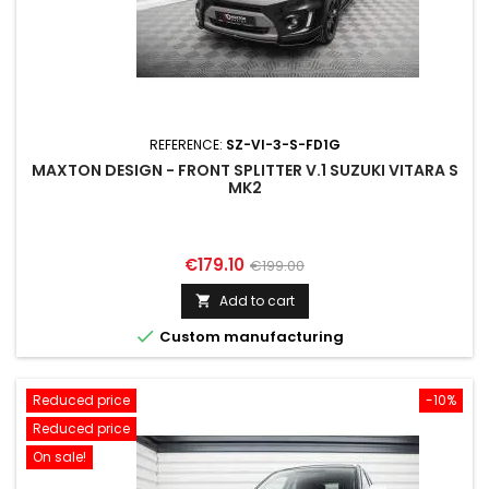
REFERENCE:
SZ-VI-3-S-FD1G
MAXTON DESIGN - FRONT SPLITTER V.1 SUZUKI VITARA S
MK2
Price
Regular
€179.10
€199.00
price
Add to cart


Custom manufacturing
Reduced price
-10%
Reduced price
On sale!