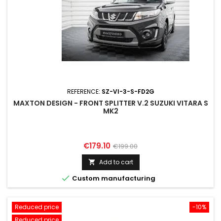
REFERENCE:
SZ-VI-3-S-FD2G
MAXTON DESIGN - FRONT SPLITTER V.2 SUZUKI VITARA S
MK2
Price
Regular
€179.10
€199.00
price
Add to cart


Custom manufacturing
Reduced price
-10%
Reduced price