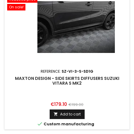
On sale!
REFERENCE:
SZ-VI-3-S-SD1G
MAXTON DESIGN - SIDE SKIRTS DIFFUSERS SUZUKI
VITARA S MK2
Price
Regular
€179.10
€199.00
price
Add to cart


Custom manufacturing