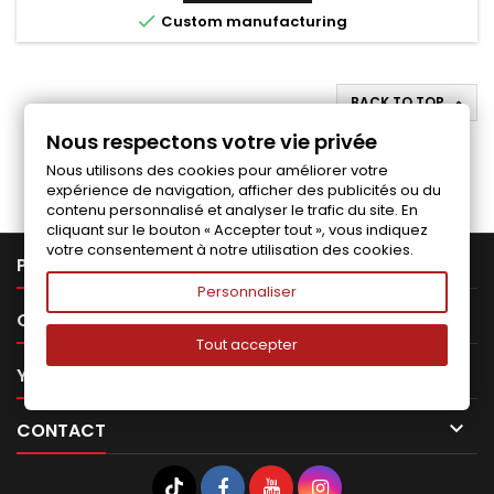

Custom manufacturing
BACK TO TOP

Nous respectons votre vie privée
Follow us on Facebook
Nous utilisons des cookies pour améliorer votre
expérience de navigation, afficher des publicités ou du
contenu personnalisé et analyser le trafic du site. En
cliquant sur le bouton « Accepter tout », vous indiquez
votre consentement à notre utilisation des cookies.

PRODUCTS
Personnaliser

OUR COMPANY
Tout accepter

YOUR ACCOUNT

CONTACT