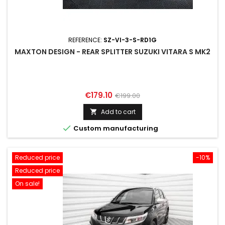
REFERENCE:
SZ-VI-3-S-RD1G
MAXTON DESIGN - REAR SPLITTER SUZUKI VITARA S MK2
Price
Regular
€179.10
€199.00
price
Add to cart


Custom manufacturing
Reduced price
-10%
Reduced price
On sale!