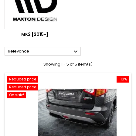
MK2 [2015-]

Relevance
Showing 1 - 5 of 5 item(s)
Reduced price
-10%
Reduced price
On sale!