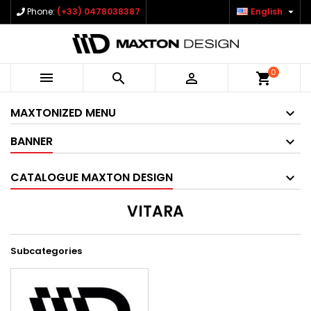

Phone:
(+33) 0478038387
English
0



shopping_cart
MAXTONIZED MENU
BANNER
CATALOGUE MAXTON DESIGN
VITARA
Subcategories