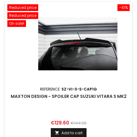
Reduced price
-10%
Reduced price
On sale!
REFERENCE:
SZ-VI-3-S-CAP1G
MAXTON DESIGN - SPOILER CAP SUZUKI VITARA S MK2
Price
Regular
€129.60
€144.00
price
Add to cart
