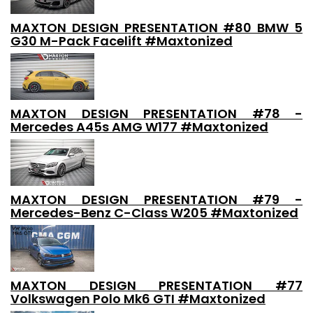
MAXTON DESIGN PRESENTATION #80 BMW 5
G30 M-Pack Facelift #Maxtonized
MAXTON DESIGN PRESENTATION #78 -
Mercedes A45s AMG W177 #Maxtonized
MAXTON DESIGN PRESENTATION #79 -
Mercedes-Benz C-Class W205 #Maxtonized
MAXTON DESIGN PRESENTATION #77
Volkswagen Polo Mk6 GTI #Maxtonized