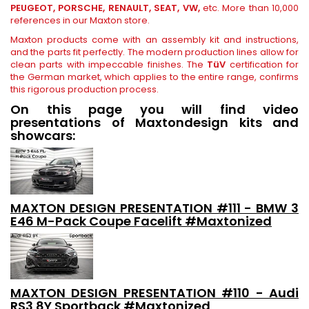
PEUGEOT, PORSCHE, RENAULT, SEAT, VW,
etc. More than 10,000
references in our Maxton store.
Maxton products come with an assembly kit and instructions,
and the parts fit perfectly. The modern production lines allow for
clean parts with impeccable finishes. The
TüV
certification for
the German market, which applies to the entire range, confirms
this rigorous production process.
On this page you will find video
presentations of Maxtondesign kits and
showcars:
MAXTON DESIGN PRESENTATION #111 - BMW 3
E46 M-Pack Coupe Facelift #Maxtonized
MAXTON DESIGN PRESENTATION #110 - Audi
RS3 8Y Sportback #Maxtonized