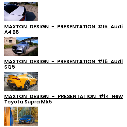
MAXTON DESIGN - PRESENTATION #16 Audi
A4 B8
MAXTON DESIGN - PRESENTATION #15 Audi
SQ5
MAXTON DESIGN - PRESENTATION #14 New
Toyota Supra Mk5