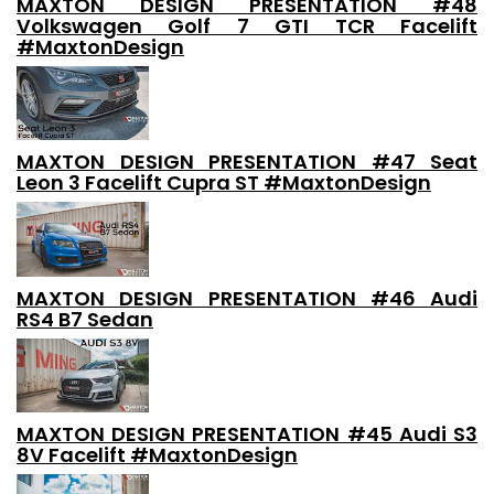
MAXTON DESIGN PRESENTATION #48
Volkswagen Golf 7 GTI TCR Facelift
#MaxtonDesign
MAXTON DESIGN PRESENTATION #47 Seat
Leon 3 Facelift Cupra ST #MaxtonDesign
MAXTON DESIGN PRESENTATION #46 Audi
RS4 B7 Sedan
MAXTON DESIGN PRESENTATION #45 Audi S3
8V Facelift #MaxtonDesign