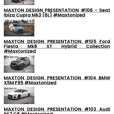
MAXTON DESIGN PRESENTATION #106 - Seat
Ibiza Cupra Mk3 (6L) #Maxtonized
MAXTON DESIGN PRESENTATION #105 Ford
Fiesta Mk8 ST Hybrid Collection
#Maxtonized
MAXTON DESIGN PRESENTATION #104 BMW
X5M F95 #Maxtonized
MAXTON DESIGN PRESENTATION #103 Audi
RS7 C8 #Maxtonized