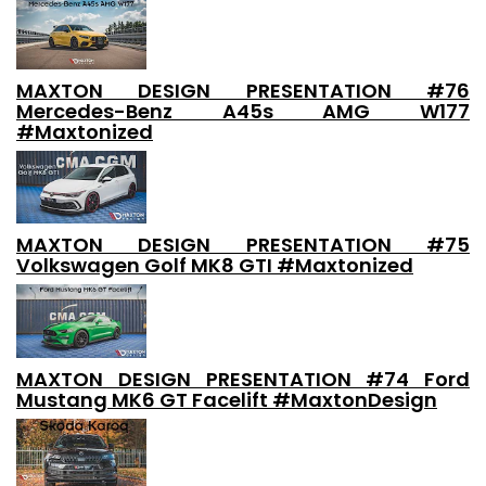
MAXTON DESIGN PRESENTATION #76
Mercedes-Benz A45s AMG W177
#Maxtonized
MAXTON DESIGN PRESENTATION #75
Volkswagen Golf MK8 GTI #Maxtonized
MAXTON DESIGN PRESENTATION #74 Ford
Mustang MK6 GT Facelift #MaxtonDesign