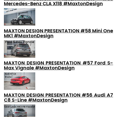
Mercedes-Benz CLA X118 #MaxtonDesign
MAXTON DESIGN PRESENTATION #58 Mini One
MK1 #MaxtonDesign
MAXTON DESIGN PRESENTATION #57 Ford S-
Max Vignale #MaxtonDesign
MAXTON DESIGN PRESENTATION #56 Audi A7
C8 S-Line #MaxtonDesign