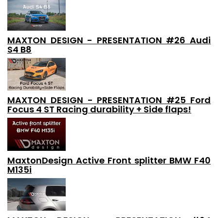
MAXTON DESIGN - PRESENTATION #26 Audi
S4 B8
MAXTON DESIGN - PRESENTATION #25 Ford
Focus 4 ST Racing durability + Side flaps!
MaxtonDesign Active Front splitter BMW F40
M135i