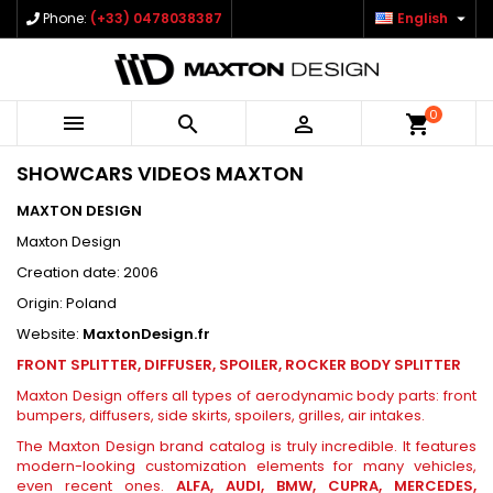

Phone:
(+33) 0478038387
English
0



shopping_cart
SHOWCARS VIDEOS MAXTON
MAXTON DESIGN
Maxton Design
Creation date: 2006
Origin: Poland
Website:
MaxtonDesign.fr
FRONT SPLITTER, DIFFUSER, SPOILER, ROCKER BODY SPLITTER
Maxton Design offers all types of aerodynamic body parts: front
bumpers, diffusers, side skirts, spoilers, grilles, air intakes.
The Maxton Design brand catalog is truly incredible. It features
modern-looking customization elements for many vehicles,
even recent ones.
ALFA, AUDI, BMW, CUPRA, MERCEDES,