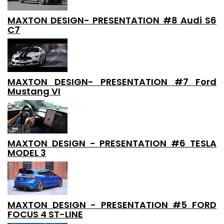
MAXTON DESIGN- PRESENTATION #8 Audi S6
C7
MAXTON DESIGN- PRESENTATION #7 Ford
Mustang VI
MAXTON DESIGN - PRESENTATION #6 TESLA
MODEL 3
MAXTON DESIGN - PRESENTATION #5 FORD
FOCUS 4 ST-LINE