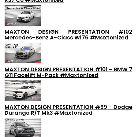
MAXTON DESIGN PRESENTATION #102
Mercedes-Benz A-Class W176 #Maxtonized
MAXTON DESIGN PRESENTATION #101 - BMW 7
G11 Facelift M-Pack #Maxtonized
MAXTON DESIGN PRESENTATION #99 - Dodge
Durango R/T Mk3 #Maxtonized