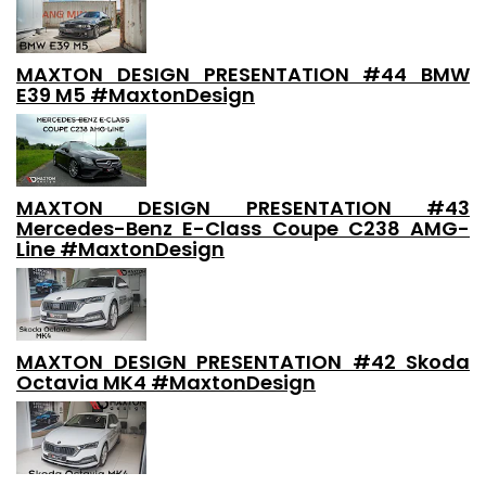
MAXTON DESIGN PRESENTATION #44 BMW
E39 M5 #MaxtonDesign
MAXTON DESIGN PRESENTATION #43
Mercedes-Benz E-Class Coupe C238 AMG-
Line #MaxtonDesign
MAXTON DESIGN PRESENTATION #42 Skoda
Octavia MK4 #MaxtonDesign