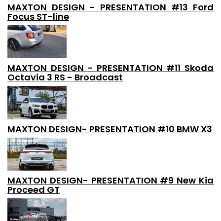
MAXTON DESIGN - PRESENTATION #13 Ford
Focus ST-line
MAXTON DESIGN - PRESENTATION #11 Skoda
Octavia 3 RS - Broadcast
MAXTON DESIGN- PRESENTATION #10 BMW X3
MAXTON DESIGN- PRESENTATION #9 New Kia
Proceed GT