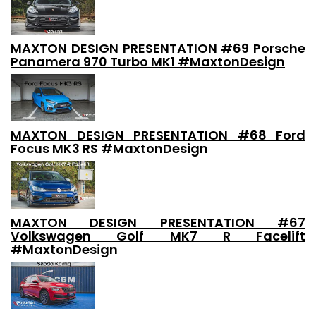
MAXTON DESIGN PRESENTATION #69 Porsche
Panamera 970 Turbo MK1 #MaxtonDesign
MAXTON DESIGN PRESENTATION #68 Ford
Focus MK3 RS #MaxtonDesign
MAXTON DESIGN PRESENTATION #67
Volkswagen Golf MK7 R Facelift
#MaxtonDesign