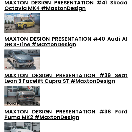
MAXTON DESIGN PRESENTATION #41 Skoda
Octavia MK4 #MaxtonDesign
MAXTON DESIGN PRESENTATION #40 Audi A1
GB S-Line #MaxtonDesign
MAXTON DESIGN PRESENTATION #39 Seat
Leon 3 Facelift Cupra ST #MaxtonDesign
MAXTON DESIGN PRESENTATION #38 Ford
Puma MK2 #MaxtonDesign