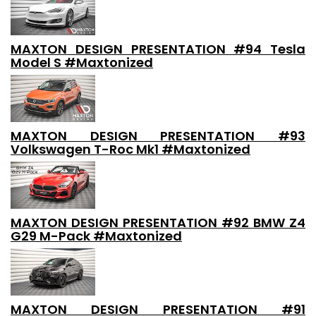
MAXTON DESIGN PRESENTATION #94 Tesla
Model S #Maxtonized
MAXTON DESIGN PRESENTATION #93
Volkswagen T-Roc Mk1 #Maxtonized
MAXTON DESIGN PRESENTATION #92 BMW Z4
G29 M-Pack #Maxtonized
MAXTON DESIGN PRESENTATION #91