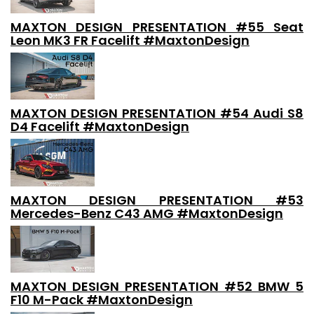
MAXTON DESIGN PRESENTATION #55 Seat
Leon MK3 FR Facelift #MaxtonDesign
MAXTON DESIGN PRESENTATION #54 Audi S8
D4 Facelift #MaxtonDesign
MAXTON DESIGN PRESENTATION #53
Mercedes-Benz C43 AMG #MaxtonDesign
MAXTON DESIGN PRESENTATION #52 BMW 5
F10 M-Pack #MaxtonDesign