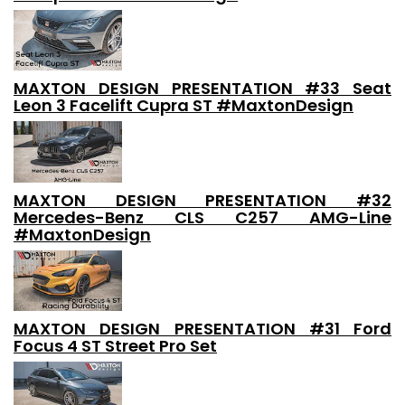
MAXTON DESIGN PRESENTATION #33 Seat
Leon 3 Facelift Cupra ST #MaxtonDesign
MAXTON DESIGN PRESENTATION #32
Mercedes-Benz CLS C257 AMG-Line
#MaxtonDesign
MAXTON DESIGN PRESENTATION #31 Ford
Focus 4 ST Street Pro Set