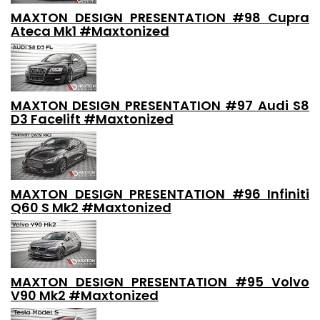
MAXTON DESIGN PRESENTATION #98 Cupra
Ateca Mk1 #Maxtonized
MAXTON DESIGN PRESENTATION #97 Audi S8
D3 Facelift #Maxtonized
MAXTON DESIGN PRESENTATION #96 Infiniti
Q60 S Mk2 #Maxtonized
MAXTON DESIGN PRESENTATION #95 Volvo
V90 Mk2 #Maxtonized