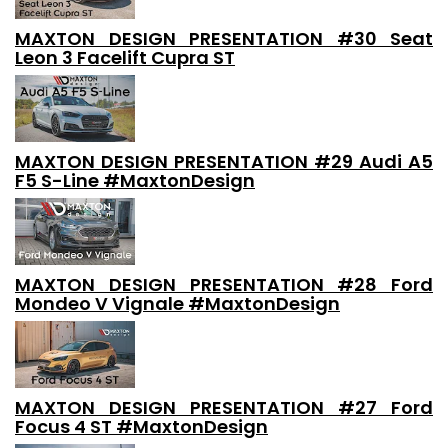
MAXTON DESIGN PRESENTATION #30 Seat
Leon 3 Facelift Cupra ST
MAXTON DESIGN PRESENTATION #29 Audi A5
F5 S-Line #MaxtonDesign
MAXTON DESIGN PRESENTATION #28 Ford
Mondeo V Vignale #MaxtonDesign
MAXTON DESIGN PRESENTATION #27 Ford
Focus 4 ST #MaxtonDesign