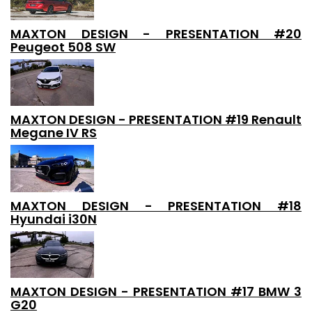
MAXTON DESIGN - PRESENTATION #20
Peugeot 508 SW
MAXTON DESIGN - PRESENTATION #19 Renault
Megane IV RS
MAXTON DESIGN - PRESENTATION #18
Hyundai i30N
MAXTON DESIGN - PRESENTATION #17 BMW 3
G20