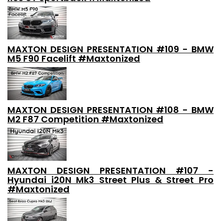
MAXTON DESIGN PRESENTATION #109 - BMW
M5 F90 Facelift #Maxtonized
MAXTON DESIGN PRESENTATION #108 - BMW
M2 F87 Competition #Maxtonized
MAXTON DESIGN PRESENTATION #107 -
Hyundai i20N Mk3 Street Plus & Street Pro
#Maxtonized