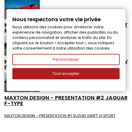
Nous respectons votre vie privée
MAXTON DESIGN - PRESENTATION #4 AUDI TT
Nous utilisons des cookies pour améliorer votre
RS
expérience de navigation, afficher des publicités ou du
contenu personnalisé et analyser le trafic du site. En
cliquant sur le bouton « Accepter tout », vous indiquez
votre consentement à notre utilisation des cookies.
Personnaliser
MAXTON DESIGN - PRESENTATION #3 VW
POLO 6 GTI RACING COLLECTION
Tout accepter
MAXTON DESIGN - PRESENTATION #2 JAGUAR
F-TYPE
MAXTON DESIGN - PRESENTATION #1 SUZUKI SWIFT VI SPORT