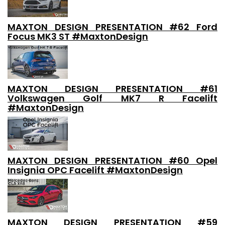
MAXTON DESIGN PRESENTATION #62 Ford
Focus MK3 ST #MaxtonDesign
MAXTON DESIGN PRESENTATION #61
Volkswagen Golf MK7 R Facelift
#MaxtonDesign
MAXTON DESIGN PRESENTATION #60 Opel
Insignia OPC Facelift #MaxtonDesign
MAXTON DESIGN PRESENTATION #59