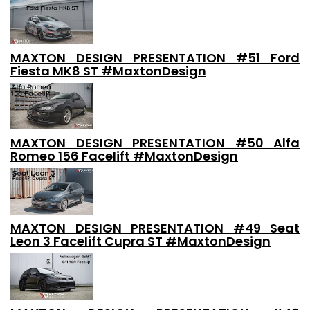
MAXTON DESIGN PRESENTATION #51 Ford
Fiesta MK8 ST #MaxtonDesign
MAXTON DESIGN PRESENTATION #50 Alfa
Romeo 156 Facelift #MaxtonDesign
MAXTON DESIGN PRESENTATION #49 Seat
Leon 3 Facelift Cupra ST #MaxtonDesign