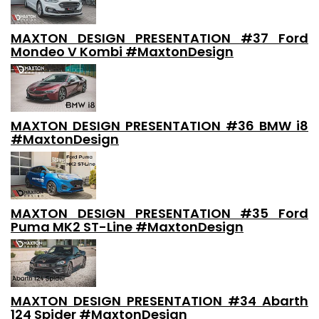
MAXTON DESIGN PRESENTATION #37 Ford
Mondeo V Kombi #MaxtonDesign
MAXTON DESIGN PRESENTATION #36 BMW i8
#MaxtonDesign
MAXTON DESIGN PRESENTATION #35 Ford
Puma MK2 ST-Line #MaxtonDesign
MAXTON DESIGN PRESENTATION #34 Abarth
124 Spider #MaxtonDesign