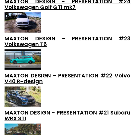
MAXTON DESIGN - PRESENTATION #24
Volkswagen Golf GTI mk7
MAXTON DESIGN - PRESENTATION #23
Volkswagen T6
MAXTON DESIGN - PRESENTATION #22 Volvo
V40 R-design
MAXTON DESIGN - PRESENTATION #21 Subaru
WRX STI