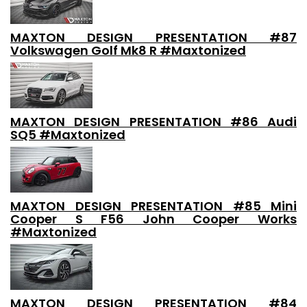
MAXTON DESIGN PRESENTATION #87
Volkswagen Golf Mk8 R #Maxtonized
MAXTON DESIGN PRESENTATION #86 Audi
SQ5 #Maxtonized
MAXTON DESIGN PRESENTATION #85 Mini
Cooper S F56 John Cooper Works
#Maxtonized
MAXTON DESIGN PRESENTATION #84