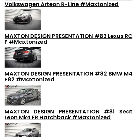
Volkswagen Arteon R-Line #Maxtonized
MAXTON DESIGN PRESENTATION #83 Lexus RC
F #Maxtonized
MAXTON DESIGN PRESENTATION #82 BMW M4
F82 #Maxtonized
MAXTON DESIGN PRESENTATION #81 Seat
Leon Mk4 FR Hatchback #Maxtonized