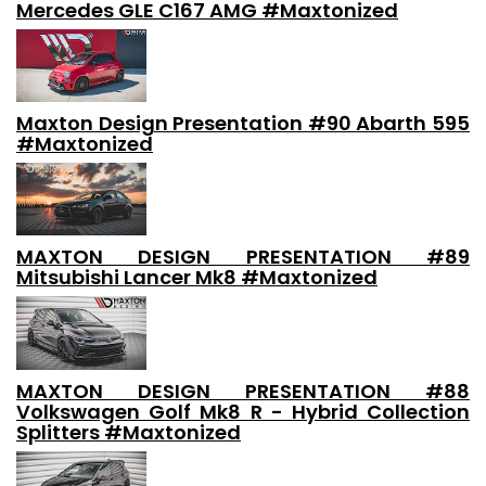
Mercedes GLE C167 AMG #Maxtonized
Maxton Design Presentation #90 Abarth 595
#Maxtonized
MAXTON DESIGN PRESENTATION #89
Mitsubishi Lancer Mk8 #Maxtonized
MAXTON DESIGN PRESENTATION #88
Volkswagen Golf Mk8 R - Hybrid Collection
Splitters #Maxtonized