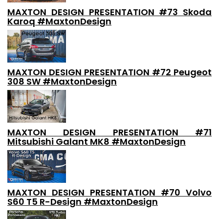
MAXTON DESIGN PRESENTATION #73 Skoda
Karoq #MaxtonDesign
MAXTON DESIGN PRESENTATION #72 Peugeot
308 SW #MaxtonDesign
MAXTON DESIGN PRESENTATION #71
Mitsubishi Galant MK8 #MaxtonDesign
MAXTON DESIGN PRESENTATION #70 Volvo
S60 T5 R-Design #MaxtonDesign