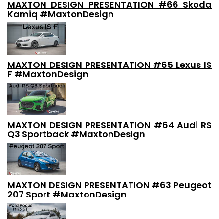
MAXTON DESIGN PRESENTATION #66 Skoda
Kamiq #MaxtonDesign
MAXTON DESIGN PRESENTATION #65 Lexus IS
F #MaxtonDesign
MAXTON DESIGN PRESENTATION #64 Audi RS
Q3 Sportback #MaxtonDesign
MAXTON DESIGN PRESENTATION #63 Peugeot
207 Sport #MaxtonDesign