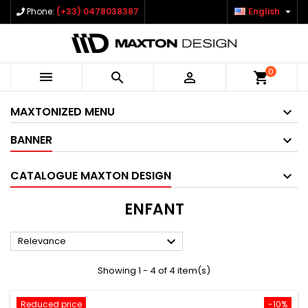

Phone:
(+33) 0478038387
English
0



shopping_cart
MAXTONIZED MENU
BANNER
CATALOGUE MAXTON DESIGN
ENFANT

Relevance
Showing 1 - 4 of 4 item(s)
Reduced price
-10%