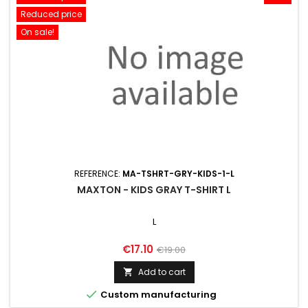
Reduced price
On sale!
REFERENCE:
MA-TSHRT-GRY-KIDS-1-L
MAXTON - KIDS GRAY T-SHIRT L
L
Price
Regular
€17.10
€19.00
price
Add to cart


Custom manufacturing