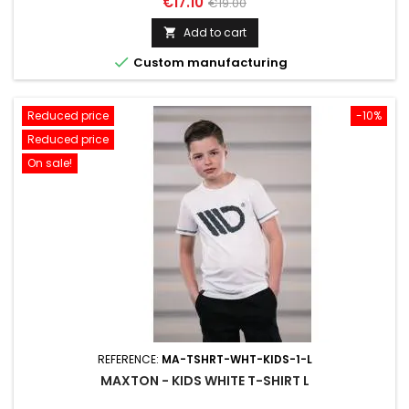
Price
Regular
€17.10
€19.00
price
Add to cart


Custom manufacturing
Reduced price
-10%
Reduced price
On sale!
REFERENCE:
MA-TSHRT-WHT-KIDS-1-L
MAXTON - KIDS WHITE T-SHIRT L