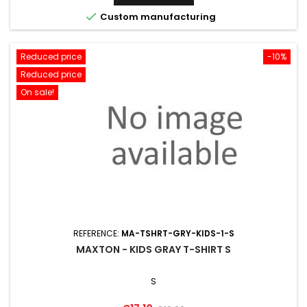

Custom manufacturing
Reduced price
-10%
Reduced price
On sale!
REFERENCE:
MA-TSHRT-GRY-KIDS-1-S
MAXTON - KIDS GRAY T-SHIRT S
S