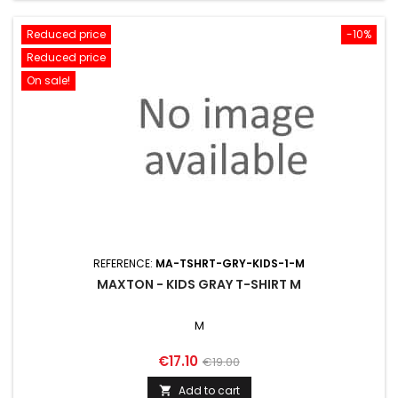
Reduced price
-10%
Reduced price
On sale!
REFERENCE:
MA-TSHRT-GRY-KIDS-1-M
MAXTON - KIDS GRAY T-SHIRT M
M
Price
Regular
€17.10
€19.00
price
Add to cart
