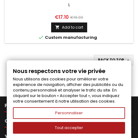
L
Price
Regular
€17.10
€19.00
price
Add to cart


Custom manufacturing
BACK TO TOP

Nous respectons votre vie privée
Follow us on Facebook
Nous utilisons des cookies pour améliorer votre
expérience de navigation, afficher des publicités ou du
contenu personnalisé et analyser le trafic du site. En
cliquant sur le bouton « Accepter tout », vous indiquez
votre consentement à notre utilisation des cookies.

PRODUCTS
Personnaliser

OUR COMPANY
Tout accepter

YOUR ACCOUNT