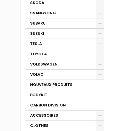
SKODA
SSANGYONG
SUBARU
SUZUKI
TESLA
TOYOTA
VOLKSWAGEN
VOLVO
NOUVEAUX PRODUITS
BODYKIT
CARBON DIVISION
ACCESSOIRES
CLOTHES