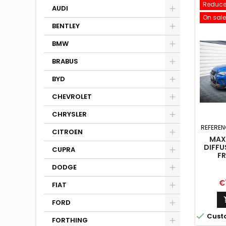
Reduce
AUDI
On sale
BENTLEY
BMW
BRABUS
BYD
CHEVROLET
CHRYSLER
REFEREN
CITROEN
MAX
DIFFU
CUPRA
FR
DODGE
Pr
€
FIAT
FORD

Cust
FORTHING