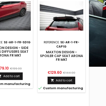
CE:
SE-AR-1-FR-SD1G
REFERENCE:
SE-AR-1-FR-
CAP1G
N DESIGN - SIDE
S DIFFUSERS SEAT
MAXTON DESIGN -
RONA FR MK1
SPOILER CAP SEAT ARONA
FR MK1
ice
Regular
79.10
€199.00
Price
Regular
€129.60
€144.00
price
Add to cart

price
Add to cart

m manufacturing

Custom manufacturing