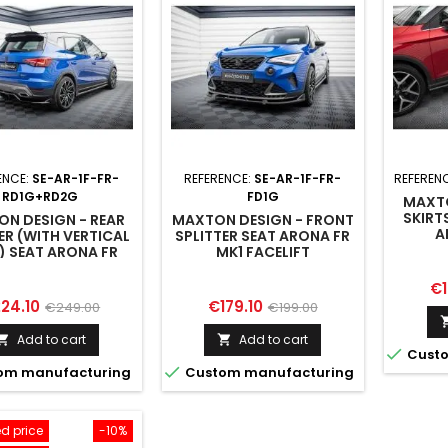
ENCE:
SE-AR-1F-FR-
REFERENCE:
SE-AR-1F-FR-
REFEREN
RD1G+RD2G
FD1G
MAXTO
SKIRT
N DESIGN - REAR
MAXTON DESIGN - FRONT
A
ER (WITH VERTICAL
SPLITTER SEAT ARONA FR
) SEAT ARONA FR
MK1 FACELIFT
MK1 FACELIFT
Pr
€1
ice
Regular
Price
Regular
24.10
€179.10
€249.00
€199.00
price
price
Add to cart
Add to cart



Custo

om manufacturing
Custom manufacturing
d price
-10%