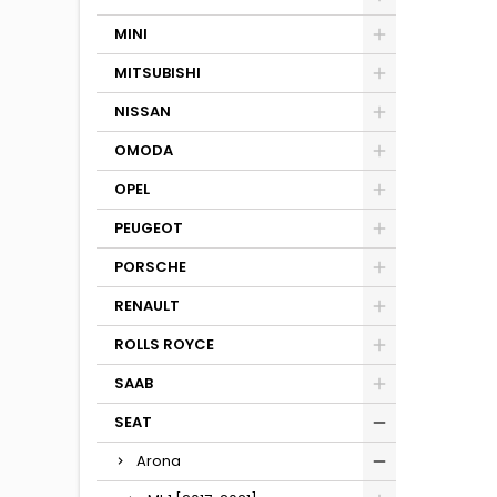
MINI
MITSUBISHI
NISSAN
OMODA
OPEL
PEUGEOT
PORSCHE
RENAULT
ROLLS ROYCE
SAAB
SEAT
Arona