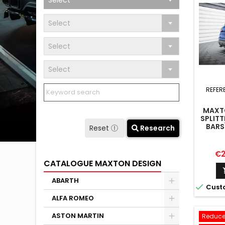
Select
Select
Select
Select
REFER
MAXTO
SPLITT
BARS
Reset
Research
Pr
€2
CATALOGUE MAXTON DESIGN
ABARTH

Cust
ALFA ROMEO
ASTON MARTIN
Reduce