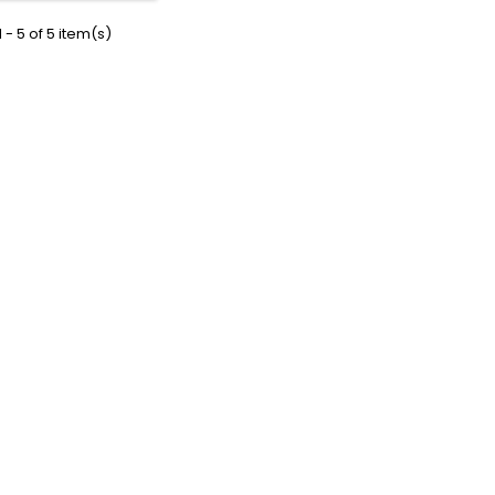
 - 5 of 5 item(s)