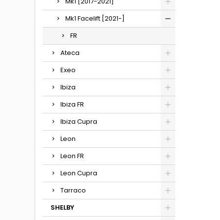
Mk1 [2017-2021]
Mk1 Facelift [2021-]
FR
Ateca
Exeo
Ibiza
Ibiza FR
Ibiza Cupra
Leon
Leon FR
Leon Cupra
Tarraco
SHELBY