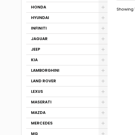
HONDA
Showing 1
HYUNDAI
INFINITI
JAGUAR
JEEP
KIA
LAMBORGHINI
LAND ROVER
LEXUS
MASERATI
MAZDA
MERCEDES
MG