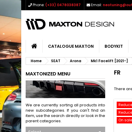
Phone:
(+33) 0478038387
Email:
neotuning@out
CATALOGUE MAXTON
BODYKIT
Home
SEAT
Arona
Mk1 Facelift [2021-]
FR
MAXTONIZED MENU
There are
We are currently sorting all products into
Reduce
new subcategories. If you can't find an
Reduce
item, use the search directly or look in the
On sale
parent categories.