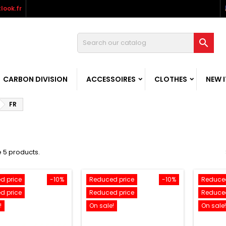
look.fr

CARBON DIVISION
ACCESSOIRES
CLOTHES
NEW 
FR
 5 products.
d price
-10%
Reduced price
-10%
Reduced
d price
Reduced price
Reduced
!
On sale!
On sale!