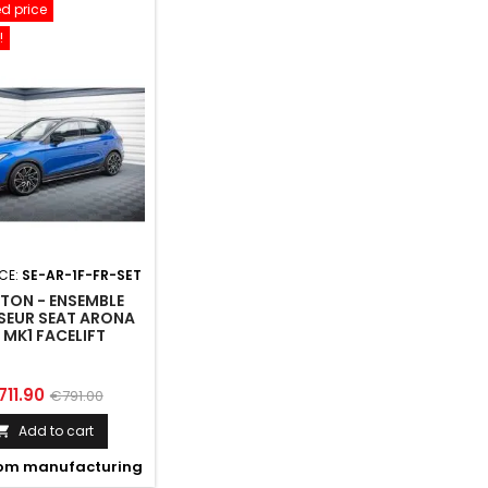
d price
!
CE:
SE-AR-1F-FR-SET
TON - ENSEMBLE
SEUR SEAT ARONA
 MK1 FACELIFT
ice
Regular
711.90
€791.00
price
Add to cart

om manufacturing