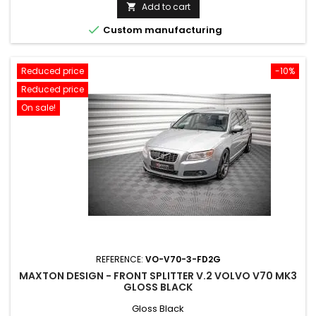
price
Add to cart


Custom manufacturing
Reduced price
-10%
Reduced price
On sale!
REFERENCE:
VO-V70-3-FD2G
MAXTON DESIGN - FRONT SPLITTER V.2 VOLVO V70 MK3
GLOSS BLACK
Gloss Black