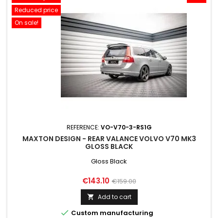
Reduced price
On sale!
REFERENCE:
VO-V70-3-RS1G
MAXTON DESIGN - REAR VALANCE VOLVO V70 MK3
GLOSS BLACK
Gloss Black
Price
Regular
€143.10
€159.00
price
Add to cart


Custom manufacturing