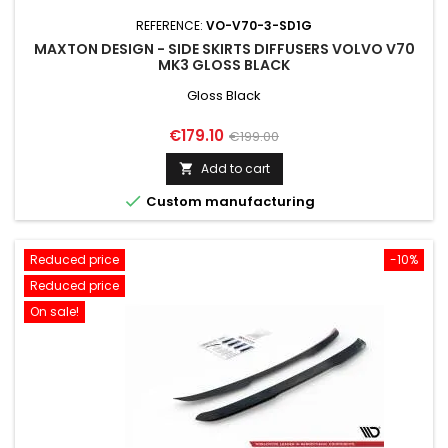
REFERENCE:
VO-V70-3-SD1G
MAXTON DESIGN - SIDE SKIRTS DIFFUSERS VOLVO V70
MK3 GLOSS BLACK
Gloss Black
Price
Regular
€179.10
€199.00
price
Add to cart


Custom manufacturing
Reduced price
-10%
Reduced price
On sale!