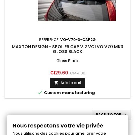
REFERENCE:
VO-V70-3-CAP2G
MAXTON DESIGN - SPOILER CAP V.2 VOLVO V70 MK3
GLOSS BLACK
Gloss Black
Price
Regular
€129.60
€144.00
price
Add to cart


Custom manufacturing
BACK TO TOP

Nous respectons votre vie privée
Follow us on Facebook
Nous utilisons des cookies pour améliorer votre