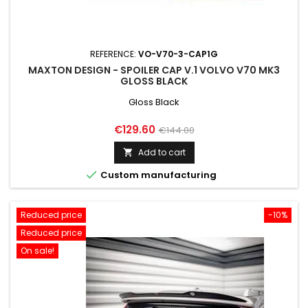
REFERENCE:
VO-V70-3-CAP1G
MAXTON DESIGN - SPOILER CAP V.1 VOLVO V70 MK3
GLOSS BLACK
Gloss Black
Price
Regular
€129.60
€144.00
price
Add to cart


Custom manufacturing
Reduced price
-10%
Reduced price
On sale!