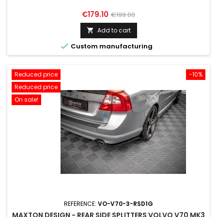
Price
Regular
€179.10
€199.00
price
Add to cart


Custom manufacturing
Reduced price
-10%
Reduced price
On sale!
REFERENCE:
VO-V70-3-RSD1G
MAXTON DESIGN - REAR SIDE SPLITTERS VOLVO V70 MK3