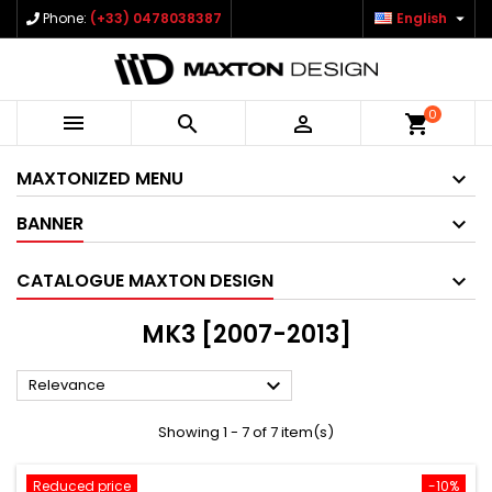

Phone:
(+33) 0478038387
English
0



shopping_cart
MAXTONIZED MENU
BANNER
CATALOGUE MAXTON DESIGN
MK3 [2007-2013]

Relevance
Showing 1 - 7 of 7 item(s)
Reduced price
-10%