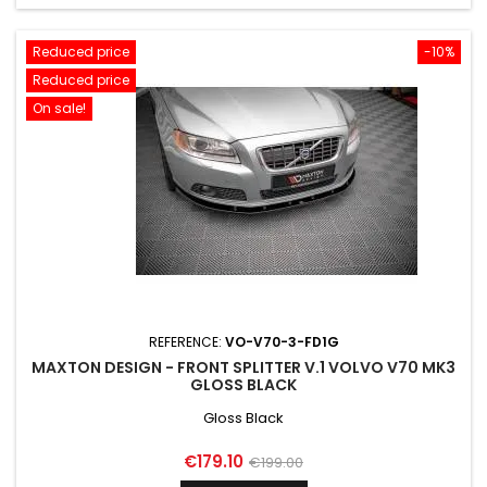
Reduced price
-10%
Reduced price
On sale!
REFERENCE:
VO-V70-3-FD1G
MAXTON DESIGN - FRONT SPLITTER V.1 VOLVO V70 MK3
GLOSS BLACK
Gloss Black
Price
Regular
€179.10
€199.00