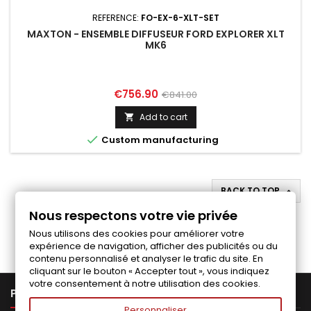
REFERENCE:
FO-EX-6-XLT-SET
MAXTON - ENSEMBLE DIFFUSEUR FORD EXPLORER XLT
MK6
Price
Regular
€756.90
€841.00
price
Add to cart


Custom manufacturing
BACK TO TOP

Nous respectons votre vie privée
Follow us on Facebook
Nous utilisons des cookies pour améliorer votre
expérience de navigation, afficher des publicités ou du
contenu personnalisé et analyser le trafic du site. En
cliquant sur le bouton « Accepter tout », vous indiquez
votre consentement à notre utilisation des cookies.

PRODUCTS
Personnaliser