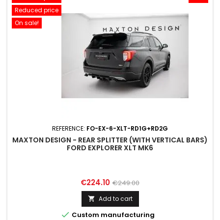
Reduced price
On sale!
REFERENCE:
FO-EX-6-XLT-RD1G+RD2G
MAXTON DESIGN - REAR SPLITTER (WITH VERTICAL BARS)
FORD EXPLORER XLT MK6
Price
Regular
€224.10
€249.00
price
Add to cart


Custom manufacturing