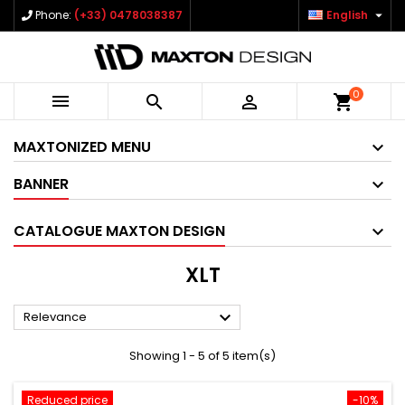

Phone:
(+33) 0478038387
English
0



shopping_cart
MAXTONIZED MENU
BANNER
CATALOGUE MAXTON DESIGN
XLT

Relevance
Showing 1 - 5 of 5 item(s)
Reduced price
-10%