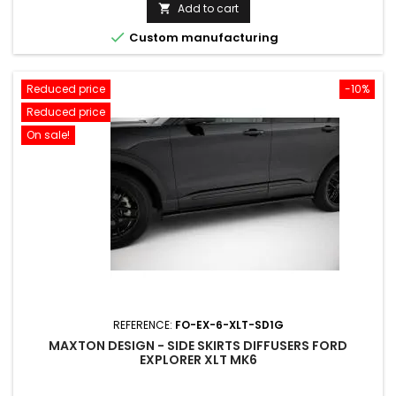
price
Add to cart


Custom manufacturing
Reduced price
-10%
Reduced price
On sale!
REFERENCE:
FO-EX-6-XLT-SD1G
MAXTON DESIGN - SIDE SKIRTS DIFFUSERS FORD
EXPLORER XLT MK6