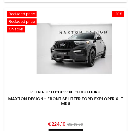
Reduced price
-10%
Reduced price
On sale!
REFERENCE:
FO-EX-6-XLT-FD1G+FD1RG
MAXTON DESIGN - FRONT SPLITTER FORD EXPLORER XLT
MK6
Price
Regular
€224.10
€249.00