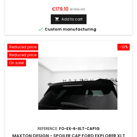
Price
Regular
€179.10
€199.00
price
Add to cart


Custom manufacturing
Reduced price
-10%
Reduced price
On sale!
REFERENCE:
FO-EX-6-XLT-CAP1G
MAXTON DESIGN - SPOILER CAP FORD EXPLORER XLT