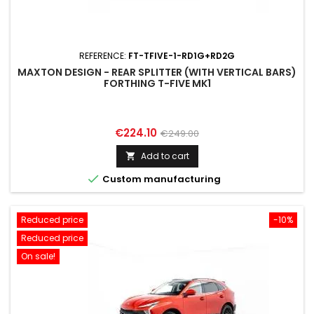
REFERENCE:
FT-TFIVE-1-RD1G+RD2G
MAXTON DESIGN - REAR SPLITTER (WITH VERTICAL BARS)
FORTHING T-FIVE MK1
Price
Regular
€224.10
€249.00
price
Add to cart


Custom manufacturing
Reduced price
-10%
Reduced price
On sale!