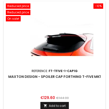
Reduced price
-10%
Reduced price
On sale!
REFERENCE:
FT-TFIVE-1-CAP1G
MAXTON DESIGN - SPOILER CAP FORTHING T-FIVE MK1
Price
Regular
€129.60
€144.00
price
Add to cart
