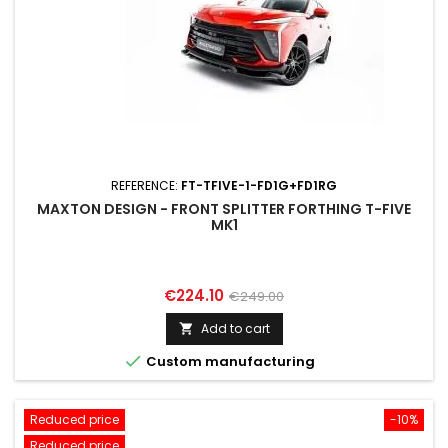
REFERENCE:
FT-TFIVE-1-FD1G+FD1RG
MAXTON DESIGN - FRONT SPLITTER FORTHING T-FIVE
MK1
Price
Regular
€224.10
€249.00
price
Add to cart


Custom manufacturing
Reduced price
-10%
Reduced price