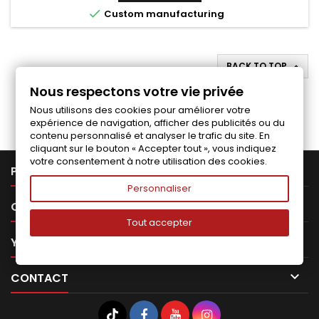

Custom manufacturing
BACK TO TOP

Nous respectons votre vie privée
Follow us on Facebook
Nous utilisons des cookies pour améliorer votre
expérience de navigation, afficher des publicités ou du
contenu personnalisé et analyser le trafic du site. En
cliquant sur le bouton « Accepter tout », vous indiquez
votre consentement à notre utilisation des cookies.

PRODUCTS
Personnaliser

OUR COMPANY
Tout accepter

YOUR ACCOUNT

CONTACT