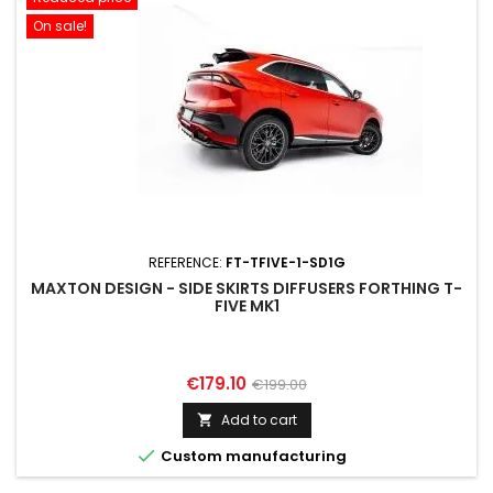
On sale!
REFERENCE:
FT-TFIVE-1-SD1G
MAXTON DESIGN - SIDE SKIRTS DIFFUSERS FORTHING T-
FIVE MK1
Price
Regular
€179.10
€199.00
price
Add to cart


Custom manufacturing