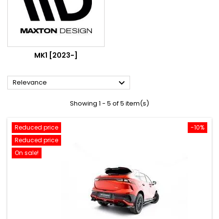
MK1 [2023-]

Relevance
Showing 1 - 5 of 5 item(s)
Reduced price
-10%
Reduced price
On sale!