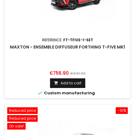
REFERENCE:
FT-TFIVE-1-SET
MAXTON - ENSEMBLE DIFFUSEUR FORTHING T-FIVE MK1
Price
Regular
€756.90
€841.00
price
Add to cart


Custom manufacturing
Reduced price
-10%
Reduced price
On sale!