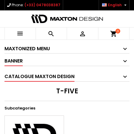

Phone:
(+33) 0478038387
English
0



shopping_cart
MAXTONIZED MENU
BANNER
CATALOGUE MAXTON DESIGN
T-FIVE
Subcategories