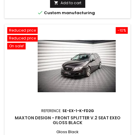
price
Add to cart


Custom manufacturing
Reduced price
-10%
Reduced price
On sale!
REFERENCE:
SE-EX-1-K-FD2G
MAXTON DESIGN - FRONT SPLITTER V.2 SEAT EXEO
GLOSS BLACK
Gloss Black