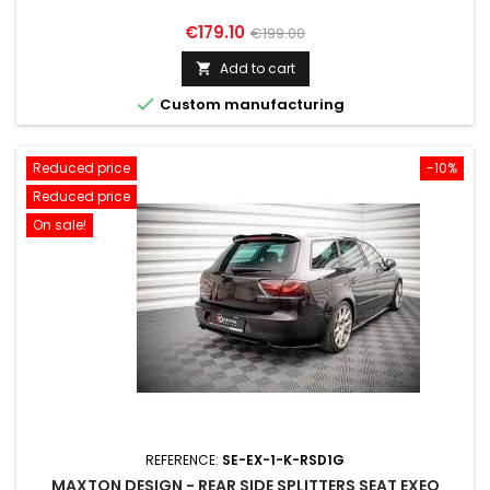
Price
Regular
€179.10
€199.00
price
Add to cart


Custom manufacturing
Reduced price
-10%
Reduced price
On sale!
REFERENCE:
SE-EX-1-K-RSD1G
MAXTON DESIGN - REAR SIDE SPLITTERS SEAT EXEO