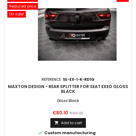
Reduced price
On sale!
REFERENCE:
SE-EX-1-K-RD1G
MAXTON DESIGN - REAR SPLITTER FOR SEAT EXEO GLOSS
BLACK
Gloss Black
Price
Regular
€80.10
€89.00
price
Add to cart


Custom manufacturing