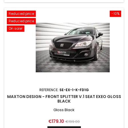
Reduced price
-10%
Reduced price
On sale!
REFERENCE:
SE-EX-1-K-FD1G
MAXTON DESIGN - FRONT SPLITTER V.1 SEAT EXEO GLOSS
BLACK
Gloss Black
Price
Regular
€179.10
€199.00