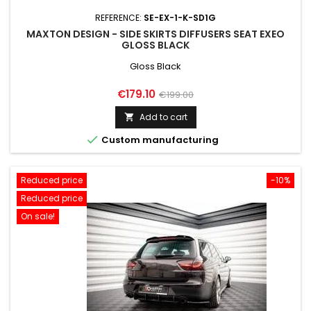
REFERENCE:
SE-EX-1-K-SD1G
MAXTON DESIGN - SIDE SKIRTS DIFFUSERS SEAT EXEO
GLOSS BLACK
Gloss Black
Price
Regular
€179.10
€199.00
price
Add to cart


Custom manufacturing
Reduced price
-10%
Reduced price
On sale!