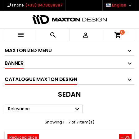

Phone:
(+33) 0478038387
English
0



shopping_cart
MAXTONIZED MENU
BANNER
CATALOGUE MAXTON DESIGN
SEDAN

Relevance
Showing 1 - 7 of 7 item(s)
Reduced price
-10%