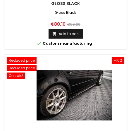
GLOSS BLACK
Gloss Black
Price
Regular
€80.10
€89.00
price
Add to cart


Custom manufacturing
Reduced price
-10%
Reduced price
On sale!