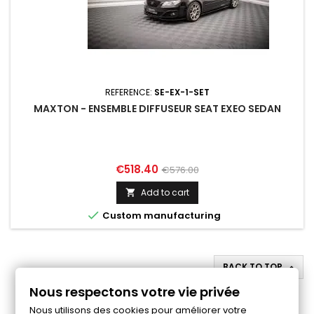
REFERENCE:
SE-EX-1-SET
MAXTON - ENSEMBLE DIFFUSEUR SEAT EXEO SEDAN
Price
Regular
€518.40
€576.00
price
Add to cart


Custom manufacturing
BACK TO TOP

Nous respectons votre vie privée
Follow us on Facebook
Nous utilisons des cookies pour améliorer votre