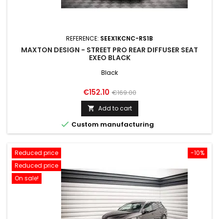
REFERENCE:
SEEX1KCNC-RS1B
MAXTON DESIGN - STREET PRO REAR DIFFUSER SEAT
EXEO BLACK
Black
Price
Regular
€152.10
€169.00
price
Add to cart


Custom manufacturing
Reduced price
-10%
Reduced price
On sale!