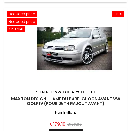
Reduced price
-10%
Reduced price
On sale!
REFERENCE:
VW-GO-4-25TH-FD1G
MAXTON DESIGN - LAME DU PARE-CHOCS AVANT VW
GOLF IV (POUR 25TH RAJOUT AVANT)
Noir Brillant
Price
Regular
€179.10
€199.00