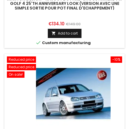
GOLF 4 25'TH ANNIVERSARY LOOK (VERSION AVEC UNE
SIMPLE SORTIE POUR POT FINAL D'ECHAPPEMENT)
Price
Regular
€134.10
€149.00
price
Add to cart


Custom manufacturing
Reduced price
-10%
Reduced price
On sale!