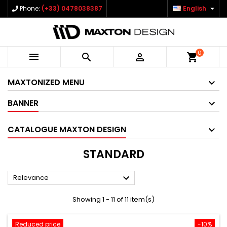

Phone:
(+33) 0478038387
English
0



shopping_cart
MAXTONIZED MENU
BANNER
CATALOGUE MAXTON DESIGN
STANDARD

Relevance
Showing 1 - 11 of 11 item(s)
Reduced price
-10%