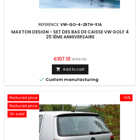
REFERENCE:
VW-GO-4-25TH-S1A
MAXTON DESIGN - SET DES BAS DE CAISSE VW GOLF 4
25'IÈME ANNIVERSAIRE
Price
Regular
€107.10
€119.00
price
Add to cart


Custom manufacturing
Reduced price
-10%
Reduced price
On sale!