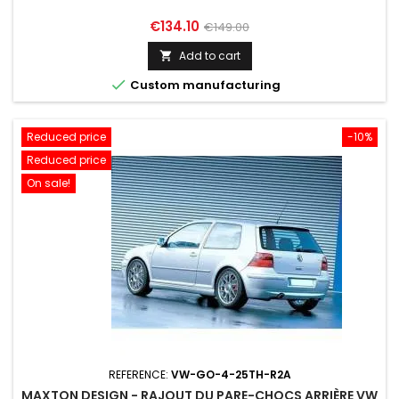
Price
Regular
€134.10
€149.00
price
Add to cart


Custom manufacturing
Reduced price
-10%
Reduced price
On sale!
REFERENCE:
VW-GO-4-25TH-R2A
MAXTON DESIGN - RAJOUT DU PARE-CHOCS ARRIÈRE VW