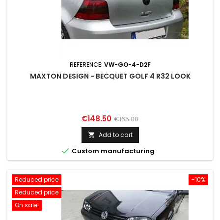
REFERENCE:
VW-GO-4-D2F
MAXTON DESIGN - BECQUET GOLF 4 R32 LOOK
Price
Regular
€148.50
€165.00
price
Add to cart


Custom manufacturing
Reduced price
-10%
Reduced price
On sale!