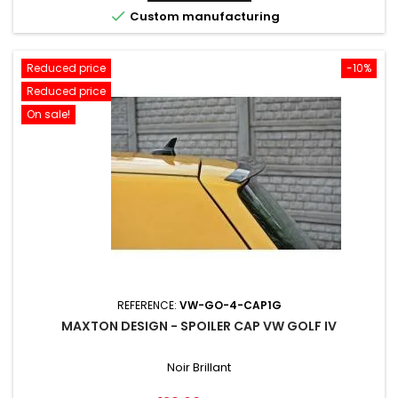

Custom manufacturing
Reduced price
-10%
Reduced price
On sale!
REFERENCE:
VW-GO-4-CAP1G
MAXTON DESIGN - SPOILER CAP VW GOLF IV
Noir Brillant