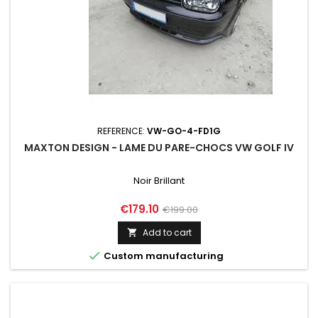
REFERENCE:
VW-GO-4-FD1G
MAXTON DESIGN - LAME DU PARE-CHOCS VW GOLF IV
Noir Brillant
Price
Regular
€179.10
€199.00
price
Add to cart


Custom manufacturing