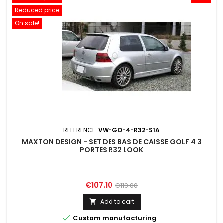
Reduced price
On sale!
REFERENCE:
VW-GO-4-R32-S1A
MAXTON DESIGN - SET DES BAS DE CAISSE GOLF 4 3
PORTES R32 LOOK
Price
Regular
€107.10
€119.00
price
Add to cart


Custom manufacturing