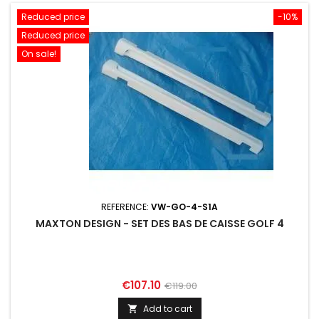
Reduced price
-10%
Reduced price
On sale!
REFERENCE:
VW-GO-4-S1A
MAXTON DESIGN - SET DES BAS DE CAISSE GOLF 4
Price
Regular
€107.10
€119.00
price
Add to cart
