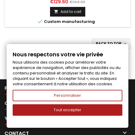
Price
Regular
€129.60
€144.00
price
Add to cart


Custom manufacturing
BACK TO TOP

Nous respectons votre vie privée
Follow us on Facebook
Nous utilisons des cookies pour améliorer votre
expérience de navigation, afficher des publicités ou du
contenu personnalisé et analyser le trafic du site. En
cliquant sur le bouton « Accepter tout », vous indiquez
votre consentement à notre utilisation des cookies.

PRODUCTS
Personnaliser

OUR COMPANY
Tout accepter

YOUR ACCOUNT

CONTACT