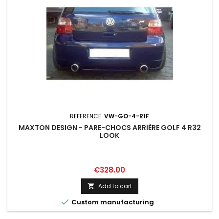
REFERENCE:
VW-GO-4-R1F
MAXTON DESIGN - PARE-CHOCS ARRIÈRE GOLF 4 R32
LOOK
Price
€328.00
Add to cart


Custom manufacturing