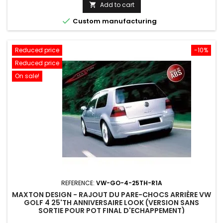
price
Add to cart


Custom manufacturing
Reduced price
-10%
Reduced price
On sale!
REFERENCE:
VW-GO-4-25TH-R1A
MAXTON DESIGN - RAJOUT DU PARE-CHOCS ARRIÈRE VW
GOLF 4 25'TH ANNIVERSAIRE LOOK (VERSION SANS
SORTIE POUR POT FINAL D'ECHAPPEMENT)