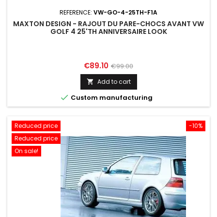
REFERENCE:
VW-GO-4-25TH-F1A
MAXTON DESIGN - RAJOUT DU PARE-CHOCS AVANT VW
GOLF 4 25'TH ANNIVERSAIRE LOOK
Price
Regular
€89.10
€99.00
price
Add to cart


Custom manufacturing
Reduced price
-10%
Reduced price
On sale!