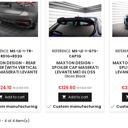
ENCE:
MS-LE-1-TR-
REFERENCE:
MS-LE-1-GTS-
REFERE
RD1G+RD2G
CAP1G
N DESIGN - REAR
MAXTON DESIGN -
MAXTON
ER (WITH VERTICAL
SPOILER CAP MASERATI
SPL
MASERATI LEVANTE
LEVANTE MK1 GLOSS
LEVAN
Gloss Black
TROFEO MK1
BLACK
MK1
ice
Regular
Price
Regular
Pri
24.10
€129.60
€2
€249.00
€144.00
price
price
Add to cart
Add to cart




om manufacturing
Custom manufacturing
Custo
 - 4 of 4 item(s)