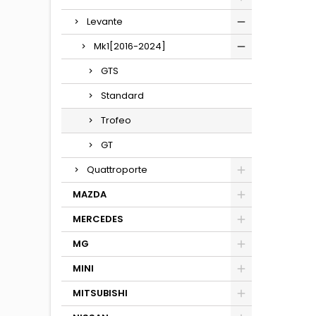
Levante
Mk1[2016-2024]
GTS
Standard
Trofeo
GT
Quattroporte
MAZDA
MERCEDES
MG
MINI
MITSUBISHI