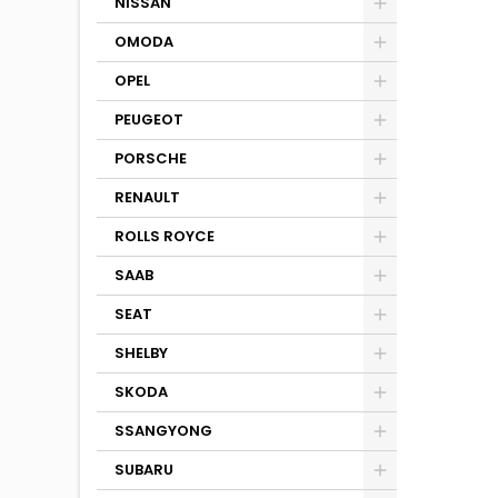
NISSAN
OMODA
OPEL
PEUGEOT
PORSCHE
RENAULT
ROLLS ROYCE
SAAB
SEAT
SHELBY
SKODA
SSANGYONG
SUBARU