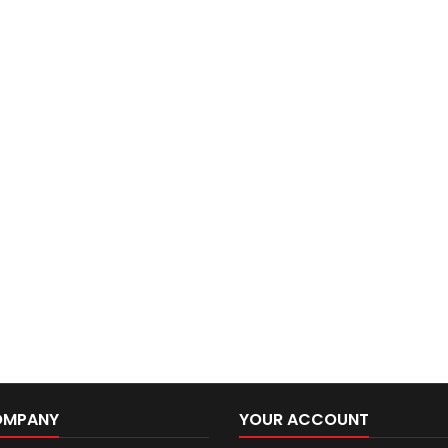
OMPANY
YOUR ACCOUNT