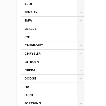
AUDI
BENTLEY
BMW
BRABUS
BYD
CHEVROLET
CHRYSLER
CITROEN
CUPRA
DODGE
FIAT
FORD
FORTHING