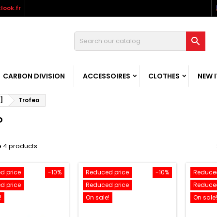
look.fr

CARBON DIVISION
ACCESSOIRES
CLOTHES
NEW 
]
Trofeo
o
 4 products.
d price
-10%
Reduced price
-10%
Reduced
d price
Reduced price
Reduced
!
On sale!
On sale!