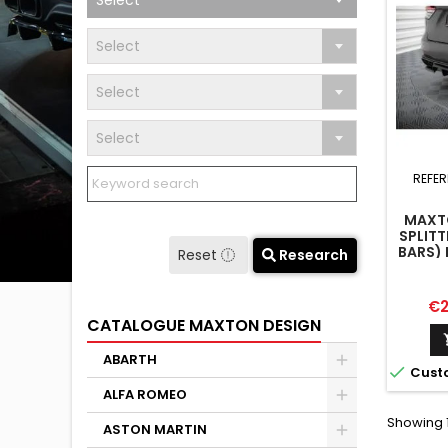
Select
Select
Select
Select
REFER
MAXTO
SPLITT
BARS) 
Reset
Research
Pr
€2
CATALOGUE MAXTON DESIGN
ABARTH

Cust
ALFA ROMEO
Showing 1
ASTON MARTIN