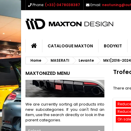
Phone:
(+33) 0478038387
Email:
neotuning@out
CATALOGUE MAXTON
BODYKIT
Home
MASERATI
Levante
Mk1[2016-2024
Trofe
MAXTONIZED MENU
There are
We are currently sorting all products into
Reduce
new subcategories. If you can't find an
Reduce
item, use the search directly or look in the
On sale
parent categories.