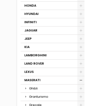
HONDA
HYUNDAI
INFINITI
JAGUAR
JEEP
KIA
LAMBORGHINI
LAND ROVER
LEXUS
MASERATI
Ghibli
Granturismo
Grecale