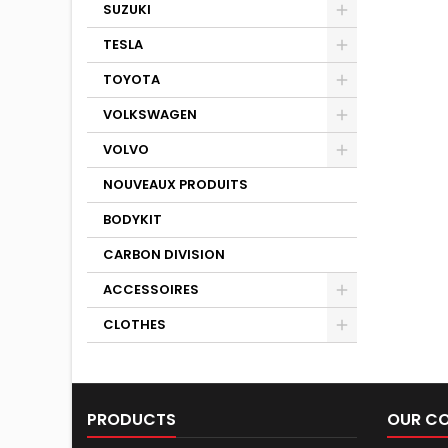
SUZUKI
TESLA
TOYOTA
VOLKSWAGEN
VOLVO
NOUVEAUX PRODUITS
BODYKIT
CARBON DIVISION
ACCESSOIRES
CLOTHES
PRODUCTS
OUR C