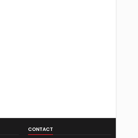
CONTACT