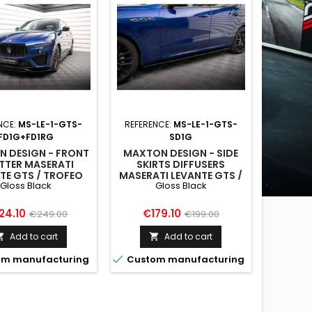
NCE:
MS-LE-1-GTS-
REFERENCE:
MS-LE-1-GTS-
FD1G+FD1RG
SD1G
 DESIGN - FRONT
MAXTON DESIGN - SIDE
ITTER MASERATI
SKIRTS DIFFUSERS
TE GTS / TROFEO
MASERATI LEVANTE GTS /
Gloss Black
Gloss Black
 GLOSS BLACK
TROFEO MK1 GLOSS
BLACK
ce
Regular
Price
Regular
24.10
€179.10
€249.00
€199.00
price
price
Add to cart
Add to cart



m manufacturing
Custom manufacturing