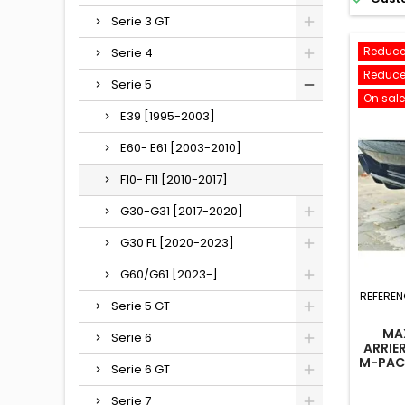
Serie 3 GT
Reduce
Serie 4
Reduce
Serie 5
On sale
E39 [1995-2003]
E60- E61 [2003-2010]
F10- F11 [2010-2017]
G30-G31 [2017-2020]
G30 FL [2020-2023]
G60/G61 [2023-]
REFEREN
Serie 5 GT
MA
Serie 6
ARRIE
M-PAC
Serie 6 GT
F10
Serie 7