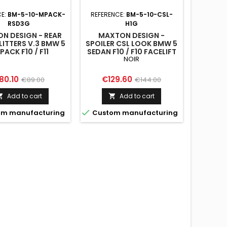
CE:
BM-5-10-MPACK-
REFERENCE:
BM-5-10-CSL-
RSD3G
H1G
N DESIGN - REAR
MAXTON DESIGN -
LITTERS V.3 BMW 5
SPOILER CSL LOOK BMW 5
PACK F10 / F11
SEDAN F10 / F10 FACELIFT
NOIR
ice
Regular
Price
Regular
80.10
€129.60
€89.00
€144.00
price
price
Add to cart
Add to cart



m manufacturing
Custom manufacturing