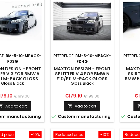
CE:
BM-5-10-MPACK-
REFERENCE:
BM-5-10-MPACK-
REFEREN
FD3G
FD4G
N DESIGN - FRONT
MAXTON DESIGN - FRONT
MAXTO
TER V.3 FOR BMW 5
SPLITTER V.4 FOR BMW 5
SKIRT
11 M-PACK GLOSS
F10/F11 M-PACK GLOSS
BMW 5 
Gloss Black
Gloss Black
BLACK
BLACK
M5
ice
Regular
Price
Regular
Pr
179.10
€179.10
€1
€199.00
€199.00
price
price
Add to cart
Add to cart




om manufacturing
Custom manufacturing
Custo
d price
-10%
Reduced price
-10%
Reduced