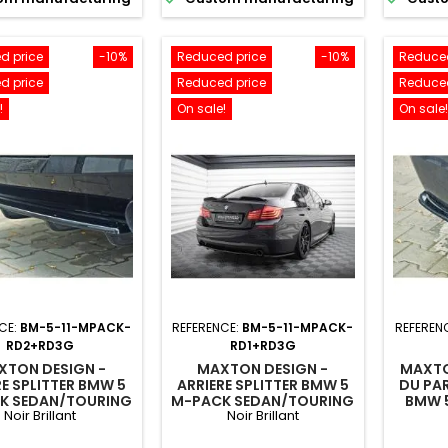
d price
-10%
Reduced price
-10%
Reduced
d price
Reduced price
Reduced
!
On sale!
On sale!
CE:
BM-5-11-MPACK-
REFERENCE:
BM-5-11-MPACK-
REFEREN
RD2+RD3G
RD1+RD3G
XTON DESIGN -
MAXTON DESIGN -
MAXTO
RE SPLITTER BMW 5
ARRIERE SPLITTER BMW 5
DU PA
K SEDAN/TOURING
M-PACK SEDAN/TOURING
BMW 
Noir Brillant
Noir Brillant
/F11 (AVEC DEUX
F10/F11 (AVEC DEUX
/TOURI
EXTRÉMITÉS
EXTRÉMITÉS
DEU