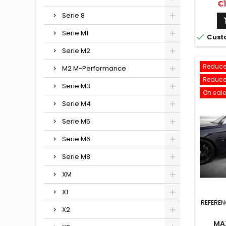
D'
Pr
€
Serie 8
Serie M1

Cust
Serie M2
Reduce
M2 M-Performance
Reduce
Serie M3
On sale
Serie M4
Serie M5
Serie M6
Serie M8
XM
X1
REFEREN
X2
MA