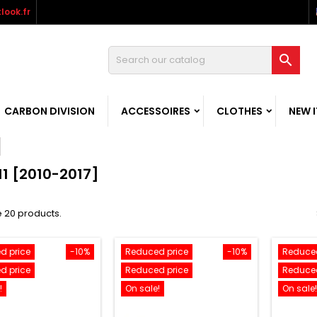
look.fr

CARBON DIVISION
ACCESSOIRES
CLOTHES
NEW 
11 [2010-2017]
 20 products.
d price
-10%
Reduced price
-10%
Reduced
d price
Reduced price
Reduced
!
On sale!
On sale!