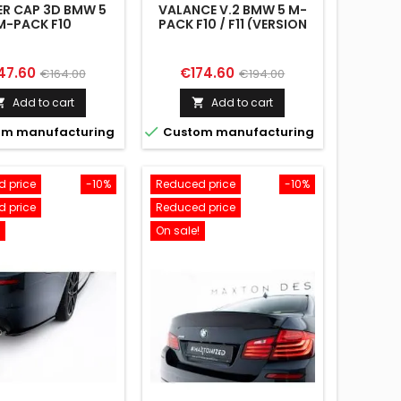
ER CAP 3D BMW 5
VALANCE V.2 BMW 5 M-
M-PACK F10
PACK F10 / F11 (VERSION
WITH DOUBLE EXHAUST
ON ONE SIDE)
ce
Regular
Price
Regular
47.60
€174.60
€164.00
€194.00
price
price
Add to cart
Add to cart



m manufacturing
Custom manufacturing
 price
-10%
Reduced price
-10%
 price
Reduced price
On sale!