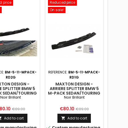
 price
Reduced price
On sale!
CE:
BM-5-11-MPACK-
REFERENCE:
BM-5-11-MPACK-
RD2G
RD1G
TON DESIGN -
MAXTON DESIGN -
E SPLITTER BMW 5
ARRIERE SPLITTER BMW 5
K SEDAN/TOURING
M-PACK SEDAN/TOURING
Noir Brillant
Noir Brillant
11 - SANS BARRES
F10/F11 - SANS BARRES
CALES (AVEC DEUX
VERTICALES (AVEC DEUX
EXTRÉMITÉS
EXTRÉMITÉS
ice
Regular
Price
Regular
80.10
€80.10
€89.00
€89.00
ÉCHAPPEMENT
D'ÉCHAPPEMENT
price
price
DOUBLES)
SIMPLES)
Add to cart
Add to cart



m manufacturing
Custom manufacturing