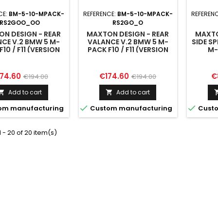
CE:
BM-5-10-MPACK-
REFERENCE:
BM-5-10-MPACK-
REFEREN
RS2GOO_OO
RS2GO_O
N DESIGN - REAR
MAXTON DESIGN - REAR
MAXTO
CE V.2 BMW 5 M-
VALANCE V.2 BMW 5 M-
SIDE SP
F10 / F11 (VERSION
PACK F10 / F11 (VERSION
M-
TH TWO DOUBLE
WITH TWO SINGLE
EXHAUSTS)
EXHAUSTS)
ice
Regular
Price
Regular
Pr
74.60
€174.60
€
€194.00
€194.00
price
price
Add to cart
Add to cart




om manufacturing
Custom manufacturing
Custo
 - 20 of 20 item(s)