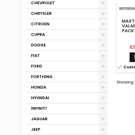
CHEVROLET
REFEREN
CHRYSLER
MAXTO
CITROEN
VALAN
PACK 
CUPRA
WI
DODGE
Pr
€1
FIAT
FORD

Cust
FORTHING
Showing 1
HONDA
HYUNDAI
INFINITI
JAGUAR
JEEP