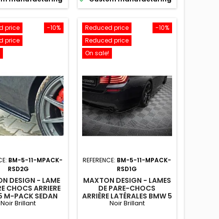
 price
-10%
Reduced price
-10%
 price
Reduced price
On sale!
CE:
BM-5-11-MPACK-
REFERENCE:
BM-5-11-MPACK-
RSD2G
RSD1G
N DESIGN - LAME
MAXTON DESIGN - LAMES
RE CHOCS ARRIERE
DE PARE-CHOCS
5 M-PACK SEDAN
ARRIÈRE LATÉRALES BMW 5
Noir Brillant
Noir Brillant
NG F10/F11 (AVEC
M-PACK SEDAN
X EXTRÉMITÉS
/TOURING F10/F11 (AVEC