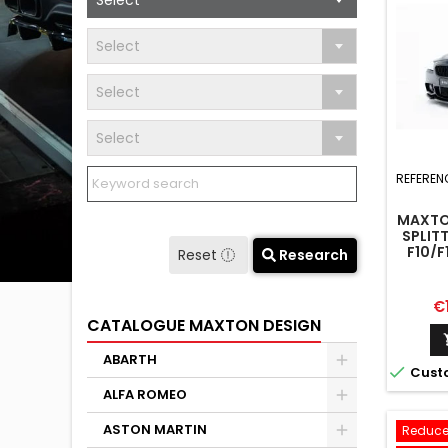
Select
Select
Select
Select
REFEREN
MAXTO
SPLIT
F10/F
Reset
Research
Pr
€
CATALOGUE MAXTON DESIGN
ABARTH

Cust
ALFA ROMEO
ASTON MARTIN
Reduce