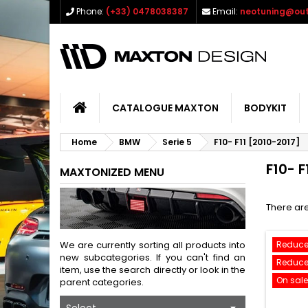
Phone:
(+33) 0478038387
Email:
neotuning@out
CATALOGUE MAXTON
BODYKIT
Home
BMW
Serie 5
F10- F11 [2010-2017]
F10- F
MAXTONIZED MENU
There are
We are currently sorting all products into
Reduce
new subcategories. If you can't find an
Reduce
item, use the search directly or look in the
On sale
parent categories.