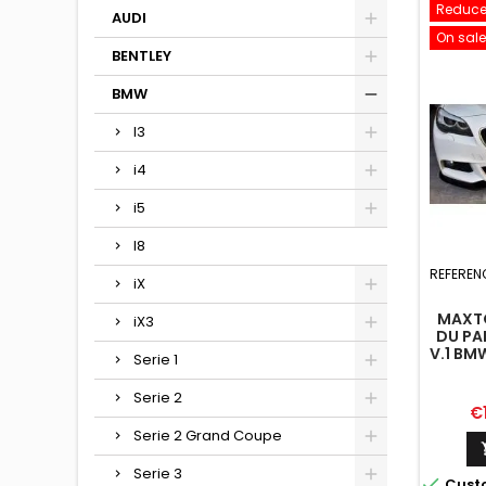
Reduce
AUDI
On sale
BENTLEY
BMW
I3
i4
i5
I8
REFEREN
iX
MAXTO
iX3
DU PA
V.1 BM
Serie 1
Serie 2
Pr
€
Serie 2 Grand Coupe
Serie 3

Cust