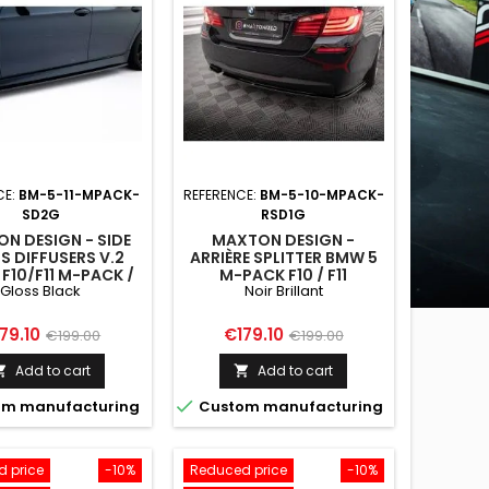
CE:
BM-5-11-MPACK-
REFERENCE:
BM-5-10-MPACK-
SD2G
RSD1G
N DESIGN - SIDE
MAXTON DESIGN -
S DIFFUSERS V.2
ARRIÈRE SPLITTER BMW 5
F10/F11 M-PACK /
M-PACK F10 / F11
Gloss Black
Noir Brillant
 GLOSS BLACK
ice
Regular
Price
Regular
79.10
€179.10
€199.00
€199.00
price
price
Add to cart
Add to cart



m manufacturing
Custom manufacturing
 price
-10%
Reduced price
-10%