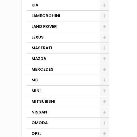
KIA
LAMBORGHINI
LAND ROVER
LEXUS
MASERATI
MAZDA
MERCEDES
MG
MINI
MITSUBISHI
NISSAN
OMODA
OPEL