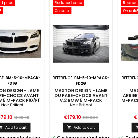
d price
Reduced price
Reduced
!
On sale!
On sale!
CE:
BM-5-10-MPACK-
REFERENCE:
BM-5-10-MPACK-
REFEREN
FD1G
FD2G
N DESIGN - LAME
MAXTON DESIGN - LAME
MAX
RE-CHOCS AVANT
DU PARE-CHOCS AVANT
ARRIER
W 5 M-PACK F10/F11
V.2 BMW 5 M-PACK
M-PAC
Noir Brillant
Noir Brillant
F10/F11
F10/F
VERTI
ice
Regular
Price
Regular
Pr
179.10
€179.10
€
€199.00
€199.00
D'
price
price
Add to cart
Add to cart




om manufacturing
Custom manufacturing
Custo