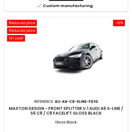

Custom manufacturing
Reduced price
-10%
Reduced price
On sale!
REFERENCE:
AU-A6-C8-SLINE-FD1G
MAXTON DESIGN - FRONT SPLITTER V.1 AUDI A6 S-LINE /
S6 C8 / C8 FACELIFT GLOSS BLACK
Gloss Black