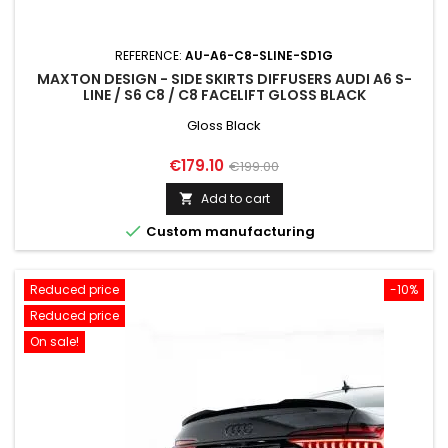
REFERENCE:
AU-A6-C8-SLINE-SD1G
MAXTON DESIGN - SIDE SKIRTS DIFFUSERS AUDI A6 S-
LINE / S6 C8 / C8 FACELIFT GLOSS BLACK
Gloss Black
Price
Regular
€179.10
€199.00
price
Add to cart


Custom manufacturing
Reduced price
-10%
Reduced price
On sale!