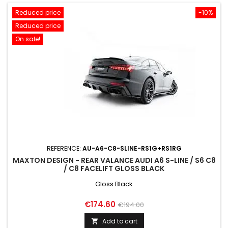
Reduced price
-10%
Reduced price
On sale!
REFERENCE:
AU-A6-C8-SLINE-RS1G+RS1RG
MAXTON DESIGN - REAR VALANCE AUDI A6 S-LINE / S6 C8
/ C8 FACELIFT GLOSS BLACK
Gloss Black
Price
Regular
€174.60
€194.00
price
Add to cart
