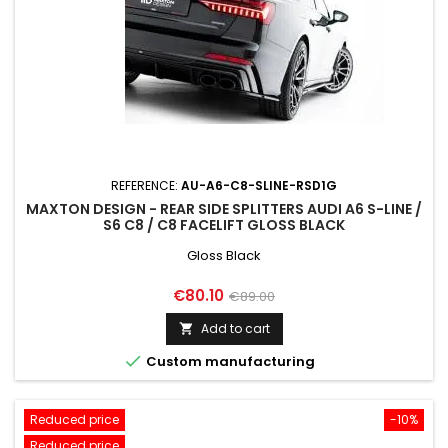
REFERENCE:
AU-A6-C8-SLINE-RSD1G
MAXTON DESIGN - REAR SIDE SPLITTERS AUDI A6 S-LINE /
S6 C8 / C8 FACELIFT GLOSS BLACK
Gloss Black
Price
Regular
€80.10
€89.00
price
Add to cart


Custom manufacturing
Reduced price
-10%
Reduced price