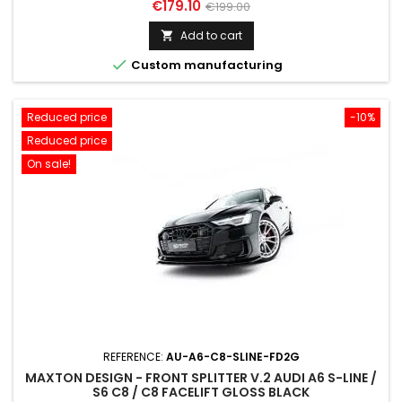
Price
Regular
€179.10
€199.00
price
Add to cart


Custom manufacturing
Reduced price
-10%
Reduced price
On sale!
REFERENCE:
AU-A6-C8-SLINE-FD2G
MAXTON DESIGN - FRONT SPLITTER V.2 AUDI A6 S-LINE /
S6 C8 / C8 FACELIFT GLOSS BLACK