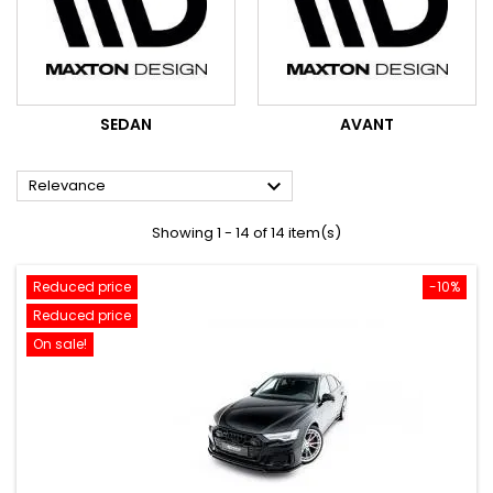
SEDAN
AVANT

Relevance
Showing 1 - 14 of 14 item(s)
Reduced price
-10%
Reduced price
On sale!