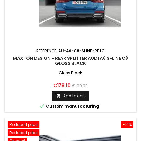
REFERENCE:
AU-A6-C8-SLINE-RD1G
MAXTON DESIGN - REAR SPLITTER AUDI A6 S-LINE C8
GLOSS BLACK
Gloss Black
Price
Regular
€179.10
€199.00
price
Add to cart


Custom manufacturing
Reduced price
-10%
Reduced price
On sale!