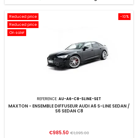
Reduced price
-10%
Reduced price
On sale!
REFERENCE:
AU-A6-C8-SLINE-SET
MAXTON - ENSEMBLE DIFFUSEUR AUDI A6 S-LINE SEDAN /
S6 SEDAN C8
Price
Regular
€985.50
€1,095.00