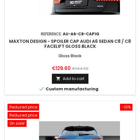
REFERENCE:
AU-A6-C8-CAP1G
MAXTON DESIGN - SPOILER CAP AUDI A6 SEDAN C8 / C8
FACELIFT GLOSS BLACK
Gloss Black
Price
Regular
€129.60
€144.00
price
Add to cart


Custom manufacturing
Reduced price
-10%
Reduced price
On sale!