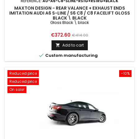
REFERENCE:
AU-A6-C8-SLINE-RS1G+RS1RG+BLACK
MAXTON DESIGN - REAR VALANCE + EXHAUST ENDS
IMITATION AUDI A6 S-LINE / S6 C8 / C8 FACELIFT GLOSS
BLACK \ BLACK
Gloss Black \ black
Price
Regular
€372.60
€414.00
price
Add to cart


Custom manufacturing
Reduced price
-10%
Reduced price
On sale!