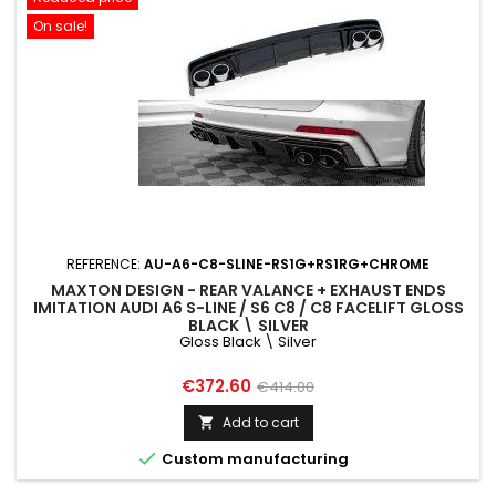
On sale!
REFERENCE:
AU-A6-C8-SLINE-RS1G+RS1RG+CHROME
MAXTON DESIGN - REAR VALANCE + EXHAUST ENDS
IMITATION AUDI A6 S-LINE / S6 C8 / C8 FACELIFT GLOSS
BLACK \ SILVER
Gloss Black \ Silver
Price
Regular
€372.60
€414.00
price
Add to cart


Custom manufacturing