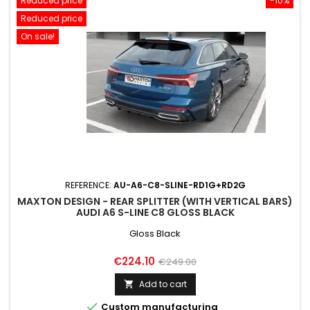
Reduced price
-10%
Reduced price
On sale!
REFERENCE:
AU-A6-C8-SLINE-RD1G+RD2G
MAXTON DESIGN - REAR SPLITTER (WITH VERTICAL BARS)
AUDI A6 S-LINE C8 GLOSS BLACK
Gloss Black
Price
Regular
€224.10
€249.00
price
Add to cart


Custom manufacturing