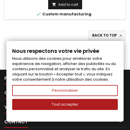
price
Add to cart


Custom manufacturing
BACK TO TOP

Follow us on Facebook
Nous respectons votre vie privée
Nous utilisons des cookies pour améliorer votre
expérience de navigation, afficher des publicités ou du
contenu personnalisé et analyser le trafic du site. En
cliquant sur le bouton « Accepter tout », vous indiquez

PRODUCTS
votre consentement à notre utilisation des cookies.
Personnaliser

OUR COMPANY
Tout accepter

YOUR ACCOUNT

CONTACT