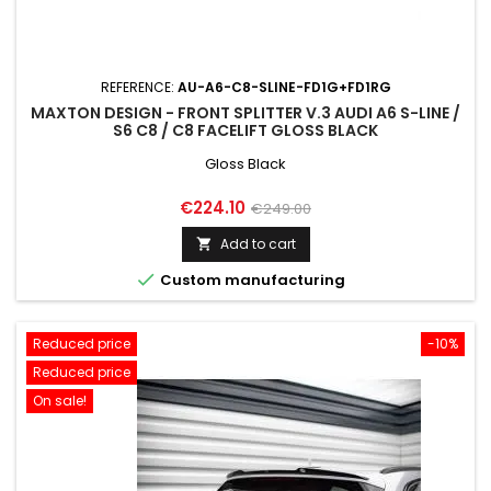
REFERENCE:
AU-A6-C8-SLINE-FD1G+FD1RG
MAXTON DESIGN - FRONT SPLITTER V.3 AUDI A6 S-LINE /
S6 C8 / C8 FACELIFT GLOSS BLACK
Gloss Black
Price
Regular
€224.10
€249.00
price
Add to cart


Custom manufacturing
Reduced price
-10%
Reduced price
On sale!