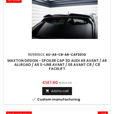
REFERENCE:
AU-A6-C8-AR-CAP3D1G
MAXTON DESIGN - SPOILER CAP 3D AUDI A6 AVANT / A6
ALLROAD / A6 S-LINE AVANT / S6 AVANT C8 / C8
FACELIFT
Price
Regular
€147.60
€164.00
price
Add to cart


Custom manufacturing