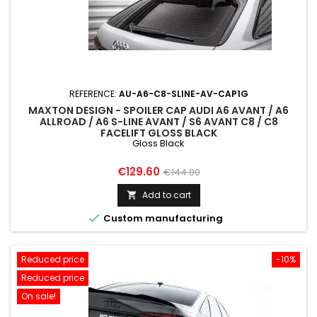
REFERENCE:
AU-A6-C8-SLINE-AV-CAP1G
MAXTON DESIGN - SPOILER CAP AUDI A6 AVANT / A6
ALLROAD / A6 S-LINE AVANT / S6 AVANT C8 / C8
FACELIFT GLOSS BLACK
Gloss Black
Price
Regular
€129.60
€144.00
price
Add to cart


Custom manufacturing
Reduced price
-10%
Reduced price
On sale!