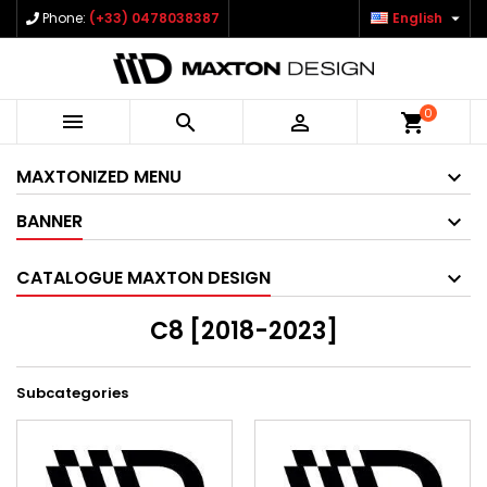

Phone:
(+33) 0478038387
English
0



shopping_cart
MAXTONIZED MENU
BANNER
CATALOGUE MAXTON DESIGN
C8 [2018-2023]
Subcategories