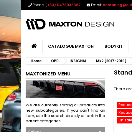
Phone:
(+33) 0478038387
Email:
neotuning@out
CATALOGUE MAXTON
BODYKIT
Home
OPEL
INSIGNIA
Mk2 [2017-2019]
Stan
MAXTONIZED MENU
There are
We are currently sorting all products into
Reduce
new subcategories. If you can't find an
Reduce
item, use the search directly or look in the
On sale
parent categories.