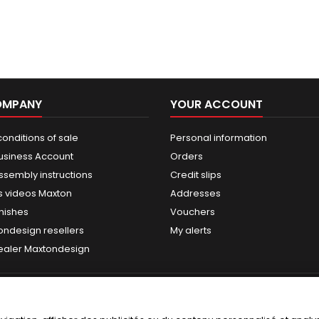
OMPANY
YOUR ACCOUNT
onditions of sale
Personal information
usiness Account
Orders
ssembly instructions
Credit slips
 videos Maxton
Addresses
nishes
Vouchers
ondesign resellers
My alerts
dealer Maxtondesign