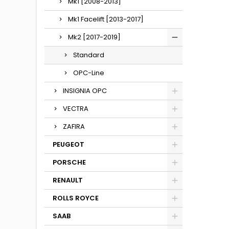
Mk1 [2008-2013]
Mk1 Facelift [2013-2017]
Mk2 [2017-2019]
Standard
OPC-Line
INSIGNIA OPC
VECTRA
ZAFIRA
PEUGEOT
PORSCHE
RENAULT
ROLLS ROYCE
SAAB