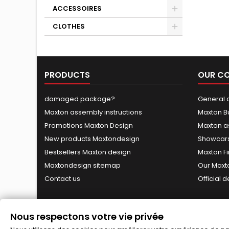
ACCESSOIRES
CLOTHES
PRODUCTS
OUR C
damaged package?
General c
Maxton assembly instructions
Maxton B
Promotions Maxton Design
Maxton a
New products Maxtondesign
Showcars
Bestsellers Maxton design
Maxton Fi
Maxtondesign sitemap
Our Maxt
Contact us
Official 
Nous respectons votre vie privée