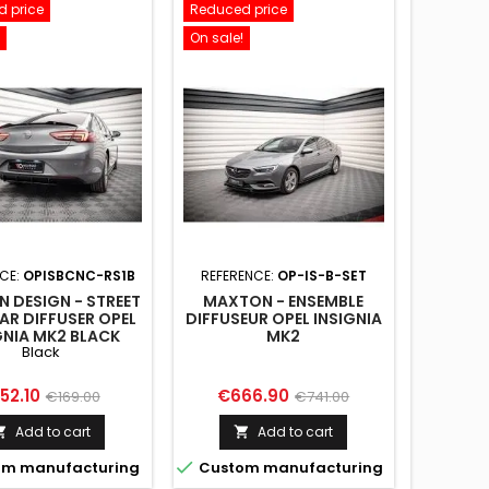
 price
Reduced price
On sale!
CE:
OPISBCNC-RS1B
REFERENCE:
OP-IS-B-SET
 DESIGN - STREET
MAXTON - ENSEMBLE
AR DIFFUSER OPEL
DIFFUSEUR OPEL INSIGNIA
GNIA MK2 BLACK
MK2
Black
ice
Regular
Price
Regular
52.10
€666.90
€169.00
€741.00
price
price
Add to cart
Add to cart



m manufacturing
Custom manufacturing