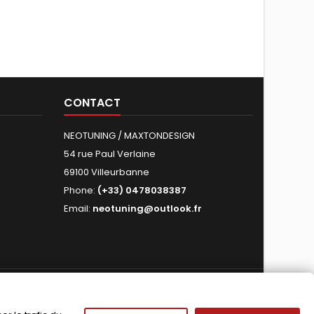
CONTACT
NEOTUNING / MAXTONDESIGN
54 rue Paul Verlaine
69100 Villeurbanne
Phone:
(+33) 0478038387
Email:
neotuning@outlook.fr
FOLLOW US