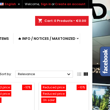

English
Welcome,
Sign in
or
Create an account
shopping_cart
Cart:
0
Products - €0.00
ITEMS
🔥 INFO / NOTICES / MAXTONIZED



Sort by:
Relevance
 price
-10%
Reduced price
-10%
 price
Reduced price
On sale!