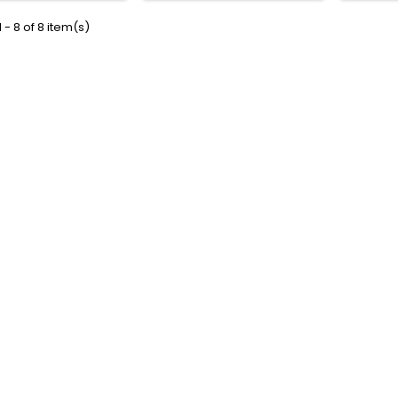
 - 8 of 8 item(s)