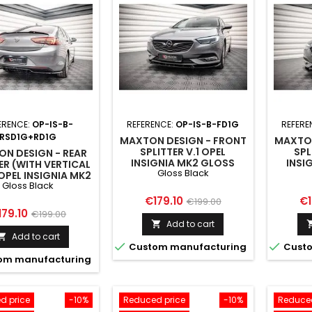
ERENCE:
OP-IS-B-
REFERENCE:
OP-IS-B-FD1G
REFERE
RSD1G+RD1G
MAXTON DESIGN - FRONT
MAXTON
SPLITTER V.1 OPEL
SPL
N DESIGN - REAR
INSIGNIA MK2 GLOSS
INSI
ER (WITH VERTICAL
Gloss Black
BLACK
OPEL INSIGNIA MK2
Gloss Black
GLOSS BLACK
Price
Regular
Pr
€179.10
€1
€199.00
ice
Regular
179.10
€199.00
price
Add to cart

price
Add to cart



Custom manufacturing
Custo
om manufacturing
d price
-10%
Reduced price
-10%
Reduced