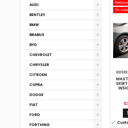
Reduce
AUDI
On sale
BENTLEY
BMW
BRABUS
BYD
CHEVROLET
CHRYSLER
REFER
CITROEN
MAXTO
SKIRT
CUPRA
INSI
DODGE
Pr
€
FIAT
FORD

Cust
FORTHING