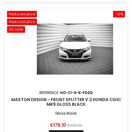
Reduced price
-10%
Reduced price
On sale!
REFERENCE:
HO-CI-9-K-FD2G
MAXTON DESIGN - FRONT SPLITTER V.2 HONDA CIVIC
MK9 GLOSS BLACK
Gloss Black
Price
Regular
€179.10
€199.00