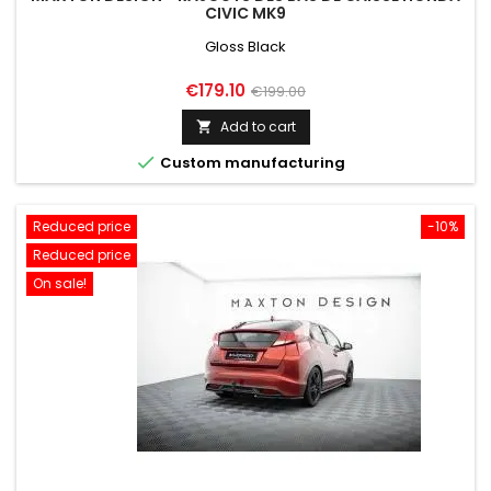
CIVIC MK9
Gloss Black
Price
Regular
€179.10
€199.00
price
Add to cart


Custom manufacturing
Reduced price
-10%
Reduced price
On sale!