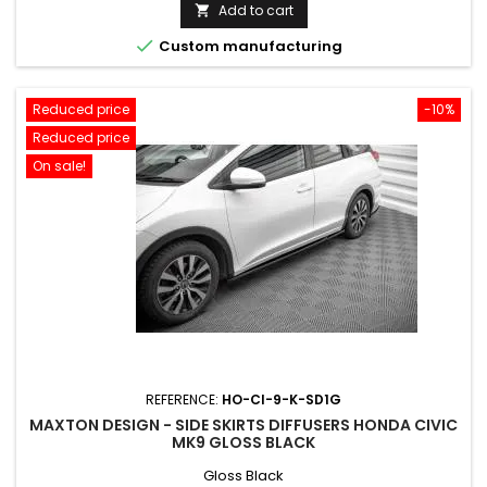
price
Add to cart


Custom manufacturing
Reduced price
-10%
Reduced price
On sale!
REFERENCE:
HO-CI-9-K-SD1G
MAXTON DESIGN - SIDE SKIRTS DIFFUSERS HONDA CIVIC
MK9 GLOSS BLACK
Gloss Black