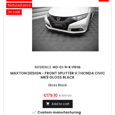
Reduced price
On sale!
REFERENCE:
HO-CI-9-K-FD1G
MAXTON DESIGN - FRONT SPLITTER V.1 HONDA CIVIC
MK9 GLOSS BLACK
Gloss Black
Price
Regular
€179.10
€199.00
price
Add to cart


Custom manufacturing