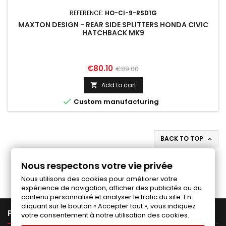
REFERENCE:
HO-CI-9-RSD1G
MAXTON DESIGN - REAR SIDE SPLITTERS HONDA CIVIC
HATCHBACK MK9
Price
Regular
€80.10
€89.00
price
Add to cart


Custom manufacturing
BACK TO TOP

Follow us on Facebook
Nous respectons votre vie privée
Nous utilisons des cookies pour améliorer votre
expérience de navigation, afficher des publicités ou du
contenu personnalisé et analyser le trafic du site. En
cliquant sur le bouton « Accepter tout », vous indiquez

PRODUCTS
votre consentement à notre utilisation des cookies.