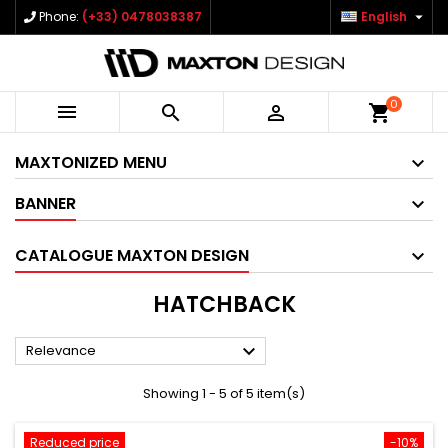

Phone:
(+33) 0478038387
English
0



shopping_cart
MAXTONIZED MENU
BANNER
CATALOGUE MAXTON DESIGN
HATCHBACK

Relevance
Showing 1 - 5 of 5 item(s)
Reduced price
-10%