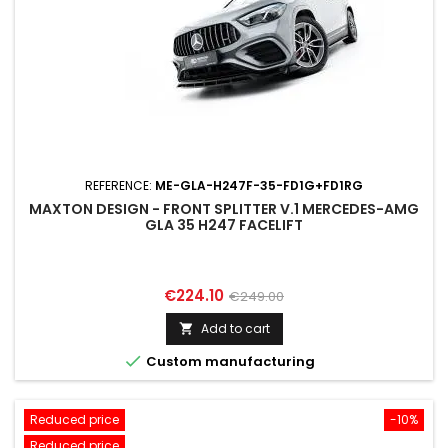
REFERENCE:
ME-GLA-H247F-35-FD1G+FD1RG
MAXTON DESIGN - FRONT SPLITTER V.1 MERCEDES-AMG
GLA 35 H247 FACELIFT
Price
Regular
€224.10
€249.00
price
Add to cart


Custom manufacturing
Reduced price
-10%
Reduced price