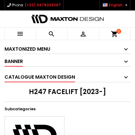

Phone:
(+33) 0478038387
English
0



shopping_cart
MAXTONIZED MENU
BANNER
CATALOGUE MAXTON DESIGN
H247 FACELIFT [2023-]
Subcategories