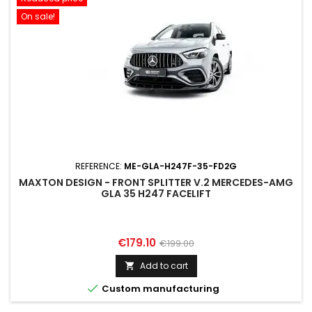
On sale!
REFERENCE:
ME-GLA-H247F-35-FD2G
MAXTON DESIGN - FRONT SPLITTER V.2 MERCEDES-AMG
GLA 35 H247 FACELIFT
Price
Regular
€179.10
€199.00
price
Add to cart


Custom manufacturing