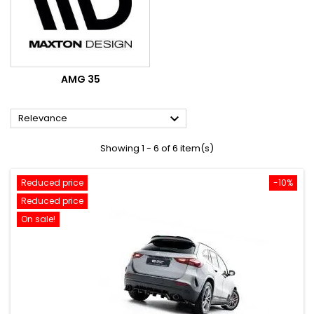
AMG 35

Relevance
Showing 1 - 6 of 6 item(s)
Reduced price
-10%
Reduced price
On sale!