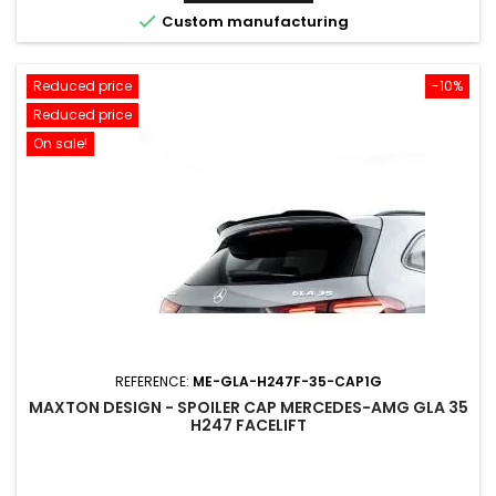

Custom manufacturing
Reduced price
-10%
Reduced price
On sale!
REFERENCE:
ME-GLA-H247F-35-CAP1G
MAXTON DESIGN - SPOILER CAP MERCEDES-AMG GLA 35
H247 FACELIFT