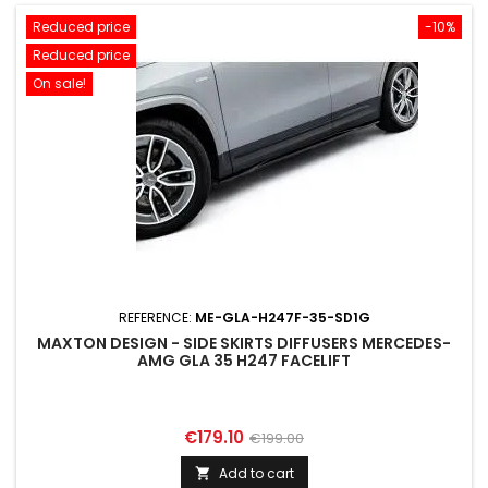
Reduced price
-10%
Reduced price
On sale!
REFERENCE:
ME-GLA-H247F-35-SD1G
MAXTON DESIGN - SIDE SKIRTS DIFFUSERS MERCEDES-
AMG GLA 35 H247 FACELIFT
Price
Regular
€179.10
€199.00
price
Add to cart
