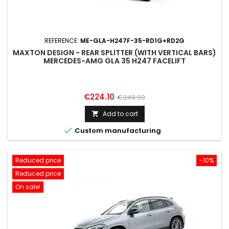
REFERENCE:
ME-GLA-H247F-35-RD1G+RD2G
MAXTON DESIGN - REAR SPLITTER (WITH VERTICAL BARS)
MERCEDES-AMG GLA 35 H247 FACELIFT
Price
Regular
€224.10
€249.00
price
Add to cart


Custom manufacturing
Reduced price
-10%
Reduced price
On sale!