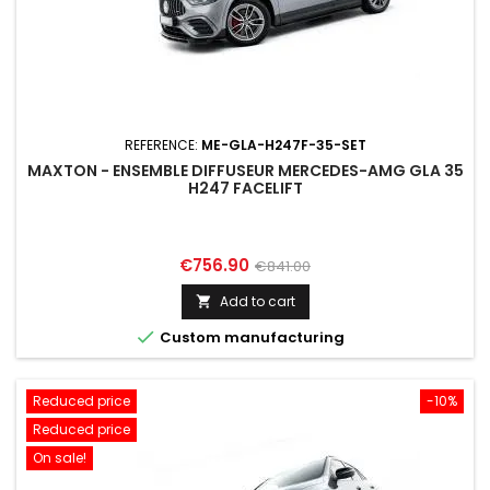
REFERENCE:
ME-GLA-H247F-35-SET
MAXTON - ENSEMBLE DIFFUSEUR MERCEDES-AMG GLA 35
H247 FACELIFT
Price
Regular
€756.90
€841.00
price
Add to cart


Custom manufacturing
Reduced price
-10%
Reduced price
On sale!