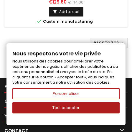
Price
Regular
€129.60
€144.00
price
Add to cart


Custom manufacturing
BACK TO TOP

Nous respectons votre vie privée
Follow us on Facebook
Nous utilisons des cookies pour améliorer votre
expérience de navigation, afficher des publicités ou du
contenu personnalisé et analyser le trafic du site. En
cliquant sur le bouton « Accepter tout », vous indiquez
votre consentement à notre utilisation des cookies.

PRODUCTS
Personnaliser

OUR COMPANY
Tout accepter

YOUR ACCOUNT

CONTACT