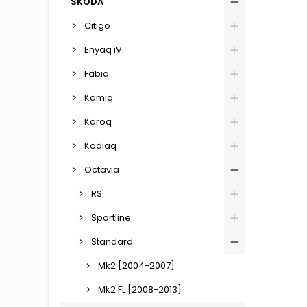
SKODA
Citigo
Enyaq iV
Fabia
Kamiq
Karoq
Kodiaq
Octavia
RS
Sportline
Standard
Mk2 [2004-2007]
Mk2 FL [2008-2013]