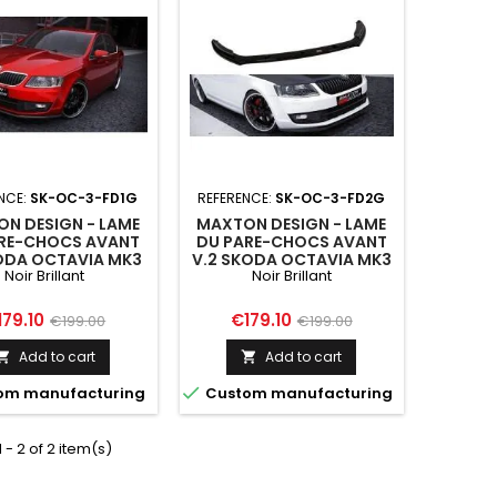
NCE:
SK-OC-3-FD1G
REFERENCE:
SK-OC-3-FD2G
N DESIGN - LAME
MAXTON DESIGN - LAME
RE-CHOCS AVANT
DU PARE-CHOCS AVANT
KODA OCTAVIA MK3
V.2 SKODA OCTAVIA MK3
Noir Brillant
Noir Brillant
ice
Regular
Price
Regular
179.10
€179.10
€199.00
€199.00
price
price
Add to cart
Add to cart



om manufacturing
Custom manufacturing
 - 2 of 2 item(s)