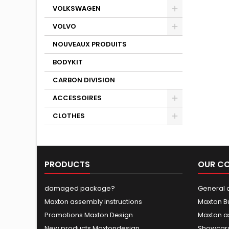
VOLKSWAGEN
VOLVO
NOUVEAUX PRODUITS
BODYKIT
CARBON DIVISION
ACCESSOIRES
CLOTHES
PRODUCTS
OUR C
damaged package?
General c
Maxton assembly instructions
Maxton B
Promotions Maxton Design
Maxton a
New products Maxtondesign
Showcars