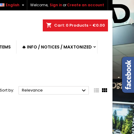

English
Welcome,
Sign in
or
Create an account
shopping_cart
Cart:
0
Products - €0.00
ITEMS
🔥 INFO / NOTICES / MAXTONIZED



Sort by:
Relevance