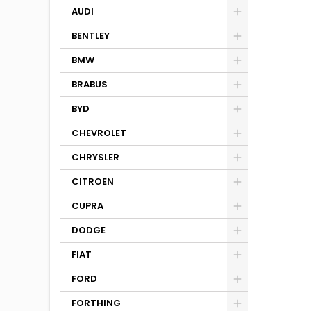
AUDI
BENTLEY
BMW
BRABUS
BYD
CHEVROLET
CHRYSLER
CITROEN
CUPRA
DODGE
FIAT
FORD
FORTHING