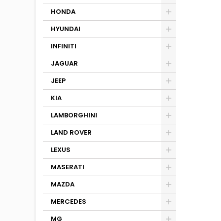
HONDA
HYUNDAI
INFINITI
JAGUAR
JEEP
KIA
LAMBORGHINI
LAND ROVER
LEXUS
MASERATI
MAZDA
MERCEDES
MG