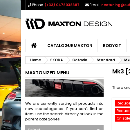
Phone:
(+33) 0478038387
Email:
neotuning@out
CATALOGUE MAXTON
BODYKIT
Home
SKODA
Octavia
Standard
Mk
Mk3 [
MAXTONIZED MENU
There are
We are currently sorting all products into
Reduce
new subcategories. If you can't find an
Reduce
item, use the search directly or look in the
On sale
parent categories.