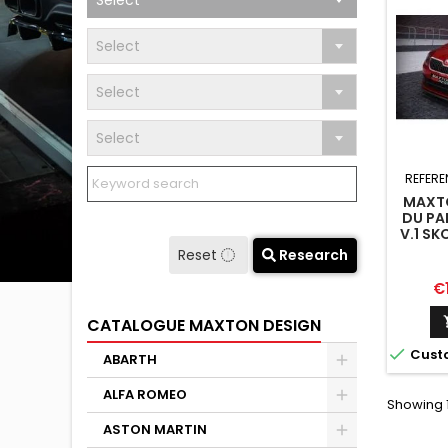
Select
Select
Select
Select
REFERE
MAXTO
DU PA
V.1 S
Reset
Research
Pr
€
CATALOGUE MAXTON DESIGN

Cust
ABARTH
ALFA ROMEO
Showing 1
ASTON MARTIN