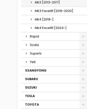
Mk3 [2013-2017]
MK3 Facelift [2016-2020]
Mk4 [2019-]
Mk4 Facelift [2024-]
Rapid
Scala
Superb
Yeti
SSANGYONG
SUBARU
SUZUKI
TESLA
TOYOTA