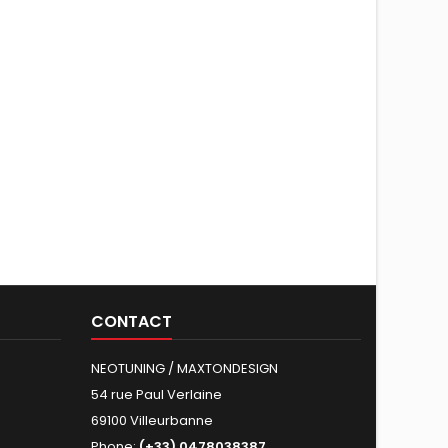
CONTACT
NEOTUNING / MAXTONDESIGN
54 rue Paul Verlaine
69100 Villeurbanne
Phone:
(+33) 0478038387