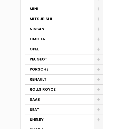
MINI
MITSUBISHI
NISSAN
OMODA
OPEL
PEUGEOT
PORSCHE
RENAULT
ROLLS ROYCE
SAAB
SEAT
SHELBY