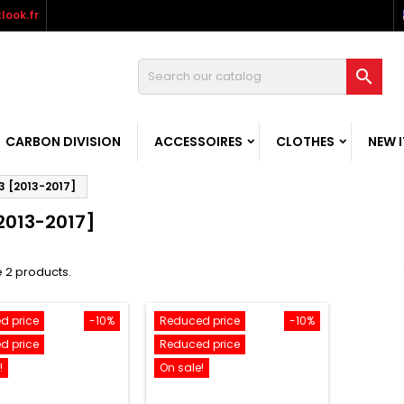
look.fr

CARBON DIVISION
ACCESSOIRES
CLOTHES
NEW 
3 [2013-2017]
2013-2017]
 2 products.
d price
-10%
Reduced price
-10%
d price
Reduced price
!
On sale!