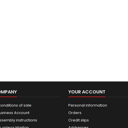
OMPANY
YOUR ACCOUNT
onditions of sale
Personal information
usiness Account
Orders
ssembly instructions
Credit slips
 videos Maxton
Addresses