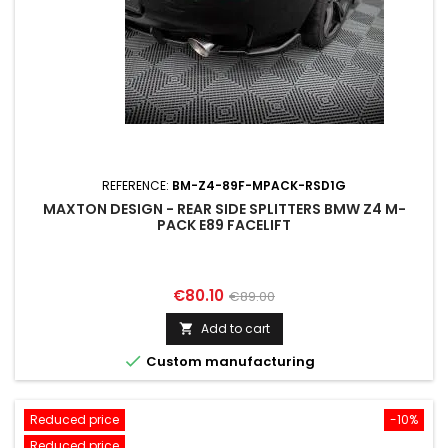
REFERENCE:
BM-Z4-89F-MPACK-RSD1G
MAXTON DESIGN - REAR SIDE SPLITTERS BMW Z4 M-
PACK E89 FACELIFT
Price
Regular
€80.10
€89.00
price
Add to cart


Custom manufacturing
Reduced price
-10%
Reduced price