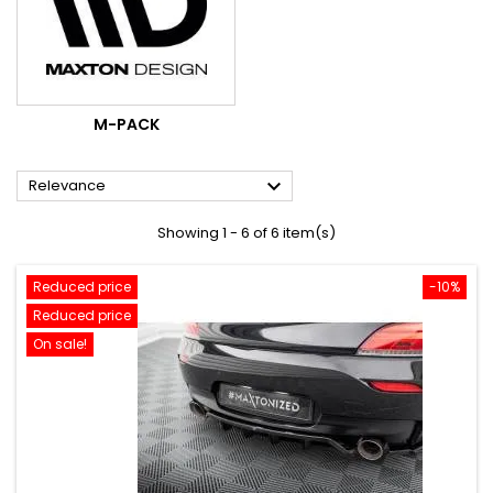
M-PACK

Relevance
Showing 1 - 6 of 6 item(s)
Reduced price
-10%
Reduced price
On sale!