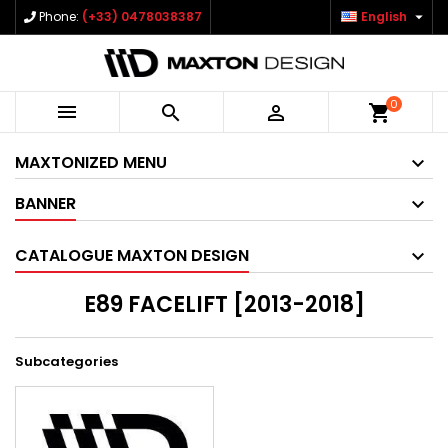

Phone:
(+33) 0478038387
English
0



shopping_cart
MAXTONIZED MENU
BANNER
CATALOGUE MAXTON DESIGN
E89 FACELIFT [2013-2018]
Subcategories