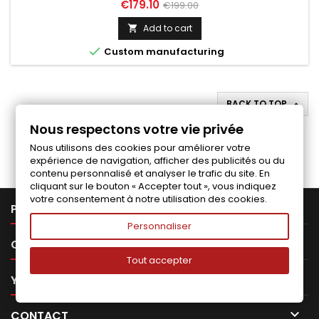
Price
Regular
€179.10
€199.00
price
Add to cart


Custom manufacturing
BACK TO TOP

Nous respectons votre vie privée
Follow us on Facebook
Nous utilisons des cookies pour améliorer votre
expérience de navigation, afficher des publicités ou du
contenu personnalisé et analyser le trafic du site. En
cliquant sur le bouton « Accepter tout », vous indiquez
votre consentement à notre utilisation des cookies.

PRODUCTS
Personnaliser

OUR COMPANY
Tout accepter

YOUR ACCOUNT

CONTACT