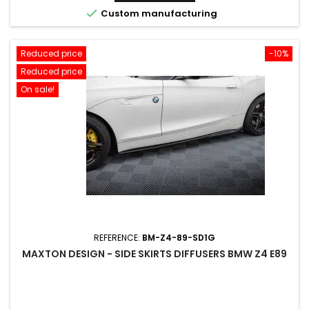

Custom manufacturing
Reduced price
-10%
Reduced price
On sale!
REFERENCE:
BM-Z4-89-SD1G
MAXTON DESIGN - SIDE SKIRTS DIFFUSERS BMW Z4 E89