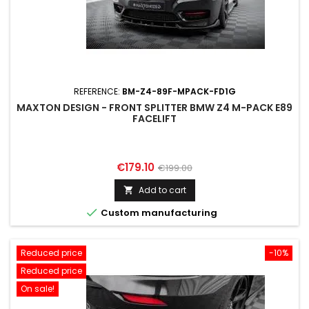
REFERENCE:
BM-Z4-89F-MPACK-FD1G
MAXTON DESIGN - FRONT SPLITTER BMW Z4 M-PACK E89
FACELIFT
Price
Regular
€179.10
€199.00
price
Add to cart


Custom manufacturing
Reduced price
-10%
Reduced price
On sale!