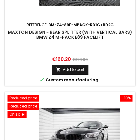
REFERENCE:
BM-Z4-89F-MPACK-RD1G+RD2G
MAXTON DESIGN - REAR SPLITTER (WITH VERTICAL BARS)
BMW Z4 M-PACK E89 FACELIFT
Price
Regular
€160.20
€178.00
price
Add to cart


Custom manufacturing
Reduced price
-10%
Reduced price
On sale!