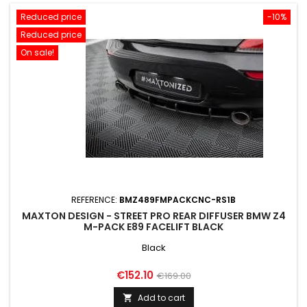
Reduced price
-10%
Reduced price
On sale!
REFERENCE:
BMZ489FMPACKCNC-RS1B
MAXTON DESIGN - STREET PRO REAR DIFFUSER BMW Z4
M-PACK E89 FACELIFT BLACK
Black
Price
Regular
€152.10
€169.00
price
Add to cart
