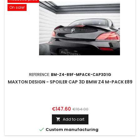
On sale!
REFERENCE:
BM-Z4-89F-MPACK-CAP3D1G
MAXTON DESIGN - SPOILER CAP 3D BMW Z4 M-PACK E89
Price
Regular
€147.60
€164.00
price
Add to cart


Custom manufacturing