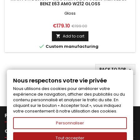
BENZ E63 AMG W212 GLOSS
Gloss
Price
Regular
€179.10
€199.00
price
Add to cart


Custom manufacturing
BACK TO TOP

Nous respectons votre vie privée
Follow us on Facebook
Nous utilisons des cookies pour améliorer votre
expérience de navigation, afficher des publicités ou du
contenu personnalisé et analyser le trafic du site. En
cliquant sur le bouton « Accepter tout », vous indiquez
votre consentement à notre utilisation des cookies.

PRODUCTS
Personnaliser

OUR COMPANY
Tout accepter