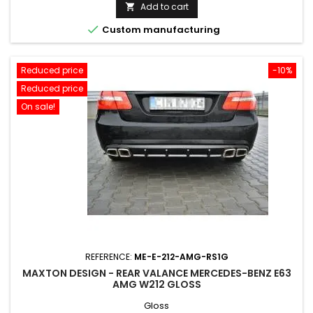
price
Add to cart


Custom manufacturing
Reduced price
-10%
Reduced price
On sale!
REFERENCE:
ME-E-212-AMG-RS1G
MAXTON DESIGN - REAR VALANCE MERCEDES-BENZ E63
AMG W212 GLOSS
Gloss