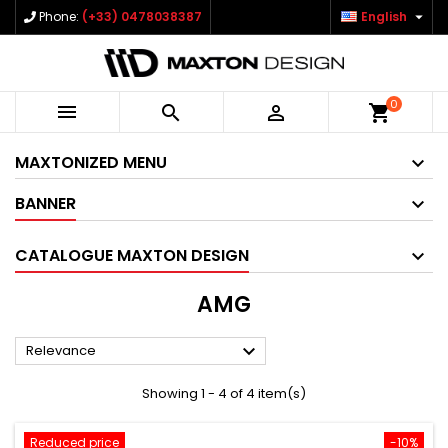

Phone:
(+33) 0478038387
English
0



shopping_cart
MAXTONIZED MENU
BANNER
CATALOGUE MAXTON DESIGN
AMG

Relevance
Showing 1 - 4 of 4 item(s)
Reduced price
-10%