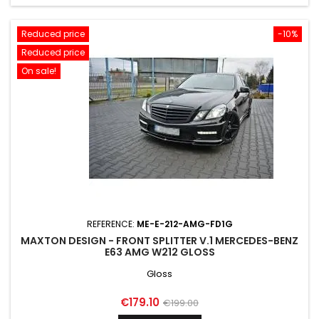
Reduced price
-10%
Reduced price
On sale!
REFERENCE:
ME-E-212-AMG-FD1G
MAXTON DESIGN - FRONT SPLITTER V.1 MERCEDES-BENZ
E63 AMG W212 GLOSS
Gloss
Price
Regular
€179.10
€199.00