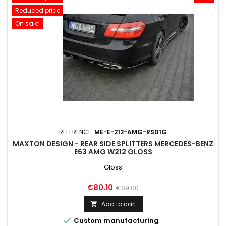
Reduced price
On sale!
REFERENCE:
ME-E-212-AMG-RSD1G
MAXTON DESIGN - REAR SIDE SPLITTERS MERCEDES-BENZ
E63 AMG W212 GLOSS
Gloss
Price
Regular
€80.10
€89.00
price
Add to cart


Custom manufacturing