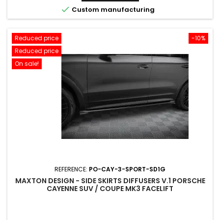

Custom manufacturing
Reduced price
-10%
Reduced price
On sale!
REFERENCE:
PO-CAY-3-SPORT-SD1G
MAXTON DESIGN - SIDE SKIRTS DIFFUSERS V.1 PORSCHE
CAYENNE SUV / COUPE MK3 FACELIFT