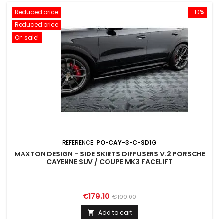
Reduced price
-10%
Reduced price
On sale!
REFERENCE:
PO-CAY-3-C-SD1G
MAXTON DESIGN - SIDE SKIRTS DIFFUSERS V.2 PORSCHE
CAYENNE SUV / COUPE MK3 FACELIFT
Price
Regular
€179.10
€199.00
price
Add to cart
