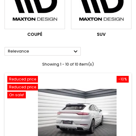
COUPÉ
SUV

Relevance
Showing 1 - 10 of 10 item(s)
Reduced price
-10%
Reduced price
On sale!