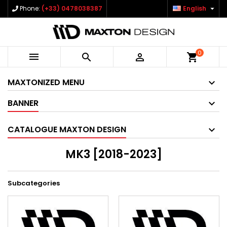

Phone:
(+33) 0478038387
English
0



shopping_cart
MAXTONIZED MENU
BANNER
CATALOGUE MAXTON DESIGN
MK3 [2018-2023]
Subcategories