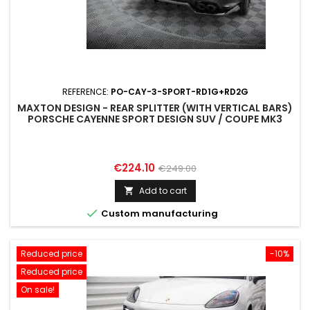
REFERENCE:
PO-CAY-3-SPORT-RD1G+RD2G
MAXTON DESIGN - REAR SPLITTER (WITH VERTICAL BARS)
PORSCHE CAYENNE SPORT DESIGN SUV / COUPE MK3
Price
Regular
€224.10
€249.00
price
Add to cart


Custom manufacturing
Reduced price
-10%
Reduced price
On sale!