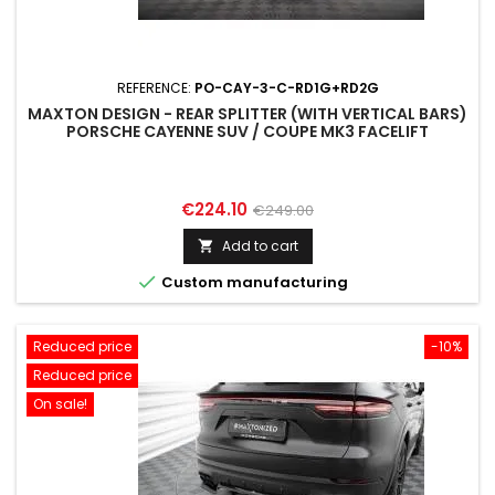
REFERENCE:
PO-CAY-3-C-RD1G+RD2G
MAXTON DESIGN - REAR SPLITTER (WITH VERTICAL BARS)
PORSCHE CAYENNE SUV / COUPE MK3 FACELIFT
Price
Regular
€224.10
€249.00
price
Add to cart


Custom manufacturing
Reduced price
-10%
Reduced price
On sale!