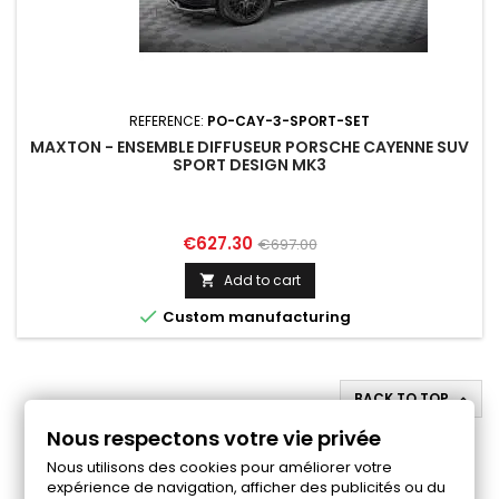
REFERENCE:
PO-CAY-3-SPORT-SET
MAXTON - ENSEMBLE DIFFUSEUR PORSCHE CAYENNE SUV
SPORT DESIGN MK3
Price
Regular
€627.30
€697.00
price
Add to cart


Custom manufacturing
BACK TO TOP

Nous respectons votre vie privée
Follow us on Facebook
Nous utilisons des cookies pour améliorer votre
expérience de navigation, afficher des publicités ou du