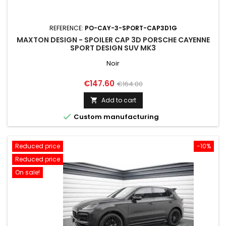
REFERENCE:
PO-CAY-3-SPORT-CAP3D1G
MAXTON DESIGN - SPOILER CAP 3D PORSCHE CAYENNE
SPORT DESIGN SUV MK3
Noir
Price
Regular
€147.60
€164.00
price
Add to cart


Custom manufacturing
Reduced price
-10%
Reduced price
On sale!