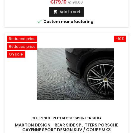
Price
Regular
€179.10
€199.00
price
Add to cart


Custom manufacturing
Reduced price
-10%
Reduced price
On sale!
REFERENCE:
PO-CAY-3-SPORT-RSD1G
MAXTON DESIGN - REAR SIDE SPLITTERS PORSCHE
CAYENNE SPORT DESIGN SUV / COUPE MK3