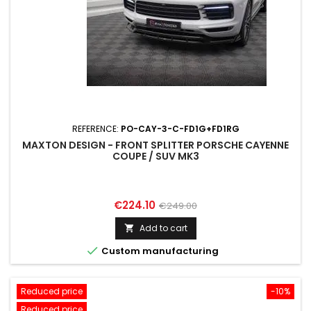
REFERENCE:
PO-CAY-3-C-FD1G+FD1RG
MAXTON DESIGN - FRONT SPLITTER PORSCHE CAYENNE
COUPE / SUV MK3
Price
Regular
€224.10
€249.00
price
Add to cart


Custom manufacturing
Reduced price
-10%
Reduced price