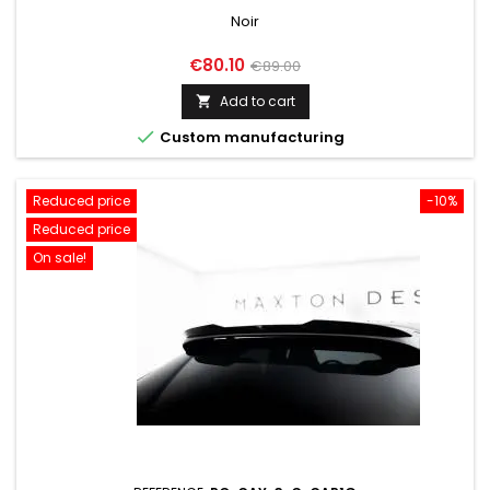
Noir
Price
Regular
€80.10
€89.00
price
Add to cart


Custom manufacturing
Reduced price
-10%
Reduced price
On sale!