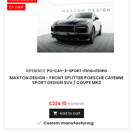
On sale!
REFERENCE:
PO-CAY-3-SPORT-FD1G+FD1RG
MAXTON DESIGN - FRONT SPLITTER PORSCHE CAYENNE
SPORT DESIGN SUV / COUPE MK3
Price
Regular
€224.10
€249.00
price
Add to cart


Custom manufacturing