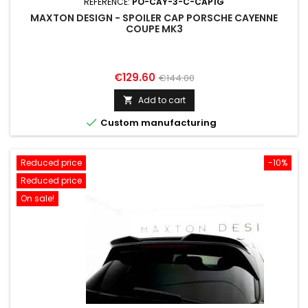
REFERENCE:
PO-CAY-3-C-CAP1G
MAXTON DESIGN - SPOILER CAP PORSCHE CAYENNE
COUPE MK3
Price
Regular
€129.60
€144.00
price
Add to cart


Custom manufacturing
Reduced price
-10%
Reduced price
On sale!