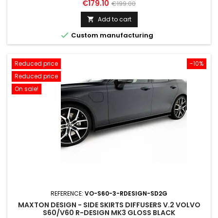
Price
Regular
€179.10
€199.00
price
Add to cart


Custom manufacturing
Reduced price
-10%
Reduced price
On sale!
REFERENCE:
VO-S60-3-RDESIGN-SD2G
MAXTON DESIGN - SIDE SKIRTS DIFFUSERS V.2 VOLVO
S60/V60 R-DESIGN MK3 GLOSS BLACK