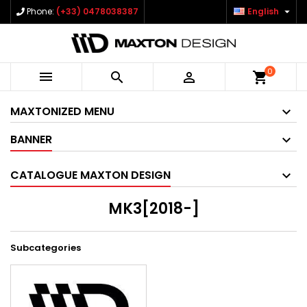

Phone:
(+33) 0478038387
English
0



shopping_cart
MAXTONIZED MENU
BANNER
CATALOGUE MAXTON DESIGN
MK3[2018-]
Subcategories