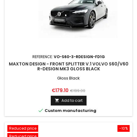
REFERENCE:
VO-S60-3-RDESIGN-FD1G
MAXTON DESIGN - FRONT SPLITTER V.1 VOLVO S60/V60
R-DESIGN MK3 GLOSS BLACK
Gloss Black
Price
Regular
€179.10
€199.00
price
Add to cart


Custom manufacturing
Reduced price
-10%
Reduced price