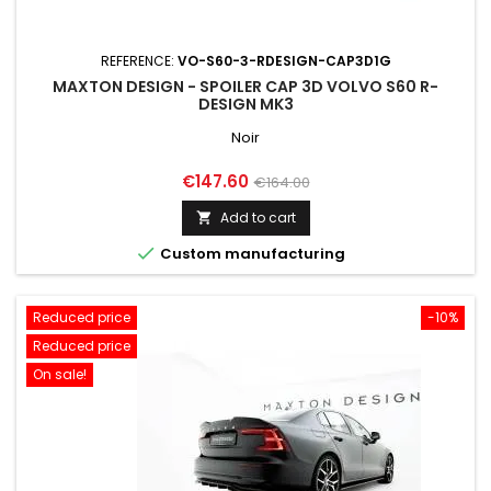
REFERENCE:
VO-S60-3-RDESIGN-CAP3D1G
MAXTON DESIGN - SPOILER CAP 3D VOLVO S60 R-
DESIGN MK3
Noir
Price
Regular
€147.60
€164.00
price
Add to cart


Custom manufacturing
Reduced price
-10%
Reduced price
On sale!