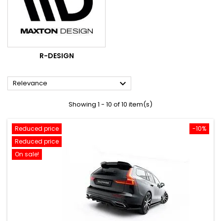
R-DESIGN

Relevance
Showing 1 - 10 of 10 item(s)
Reduced price
-10%
Reduced price
On sale!