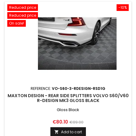
Reduced price
-10%
Reduced price
On sale!
REFERENCE:
VO-S60-3-RDESIGN-RSD1G
MAXTON DESIGN - REAR SIDE SPLITTERS VOLVO S60/V60
R-DESIGN MK3 GLOSS BLACK
Gloss Black
Price
Regular
€80.10
€89.00
price
Add to cart
