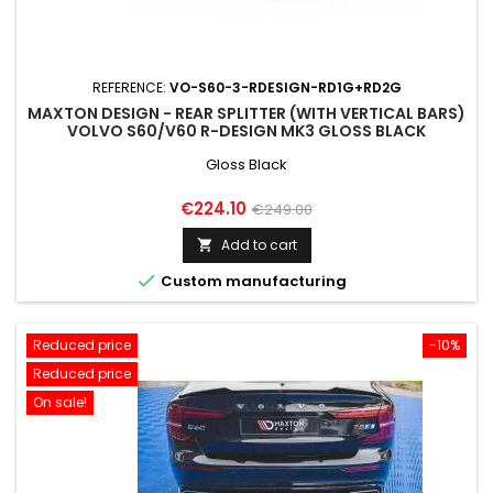
REFERENCE:
VO-S60-3-RDESIGN-RD1G+RD2G
MAXTON DESIGN - REAR SPLITTER (WITH VERTICAL BARS)
VOLVO S60/V60 R-DESIGN MK3 GLOSS BLACK
Gloss Black
Price
Regular
€224.10
€249.00
price
Add to cart


Custom manufacturing
Reduced price
-10%
Reduced price
On sale!