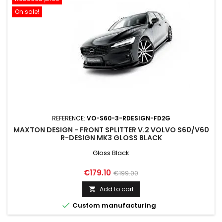
On sale!
REFERENCE:
VO-S60-3-RDESIGN-FD2G
MAXTON DESIGN - FRONT SPLITTER V.2 VOLVO S60/V60
R-DESIGN MK3 GLOSS BLACK
Gloss Black
Price
Regular
€179.10
€199.00
price
Add to cart


Custom manufacturing