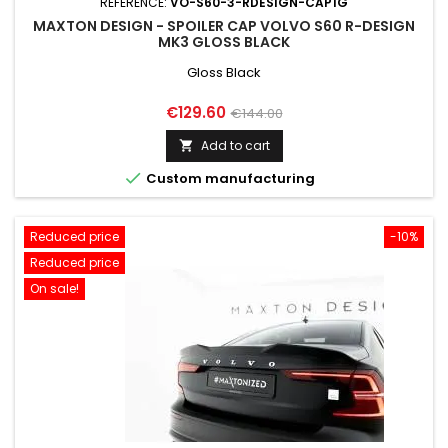
REFERENCE:
VO-S60-3-RDESIGN-CAP1G
MAXTON DESIGN - SPOILER CAP VOLVO S60 R-DESIGN
MK3 GLOSS BLACK
Gloss Black
Price
Regular
€129.60
€144.00
price
Add to cart


Custom manufacturing
Reduced price
-10%
Reduced price
On sale!