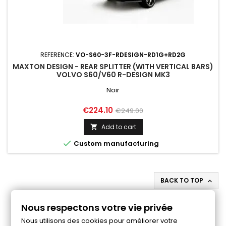
REFERENCE:
VO-S60-3F-RDESIGN-RD1G+RD2G
MAXTON DESIGN - REAR SPLITTER (WITH VERTICAL BARS)
VOLVO S60/V60 R-DESIGN MK3
Noir
Price
Regular
€224.10
€249.00
price
Add to cart


Custom manufacturing
BACK TO TOP

Follow us on Facebook
Nous respectons votre vie privée
Nous utilisons des cookies pour améliorer votre