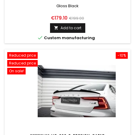
Gloss Black
Price
Regular
€179.10
€199.00
price
Add to cart


Custom manufacturing
Reduced price
-10%
Reduced price
On sale!