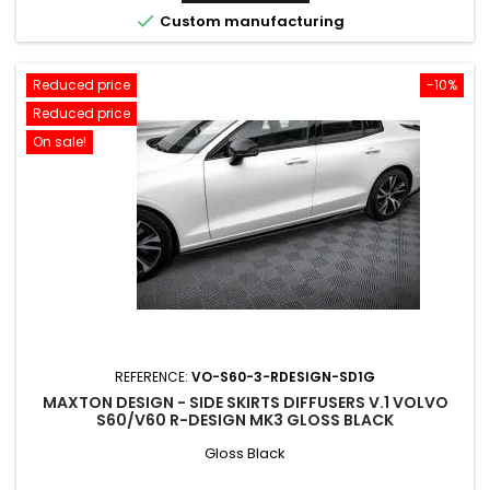

Custom manufacturing
Reduced price
-10%
Reduced price
On sale!
REFERENCE:
VO-S60-3-RDESIGN-SD1G
MAXTON DESIGN - SIDE SKIRTS DIFFUSERS V.1 VOLVO
S60/V60 R-DESIGN MK3 GLOSS BLACK
Gloss Black