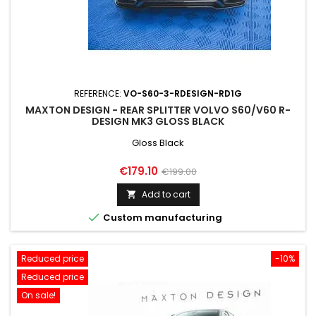
REFERENCE:
VO-S60-3-RDESIGN-RD1G
MAXTON DESIGN - REAR SPLITTER VOLVO S60/V60 R-
DESIGN MK3 GLOSS BLACK
Gloss Black
Price
Regular
€179.10
€199.00
price
Add to cart


Custom manufacturing
Reduced price
-10%
Reduced price
On sale!