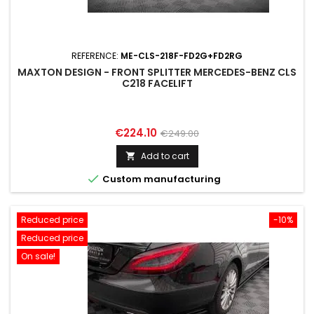
REFERENCE:
ME-CLS-218F-FD2G+FD2RG
MAXTON DESIGN - FRONT SPLITTER MERCEDES-BENZ CLS
C218 FACELIFT
Price
Regular
€224.10
€249.00
price
Add to cart


Custom manufacturing
Reduced price
-10%
Reduced price
On sale!