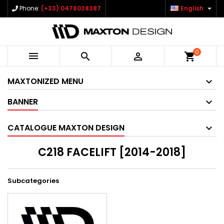

Phone:
(+33) 0478038387
English
0



shopping_cart
MAXTONIZED MENU
BANNER
CATALOGUE MAXTON DESIGN
C218 FACELIFT [2014-2018]
Subcategories