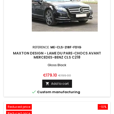
REFERENCE:
ME-CLS-218F-FD1G
MAXTON DESIGN - LAME DU PARE-CHOCS AVANT
MERCEDES-BENZ CLS C218
Gloss Black
Price
Regular
€179.10
€199.00
price
Add to cart


Custom manufacturing
Reduced price
-10%
Reduced price