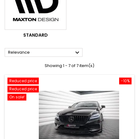
STANDARD

Relevance
Showing 1 - 7 of 7 item(s)
Reduced price
-10%
Reduced price
On sale!