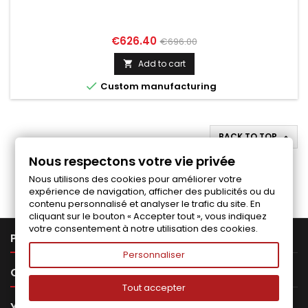
Price
Regular
€626.40
€696.00
price
Add to cart


Custom manufacturing
BACK TO TOP

Nous respectons votre vie privée
Follow us on Facebook
Nous utilisons des cookies pour améliorer votre
expérience de navigation, afficher des publicités ou du
contenu personnalisé et analyser le trafic du site. En
cliquant sur le bouton « Accepter tout », vous indiquez
votre consentement à notre utilisation des cookies.

PRODUCTS
Personnaliser

OUR COMPANY
Tout accepter

YOUR ACCOUNT