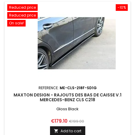
Reduced price
-10%
Reduced price
On sale!
REFERENCE:
ME-CLS-218F-SD1G
MAXTON DESIGN - RAJOUTS DES BAS DE CAISSE V.1
MERCEDES-BENZ CLS C218
Gloss Black
Price
Regular
€179.10
€199.00
price
Add to cart
