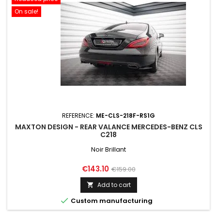
On sale!
REFERENCE:
ME-CLS-218F-RS1G
MAXTON DESIGN - REAR VALANCE MERCEDES-BENZ CLS
C218
Noir Brillant
Price
Regular
€143.10
€159.00
price
Add to cart


Custom manufacturing