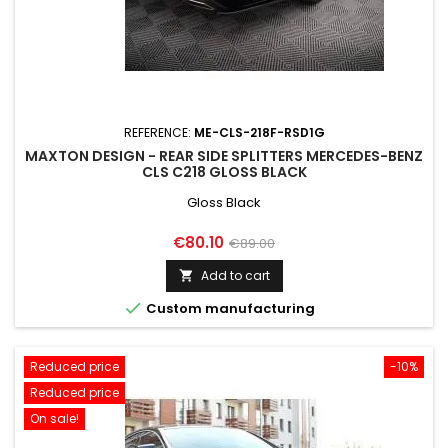
REFERENCE:
ME-CLS-218F-RSD1G
MAXTON DESIGN - REAR SIDE SPLITTERS MERCEDES-BENZ
CLS C218 GLOSS BLACK
Gloss Black
Price
Regular
€80.10
€89.00
price
Add to cart


Custom manufacturing
Reduced price
-10%
Reduced price
On sale!