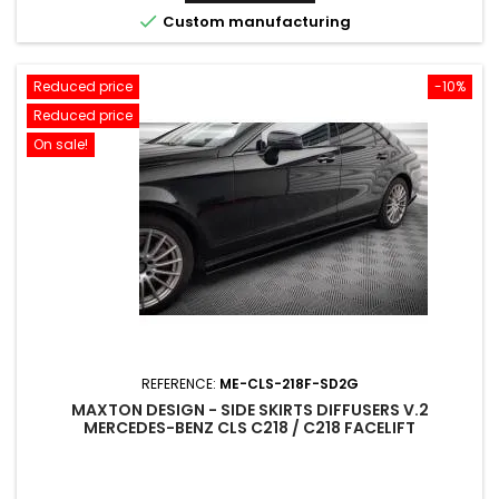

Custom manufacturing
Reduced price
-10%
Reduced price
On sale!
REFERENCE:
ME-CLS-218F-SD2G
MAXTON DESIGN - SIDE SKIRTS DIFFUSERS V.2
MERCEDES-BENZ CLS C218 / C218 FACELIFT