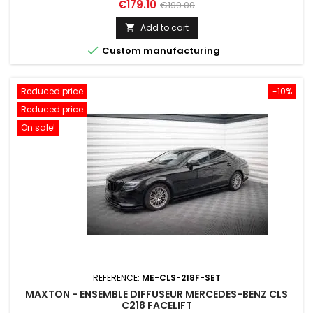
Price
Regular
€179.10
€199.00
price
Add to cart


Custom manufacturing
Reduced price
-10%
Reduced price
On sale!
REFERENCE:
ME-CLS-218F-SET
MAXTON - ENSEMBLE DIFFUSEUR MERCEDES-BENZ CLS
C218 FACELIFT