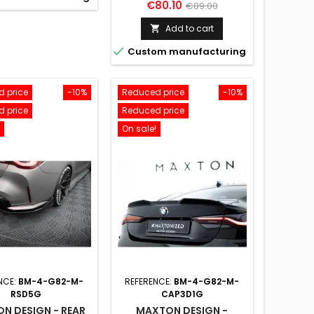
Price
Regular
€80.10
€89.00
price
Add to cart


Custom manufacturing
 price
-10%
Reduced price
-10%
 price
Reduced price
On sale!
NCE:
BM-4-G82-M-
REFERENCE:
BM-4-G82-M-
RSD5G
CAP3D1G
N DESIGN - REAR
MAXTON DESIGN -