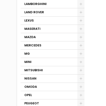
LAMBORGHINI
LAND ROVER
LEXUS
MASERATI
MAZDA
MERCEDES
MG
MINI
MITSUBISHI
NISSAN
OMODA
OPEL
PEUGEOT