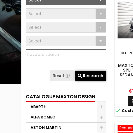
Select
Select
Select
Select
REFER
MAXTO
SPLI
SEDAN
Reset
Research
Pr
€
CATALOGUE MAXTON DESIGN
ABARTH

Cust
ALFA ROMEO
ASTON MARTIN
Reduce