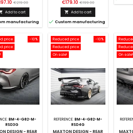
ice
Regular
Price
Regular
197.10
€179.10
€219.00
€199.00
price
price
Add to cart
Add to cart



om manufacturing
Custom manufacturing
d price
-10%
Reduced price
-10%
Reduced
d price
Reduced price
Reduced
!
On sale!
On sale!
ENCE:
BM-4-G82-M-
REFERENCE:
BM-4-G82-M-
REFERE
RSD3G
RSD4G
N DESIGN - REAR
MAXTON DESIGN - REAR
MAXTO