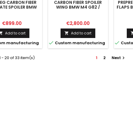
EG CARBON FIBER
CARBON FIBER SPOILER
PREPR
ATE SPOILER BMW
WING BMW M4 G82 /
FLAPS 
 / G82 FACELIFT /
M440I G22 / 4 M-PACK
 / 4 M-PACK G22 /
G22
22 FACELIFT
Price
Price
€899.00
€2,800.00
Add to cart
Add to cart




om manufacturing
Custom manufacturing
Custo
 - 20 of 33 item(s)
1
2
Next
