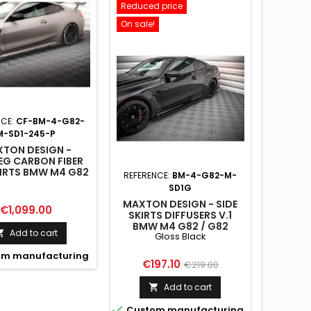
Reduced price
On sale!
NCE:
CF-BM-4-G82-
M-SD1-245-P
TON DESIGN -
EG CARBON FIBER
KIRTS BMW M4 G82
REFERENCE:
BM-4-G82-M-
G82 FACELIFT
SD1G
MAXTON DESIGN - SIDE
Price
€1,099.00
SKIRTS DIFFUSERS V.1
BMW M4 G82 / G82
Add to cart

Gloss Black
FACELIFT GLOSS BLACK
m manufacturing
Price
Regular
€197.10
€219.00
price
Add to cart


Custom manufacturing