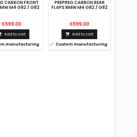
EG CARBON FRONT
PREPREG CARBON REAR
BMW M4 G82 / G82
FLAPS BMW M4 G82 / G82
FACELIFT
FACELIFT
Price
Price
€599.00
€599.00
Add to cart
Add to cart



m manufacturing
Custom manufacturing