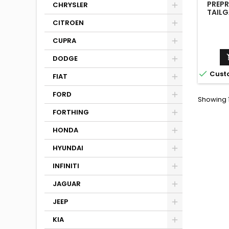
PREPR
CHRYSLER
TAILG
M4 G82
CITROEN
M440I
G
CUPRA
DODGE

Cust
FIAT
FORD
Showing 1
FORTHING
HONDA
HYUNDAI
INFINITI
JAGUAR
JEEP
KIA