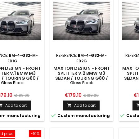
ENCE:
BM-4-G82-M-
REFERENCE:
BM-4-G82-M-
REFERE
FD1G
FD2G
N DESIGN - FRONT
MAXTON DESIGN - FRONT
MAXTON
TTER V.1 BMW M3
SPLITTER V.2 BMW M3
SPLI
 / TOURING G80 /
SEDAN / TOURING G80 /
SEDAN
Gloss Black
Gloss Black
G81
G81
ice
Regular
Price
Regular
Pr
179.10
€179.10
€1
€199.00
€199.00
price
price
Add to cart
Add to cart




om manufacturing
Custom manufacturing
Custo
d price
-10%