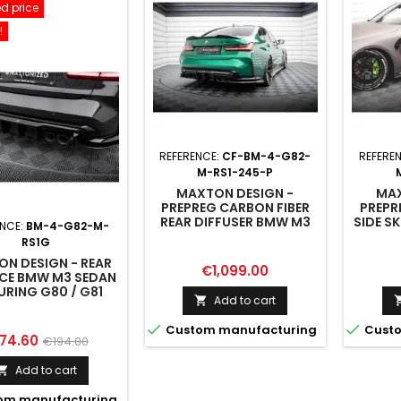
d price
!
REFERENCE:
CF-BM-4-G82-
REFERE
M-RS1-245-P
MAXTON DESIGN -
MAX
PREPREG CARBON FIBER
PREPR
REAR DIFFUSER BMW M3
SIDE S
ENCE:
BM-4-G82-M-
SEDAN / TOURING G80 /
/ 
RS1G
G81
N DESIGN - REAR
Price
€1,099.00
CE BMW M3 SEDAN
URING G80 / G81
Add to cart



Custom manufacturing
Custo
ice
Regular
74.60
€194.00
price
Add to cart

om manufacturing