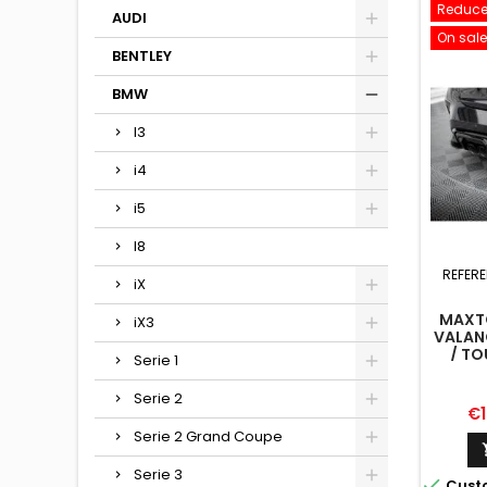
Reduce
AUDI
On sale
BENTLEY
BMW
I3
i4
i5
I8
REFER
iX
MAXTO
iX3
VALAN
/ TO
Serie 1
Serie 2
Pr
€1
Serie 2 Grand Coupe
Serie 3

Cust