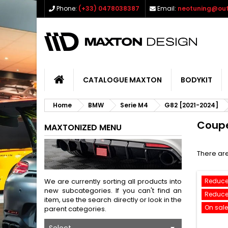
Phone:
(+33) 0478038387
Email:
neotuning@out
CATALOGUE MAXTON
BODYKIT
Home
BMW
Serie M4
G82 [2021-2024]
Coup
MAXTONIZED MENU
There are
We are currently sorting all products into
Reduce
new subcategories. If you can't find an
Reduce
item, use the search directly or look in the
On sale
parent categories.