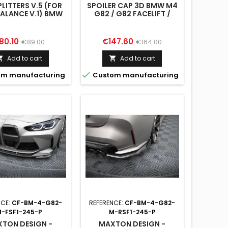
PLITTERS V.5 (FOR
SPOILER CAP 3D BMW M4
VALANCE V.1) BMW
G82 / G82 FACELIFT /
2 / G82 FACELIFT
M440I / 4 M-PACK G22 /
G22 FACELIFT
ice
Regular
Price
Regular
80.10
€147.60
€89.00
€164.00
price
price
Add to cart
Add to cart



m manufacturing
Custom manufacturing
NCE:
CF-BM-4-G82-
REFERENCE:
CF-BM-4-G82-
-FSF1-245-P
M-RSF1-245-P
TON DESIGN -
MAXTON DESIGN -