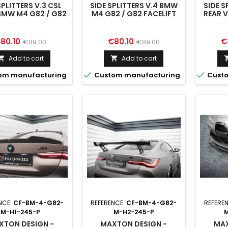
SPLITTERS V.3 CSL
SIDE SPLITTERS V.4 BMW
SIDE S
BMW M4 G82 / G82
M4 G82 / G82 FACELIFT
REAR 
FACELIFT
M4 G8
rice
Regular
Price
Regular
Pr
80.10
€80.10
€
€89.00
€89.00
price
price
Add to cart
Add to cart




om manufacturing
Custom manufacturing
Custo
NCE:
CF-BM-4-G82-
REFERENCE:
CF-BM-4-G82-
REFERE
M-H1-245-P
M-H2-245-P
M
XTON DESIGN -
MAXTON DESIGN -
MAX