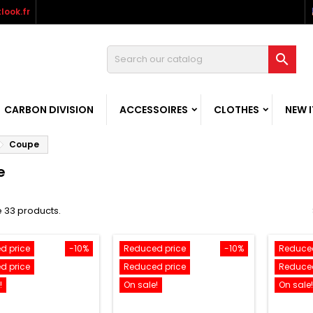
look.fr

CARBON DIVISION
ACCESSOIRES
CLOTHES
NEW 
Coupe
e
 33 products.
d price
-10%
Reduced price
-10%
Reduced
d price
Reduced price
Reduced
!
On sale!
On sale!