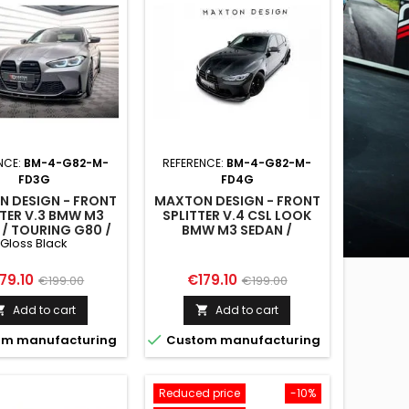
NCE:
BM-4-G82-M-
REFERENCE:
BM-4-G82-M-
FD3G
FD4G
 DESIGN - FRONT
MAXTON DESIGN - FRONT
TTER V.3 BMW M3
SPLITTER V.4 CSL LOOK
 / TOURING G80 /
BMW M3 SEDAN /
Gloss Black
G81
TOURING G80 / G81
ice
Regular
Price
Regular
79.10
€179.10
€199.00
€199.00
price
price
Add to cart
Add to cart



m manufacturing
Custom manufacturing
Reduced price
-10%