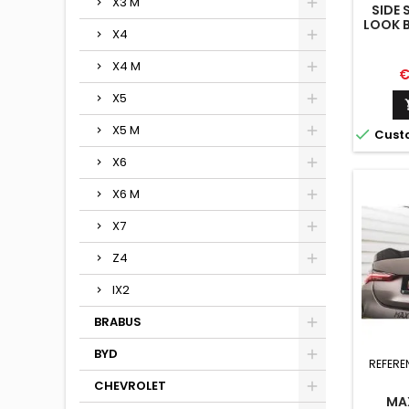
X3 M
SIDE 
LOOK 
X4
X4 M
P
€
X5
X5 M

Cust
X6
X6 M
X7
Z4
IX2
BRABUS
BYD
REFERE
CHEVROLET
MA