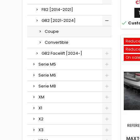
Pr
€
F82 [2014-2021]
G82 [2021-2024]

Cust
Coupe
Reduce
Convertible
Reduce
G82 Facelift [2024-]
On sale
Serie M5
Serie M6
Serie M8
XM
X1
X2
REFER
X3
MAXTO