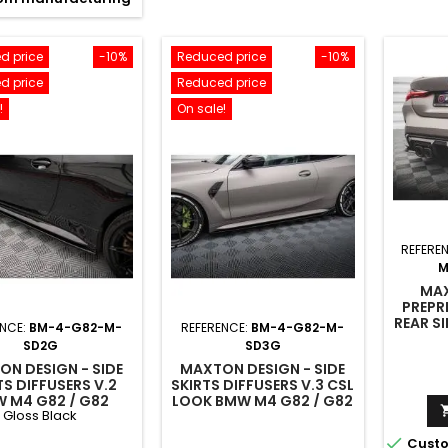
d price
-10%
Reduced price
-10%
d price
Reduced price
!
On sale!
REFERE
M
MAX
PREPR
REAR S
ENCE:
BM-4-G82-M-
REFERENCE:
BM-4-G82-M-
M4 G8
SD2G
SD3G
N DESIGN - SIDE
MAXTON DESIGN - SIDE
TS DIFFUSERS V.2
SKIRTS DIFFUSERS V.3 CSL
 M4 G82 / G82
LOOK BMW M4 G82 / G82
Gloss Black
IFT GLOSS BLACK
FACELIFT

Custo