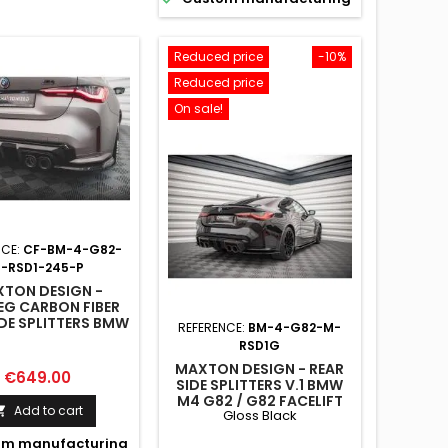
Reduced price
-10%
Reduced price
On sale!
NCE:
CF-BM-4-G82-
-RSD1-245-P
TON DESIGN -
EG CARBON FIBER
IDE SPLITTERS BMW
REFERENCE:
BM-4-G82-M-
2 / G82 FACELIFT
RSD1G
MAXTON DESIGN - REAR
Price
€649.00
SIDE SPLITTERS V.1 BMW
M4 G82 / G82 FACELIFT
Add to cart

Gloss Black
GLOSS BLACK
m manufacturing