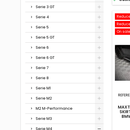
Serie 3 GT
Reduce
Serie 4
Reduce
Serie 5
On sale
Serie 5 GT
Serie 6
Serie 6 GT
Serie 7
Serie 8
Serie M1
REFER
Serie M2
MAXTO
M2 M-Performance
SKIR
BMW
Serie M3
FACEL
Serie M4