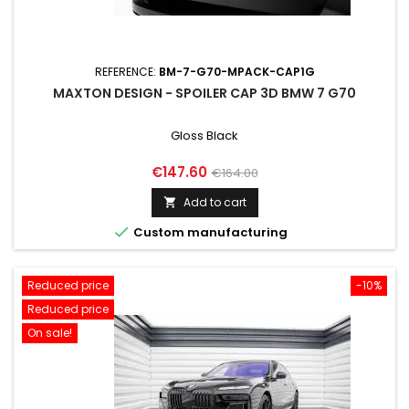
REFERENCE:
BM-7-G70-MPACK-CAP1G
MAXTON DESIGN - SPOILER CAP 3D BMW 7 G70
Gloss Black
Price
Regular
€147.60
€164.00
price
Add to cart


Custom manufacturing
Reduced price
-10%
Reduced price
On sale!