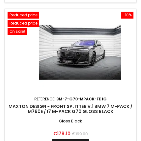
Reduced price
-10%
Reduced price
On sale!
REFERENCE:
BM-7-G70-MPACK-FD1G
MAXTON DESIGN - FRONT SPLITTER V.1 BMW 7 M-PACK /
M760E / I7 M-PACK G70 GLOSS BLACK
Gloss Black
Price
Regular
€179.10
€199.00