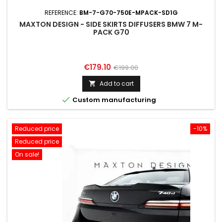
REFERENCE:
BM-7-G70-750E-MPACK-SD1G
MAXTON DESIGN - SIDE SKIRTS DIFFUSERS BMW 7 M-
PACK G70
Price
Regular
€179.10
€199.00
price
Add to cart


Custom manufacturing
Reduced price
-10%
Reduced price
On sale!