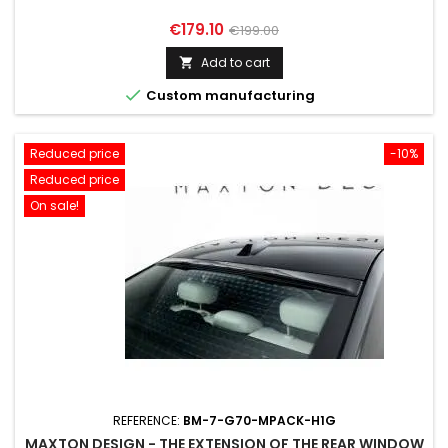
Price
Regular
€179.10
€199.00
price
Add to cart


Custom manufacturing
Reduced price
-10%
Reduced price
On sale!
REFERENCE:
BM-7-G70-MPACK-H1G
MAXTON DESIGN - THE EXTENSION OF THE REAR WINDOW