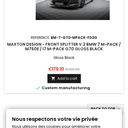
REFERENCE:
BM-7-G70-MPACK-FD2G
MAXTON DESIGN - FRONT SPLITTER V.2 BMW 7 M-PACK /
M760E / I7 M-PACK G70 GLOSS BLACK
Gloss Black
Price
Regular
€179.10
€199.00
price
Add to cart


Custom manufacturing
BACK TO TOP

Nous respectons votre vie privée
Follow us on Facebook
Nous utilisons des cookies pour améliorer votre