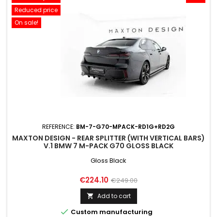
Reduced price
On sale!
REFERENCE:
BM-7-G70-MPACK-RD1G+RD2G
MAXTON DESIGN - REAR SPLITTER (WITH VERTICAL BARS)
V.1 BMW 7 M-PACK G70 GLOSS BLACK
Gloss Black
Price
Regular
€224.10
€249.00
price
Add to cart


Custom manufacturing