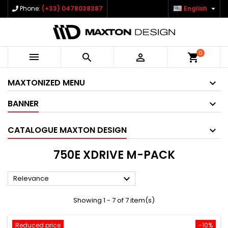

Phone:
(+33) 0478038387
English
0



shopping_cart
MAXTONIZED MENU
BANNER
CATALOGUE MAXTON DESIGN
750E XDRIVE M-PACK

Relevance
Showing 1 - 7 of 7 item(s)
Reduced price
-10%