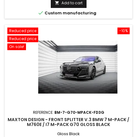
price
Add to cart


Custom manufacturing
Reduced price
-10%
Reduced price
On sale!
REFERENCE:
BM-7-G70-MPACK-FD3G
MAXTON DESIGN - FRONT SPLITTER V.3 BMW 7 M-PACK /
M760E / I7 M-PACK G70 GLOSS BLACK
Gloss Black