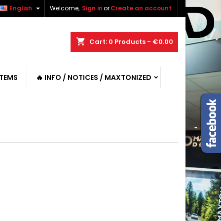

English
Welcome,
Sign in
or
Create an account
shopping_cart
Cart:
0
Products - €0.00
ITEMS
🔥 INFO / NOTICES / MAXTONIZED