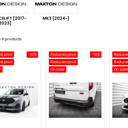
ELIFT [2017-
MK3 [2024-]
2023]
 8 products.
d price
-10%
Reduced price
-10%
Reduced
d price
Reduced price
Reduced
!
On sale!
On sale!