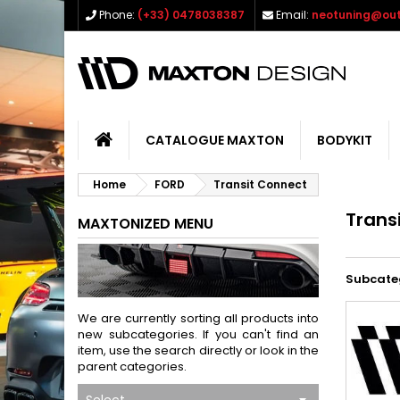
Phone:
(+33) 0478038387
Email:
neotuning@out
CATALOGUE MAXTON
BODYKIT
Home
FORD
Transit Connect
Trans
MAXTONIZED MENU
Subcate
We are currently sorting all products into
new subcategories. If you can't find an
item, use the search directly or look in the
parent categories.