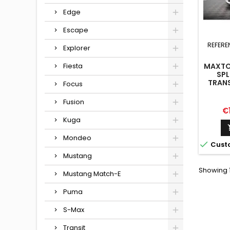
Edge
Escape
REFERE
Explorer
Fiesta
MAXTO
SPL
TRAN
Focus
Fusion
Pr
€
Kuga
Mondeo

Cust
Mustang
Showing 1
Mustang Match-E
Puma
S-Max
Transit