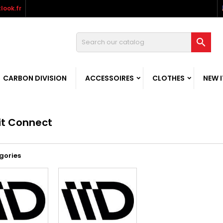
look.fr

CARBON DIVISION
ACCESSOIRES
CLOTHES
NEW 
it Connect
gories