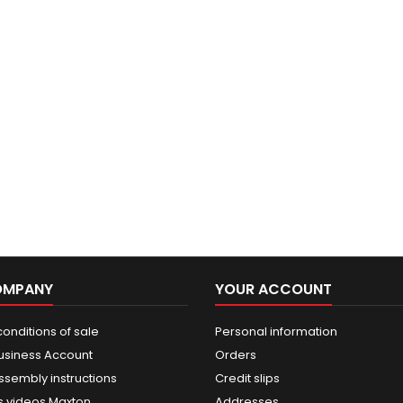
OMPANY
YOUR ACCOUNT
onditions of sale
Personal information
usiness Account
Orders
ssembly instructions
Credit slips
 videos Maxton
Addresses