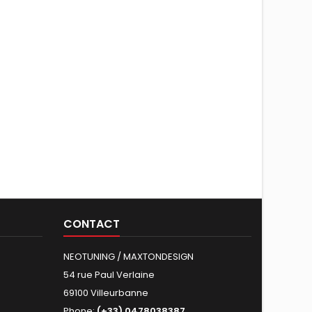
CONTACT
NEOTUNING / MAXTONDESIGN
54 rue Paul Verlaine
69100 Villeurbanne
Phone:
(+33) 0478038387