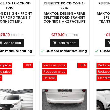
NCE:
FO-TR-CON-3F-
REFERENCE:
FO-TR-CON-3-
REFERE
FD1G
RD1G
N DESIGN - FRONT
MAXTON DESIGN - REAR
MAXTON
TER FORD TRANSIT
SPLITTER FORD TRANSIT
SPL
ONNECT MK3
CONNECT MK2 FACELIFT
TRANS
ice
Regular
Price
Regular
Pr
179.10
€179.10
€1
€199.00
€199.00
price
price
Add to cart
Add to cart




om manufacturing
Custom manufacturing
Custo
d price
-10%
Reduced price
-10%
Reduced
d price
Reduced price
Reduced
!
On sale!
On sale!