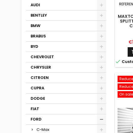
REFERE
AUDI
BENTLEY
MAXTO
SPLIT
C
BMW
BRABUS
Pr
€
BYD
CHEVROLET

Cust
CHRYSLER
CITROEN
Reduce
Reduce
CUPRA
On sale
DODGE
FIAT
FORD
C-Max