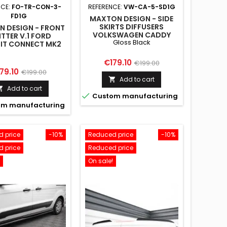
NCE:
FO-TR-CON-3-
REFERENCE:
VW-CA-5-SD1G
FD1G
MAXTON DESIGN - SIDE
SKIRTS DIFFUSERS
 DESIGN - FRONT
VOLKSWAGEN CADDY
ITTER V.1 FORD
Gloss Black
MK5 / FORD TRANSIT
IT CONNECT MK2
CONNECT MK3 GLOSS
FACELIFT
BLACK
Price
Regular
€179.10
€199.00
ice
Regular
79.10
€199.00
price
Add to cart

price
Add to cart


Custom manufacturing
m manufacturing
 price
-10%
Reduced price
-10%
 price
Reduced price
On sale!