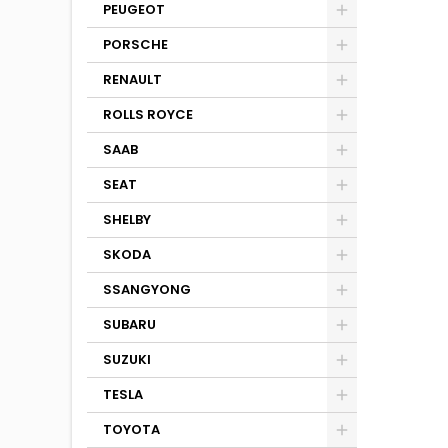
PEUGEOT
PORSCHE
RENAULT
ROLLS ROYCE
SAAB
SEAT
SHELBY
SKODA
SSANGYONG
SUBARU
SUZUKI
TESLA
TOYOTA