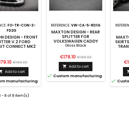
NCE:
FO-TR-CON-3-
REFERENCE:
VW-CA-5-RD1G
REFERE
FD2G
MAXTON DESIGN - REAR
SPLITTER FOR
N DESIGN - FRONT
MAXTO
VOLKSWAGEN CADDY
ITTER V.2 FORD
SKIRT
Gloss Black
MK5 / FORD TRANSIT
SIT CONNECT MK2
TRAN
CONNECT MK3 GLOSS
FACELIFT
M
BLACK
Price
Regular
€179.10
€199.00
ice
Regular
Pr
179.10
€1
€199.00
price
Add to cart

price
Add to cart


Custom manufacturing

om manufacturing
Custo
 - 8 of 8 item(s)