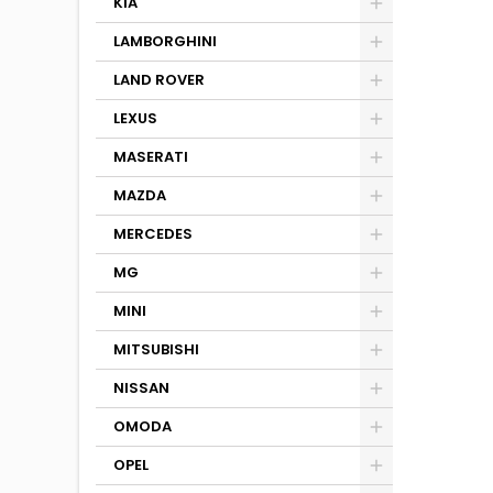
KIA
LAMBORGHINI
LAND ROVER
LEXUS
MASERATI
MAZDA
MERCEDES
MG
MINI
MITSUBISHI
NISSAN
OMODA
OPEL