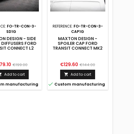
NCE:
FO-TR-CON-3-
REFERENCE:
FO-TR-CON-3-
SD1G
CAP1G
N DESIGN - SIDE
MAXTON DESIGN -
S DIFFUSERS FORD
SPOILER CAP FORD
SIT CONNECT L2
TRANSIT CONNECT MK2
K2 FACELIFT
FACELIFT
ice
Regular
Price
Regular
79.10
€129.60
€199.00
€144.00
price
price
Add to cart
Add to cart



m manufacturing
Custom manufacturing