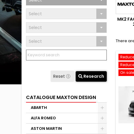
Select
Select
MK2 FAC
Select
There are
Select
Reduce
Reduce
On sale
Reset
Research
CATALOGUE MAXTON DESIGN
ABARTH
ALFA ROMEO
ASTON MARTIN