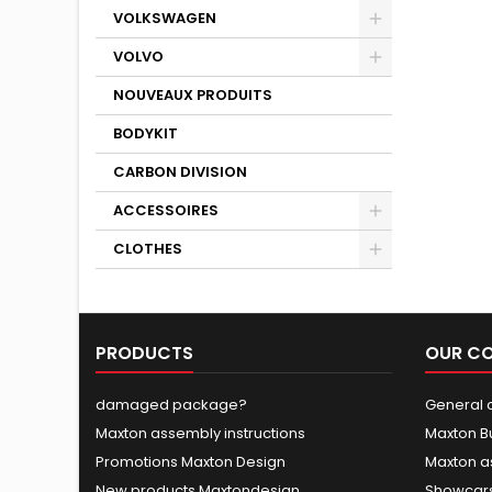
VOLKSWAGEN
VOLVO
NOUVEAUX PRODUITS
BODYKIT
CARBON DIVISION
ACCESSOIRES
CLOTHES
PRODUCTS
OUR C
damaged package?
General c
Maxton assembly instructions
Maxton B
Promotions Maxton Design
Maxton a
New products Maxtondesign
Showcars