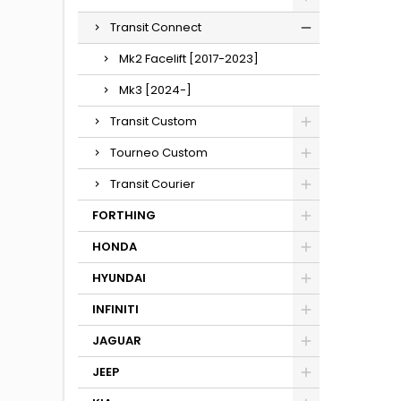
Transit Connect
Mk2 Facelift [2017-2023]
Mk3 [2024-]
Transit Custom
Tourneo Custom
Transit Courier
FORTHING
HONDA
HYUNDAI
INFINITI
JAGUAR
JEEP