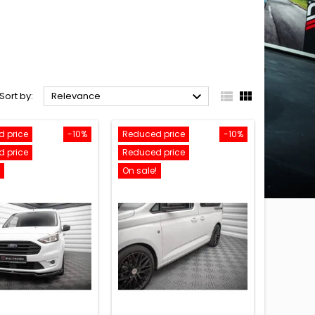



Sort by:
Relevance
 price
-10%
Reduced price
-10%
 price
Reduced price
On sale!