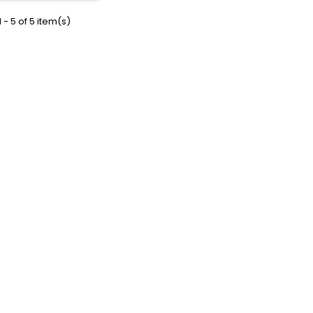
 - 5 of 5 item(s)