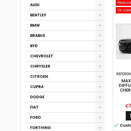
Reduce
AUDI
On sale
BENTLEY
BMW
BRABUS
BYD
CHEVROLET
CHRYSLER
REFEREN
CITROEN
MAX
DIFFU
CUPRA
CHER
DODGE
Pr
€7
FIAT
FORD

Cust
FORTHING