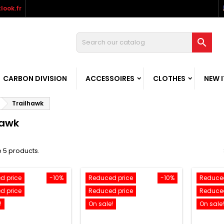
look.fr

CARBON DIVISION
ACCESSOIRES
CLOTHES
NEW 
Trailhawk
hawk
 5 products.
d price
-10%
Reduced price
-10%
Reduced
d price
Reduced price
Reduced
!
On sale!
On sale!