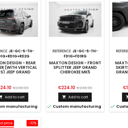
ENCE:
JE-GC-5-TH-
REFERENCE:
JE-GC-5-TH-
REFER
D1G+RD1G+RD2G
FD1G+FD1RG
N DESIGN - REAR
MAXTON DESIGN - FRONT
MAXTO
ER (WITH VERTICAL
SPLITTER JEEP GRAND
SKIRT
S) JEEP GRAND
CHEROKEE MK5
GRAN
HEROKEE MK5
ice
Regular
Price
Regular
Pr
24.10
€224.10
€1
€249.00
€249.00
price
price
Add to cart
Add to cart




om manufacturing
Custom manufacturing
Custo
d price
-10%