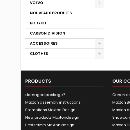
VOLVO
NOUVEAUX PRODUITS
BODYKIT
CARBON DIVISION
ACCESSOIRES
CLOTHES
PRODUCTS
OUR C
damaged package?
General c
Maxton assembly instructions
Maxton B
Promotions Maxton Design
Maxton a
New products Maxtondesign
Showcars
Bestsellers Maxton design
Maxton Fi