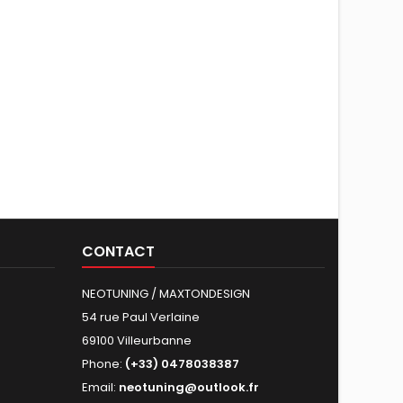
CONTACT
NEOTUNING / MAXTONDESIGN
54 rue Paul Verlaine
69100 Villeurbanne
Phone:
(+33) 0478038387
Email:
neotuning@outlook.fr