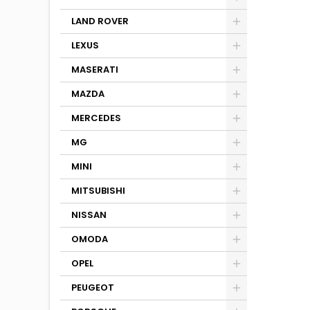
LAND ROVER
LEXUS
MASERATI
MAZDA
MERCEDES
MG
MINI
MITSUBISHI
NISSAN
OMODA
OPEL
PEUGEOT