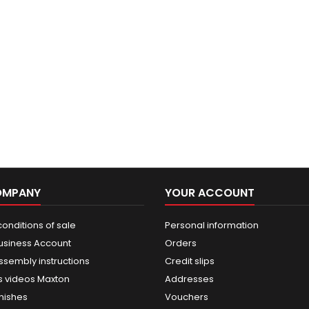
OMPANY
YOUR ACCOUNT
onditions of sale
Personal information
usiness Account
Orders
ssembly instructions
Credit slips
 videos Maxton
Addresses
nishes
Vouchers