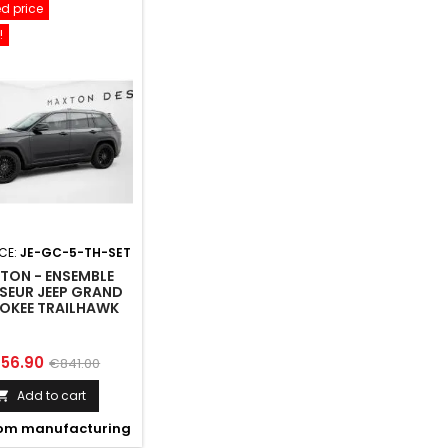
d price
!
CE:
JE-GC-5-TH-SET
TON - ENSEMBLE
SEUR JEEP GRAND
OKEE TRAILHAWK
MK5
ice
Regular
56.90
€841.00
price
Add to cart

om manufacturing