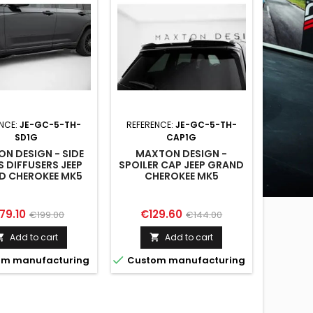
ENCE:
JE-GC-5-TH-
REFERENCE:
JE-GC-5-TH-
SD1G
CAP1G
N DESIGN - SIDE
MAXTON DESIGN -
S DIFFUSERS JEEP
SPOILER CAP JEEP GRAND
D CHEROKEE MK5
CHEROKEE MK5
ice
Regular
Price
Regular
79.10
€129.60
€199.00
€144.00
price
price
Add to cart
Add to cart



m manufacturing
Custom manufacturing