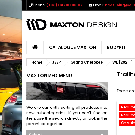
Phone:
(+33) 0478038387
Email:
neotuning@out
CATALOGUE MAXTON
BODYKIT
Home
JEEP
Grand Cherokee
WL [2021-]
Trail
MAXTONIZED MENU
There are
We are currently sorting all products into
Reduce
new subcategories. If you can't find an
Reduce
item, use the search directly or look in the
On sale
parent categories.