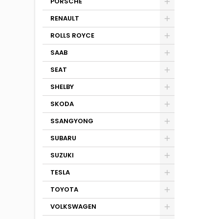
PORSCHE
RENAULT
ROLLS ROYCE
SAAB
SEAT
SHELBY
SKODA
SSANGYONG
SUBARU
SUZUKI
TESLA
TOYOTA
VOLKSWAGEN