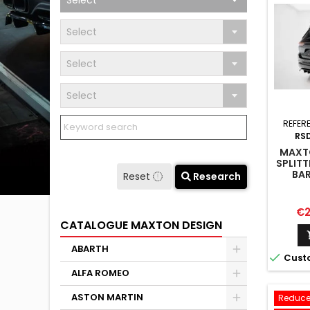
Select
Select
Select
Select
REFER
RS
MAXTO
SPLITT
BAR
Reset
Research
C
Pr
€2
CATALOGUE MAXTON DESIGN
ABARTH

Cust
ALFA ROMEO
ASTON MARTIN
Reduce