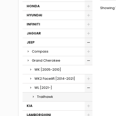
HONDA
Showing 1
HYUNDAI
INFINITI
JAGUAR
JEEP
Compass
Grand Cherokee
WK [2005-2010]
WK2 Facelift [2014-2021]
WL [2021-]
Trailhawk
KIA
LAMBORGHINI