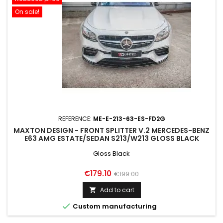
On sale!
REFERENCE:
ME-E-213-63-ES-FD2G
MAXTON DESIGN - FRONT SPLITTER V.2 MERCEDES-BENZ
E63 AMG ESTATE/SEDAN S213/W213 GLOSS BLACK
Gloss Black
Price
Regular
€179.10
€199.00
price
Add to cart


Custom manufacturing