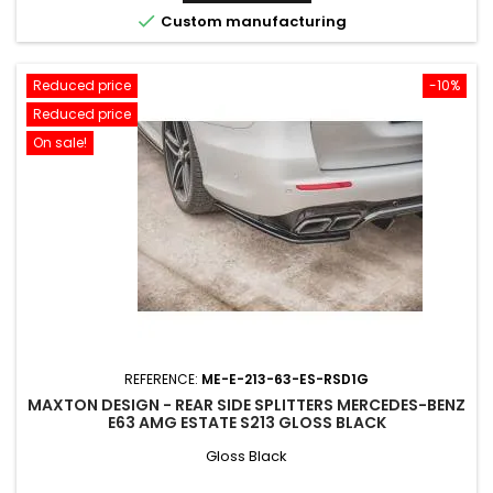

Custom manufacturing
Reduced price
-10%
Reduced price
On sale!
REFERENCE:
ME-E-213-63-ES-RSD1G
MAXTON DESIGN - REAR SIDE SPLITTERS MERCEDES-BENZ
E63 AMG ESTATE S213 GLOSS BLACK
Gloss Black