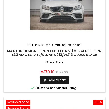
REFERENCE:
ME-E-213-63-ES-FD1G
MAXTON DESIGN - FRONT SPLITTER V.1 MERCEDES-BENZ
E63 AMG ESTATE/SEDAN S213/W213 GLOSS BLACK
Gloss Black
Price
Regular
€179.10
€199.00
price
Add to cart


Custom manufacturing
Reduced price
-10%
Reduced price