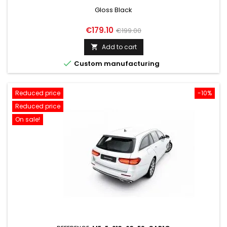
Gloss Black
Price
Regular
€179.10
€199.00
price
Add to cart


Custom manufacturing
Reduced price
-10%
Reduced price
On sale!