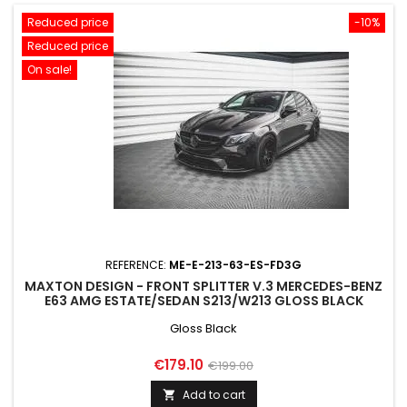
Reduced price
-10%
Reduced price
On sale!
REFERENCE:
ME-E-213-63-ES-FD3G
MAXTON DESIGN - FRONT SPLITTER V.3 MERCEDES-BENZ
E63 AMG ESTATE/SEDAN S213/W213 GLOSS BLACK
Gloss Black
Price
Regular
€179.10
€199.00
price
Add to cart
