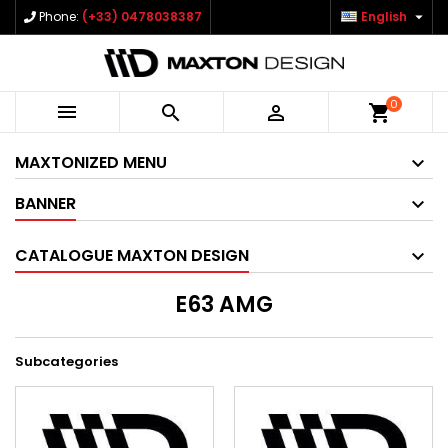

Phone:
(+33) 0478038387
English
0



shopping_cart
MAXTONIZED MENU
BANNER
CATALOGUE MAXTON DESIGN
E63 AMG
Subcategories