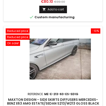
Price
Regular
€80.10
€89.00
price
Add to cart


Custom manufacturing
Reduced price
-10%
Reduced price
On sale!
REFERENCE:
ME-E-213-63-ES-SD1G
MAXTON DESIGN - SIDE SKIRTS DIFFUSERS MERCEDES-
BENZ E63 AMG ESTATE/SEDAN S213/W213 GLOSS BLACK