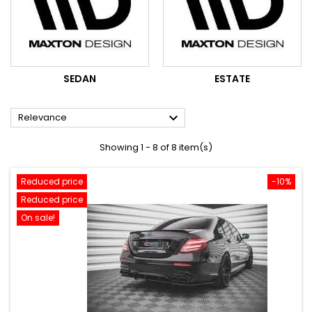
SEDAN
ESTATE

Relevance
Showing 1 - 8 of 8 item(s)
Reduced price
-10%
Reduced price
On sale!