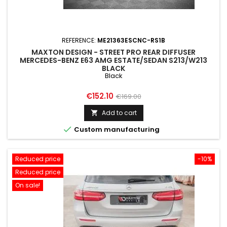
REFERENCE:
ME21363ESCNC-RS1B
MAXTON DESIGN - STREET PRO REAR DIFFUSER
MERCEDES-BENZ E63 AMG ESTATE/SEDAN S213/W213
BLACK
Black
Price
Regular
€152.10
€169.00
price
Add to cart


Custom manufacturing
Reduced price
-10%
Reduced price
On sale!