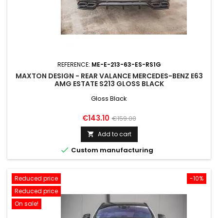
REFERENCE:
ME-E-213-63-ES-RS1G
MAXTON DESIGN - REAR VALANCE MERCEDES-BENZ E63
AMG ESTATE S213 GLOSS BLACK
Gloss Black
Price
Regular
€143.10
€159.00
price
Add to cart


Custom manufacturing
Reduced price
-10%
Reduced price
On sale!