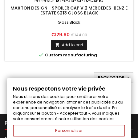
REFERENCE:
ME-E-213-63-ES-CAP1G
MAXTON DESIGN - SPOILER CAP V.2 MERCEDES-BENZ E
ESTATE S213 GLOSS BLACK
Gloss Black
Price
Regular
€129.60
€144.00
price
Add to cart


Custom manufacturing
BACK TO TOP

Nous respectons votre vie privée
Follow us on Facebook
Nous utilisons des cookies pour améliorer votre
expérience de navigation, afficher des publicités ou du
contenu personnalisé et analyser le trafic du site. En
cliquant sur le bouton « Accepter tout », vous indiquez
votre consentement à notre utilisation des cookies.

PRODUCTS
Personnaliser