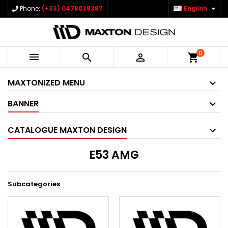

Phone:
(+33) 0478038387
English
0



shopping_cart
MAXTONIZED MENU
BANNER
CATALOGUE MAXTON DESIGN
E53 AMG
Subcategories