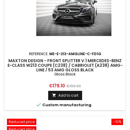
REFERENCE:
ME-E-213-AMGLINE-C-FD1G
MAXTON DESIGN - FRONT SPLITTER V.1 MERCEDES-BENZ
E-CLASS W213 COUPE (C238) / CABRIOLET (A238) AMG-
LINE / 53 AMG GLOSS BLACK
Gloss Black
Price
Regular
€179.10
€199.00
price
Add to cart


Custom manufacturing
Reduced price
-10%
Reduced price