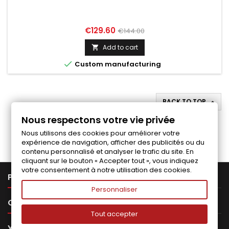
Price
Regular
€129.60
€144.00
price
Add to cart


Custom manufacturing
BACK TO TOP

Nous respectons votre vie privée
Follow us on Facebook
Nous utilisons des cookies pour améliorer votre
expérience de navigation, afficher des publicités ou du
contenu personnalisé et analyser le trafic du site. En
cliquant sur le bouton « Accepter tout », vous indiquez
votre consentement à notre utilisation des cookies.

PRODUCTS
Personnaliser

OUR COMPANY
Tout accepter

YOUR ACCOUNT