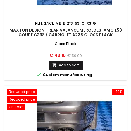
REFERENCE:
ME-E-213-53-C-RS1G
MAXTON DESIGN - REAR VALANCE MERCEDES-AMG E53
COUPE C238 / CABRIOLET A238 GLOSS BLACK
Gloss Black
Price
Regular
€143.10
€159.00
price
Add to cart


Custom manufacturing
Reduced price
-10%
Reduced price
On sale!