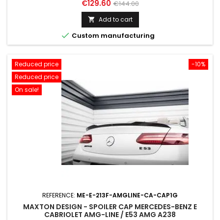
Price
Regular
€129.60
€144.00
price
Add to cart


Custom manufacturing
Reduced price
-10%
Reduced price
On sale!
REFERENCE:
ME-E-213F-AMGLINE-CA-CAP1G
MAXTON DESIGN - SPOILER CAP MERCEDES-BENZ E
CABRIOLET AMG-LINE / E53 AMG A238