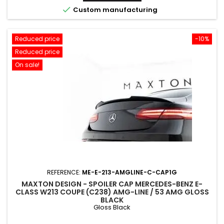

Custom manufacturing
Reduced price
-10%
Reduced price
On sale!
REFERENCE:
ME-E-213-AMGLINE-C-CAP1G
MAXTON DESIGN - SPOILER CAP MERCEDES-BENZ E-
CLASS W213 COUPE (C238) AMG-LINE / 53 AMG GLOSS
BLACK
Gloss Black