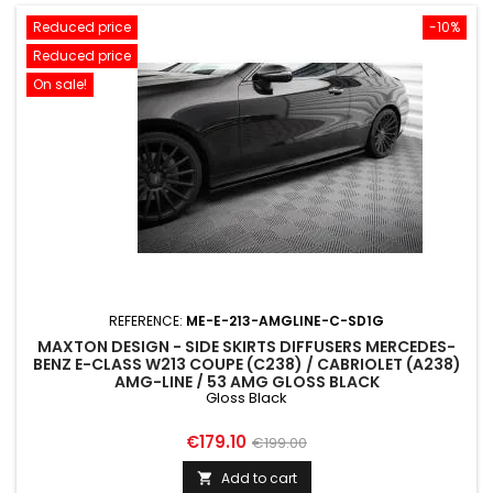
Reduced price
-10%
Reduced price
On sale!
REFERENCE:
ME-E-213-AMGLINE-C-SD1G
MAXTON DESIGN - SIDE SKIRTS DIFFUSERS MERCEDES-
BENZ E-CLASS W213 COUPE (C238) / CABRIOLET (A238)
AMG-LINE / 53 AMG GLOSS BLACK
Gloss Black
Price
Regular
€179.10
€199.00
price
Add to cart
