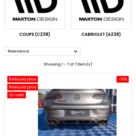
COUPE (C238)
CABRIOLET (A238)

Relevance
Showing 1 - 7 of 7 item(s)
Reduced price
-10%
Reduced price
On sale!