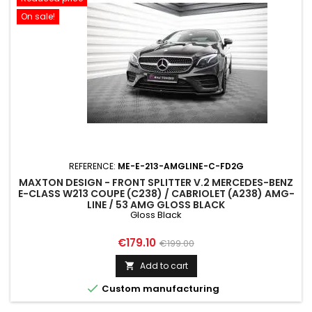
On sale!
REFERENCE:
ME-E-213-AMGLINE-C-FD2G
MAXTON DESIGN - FRONT SPLITTER V.2 MERCEDES-BENZ
E-CLASS W213 COUPE (C238) / CABRIOLET (A238) AMG-
LINE / 53 AMG GLOSS BLACK
Gloss Black
Price
Regular
€179.10
€199.00
price
Add to cart


Custom manufacturing