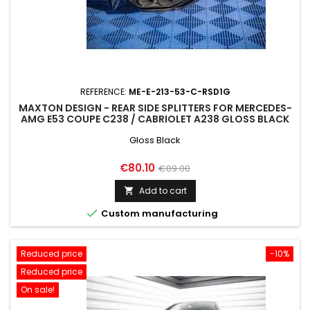
REFERENCE:
ME-E-213-53-C-RSD1G
MAXTON DESIGN - REAR SIDE SPLITTERS FOR MERCEDES-
AMG E53 COUPE C238 / CABRIOLET A238 GLOSS BLACK
Gloss Black
Price
Regular
€80.10
€89.00
price
Add to cart


Custom manufacturing
Reduced price
-10%
Reduced price
On sale!