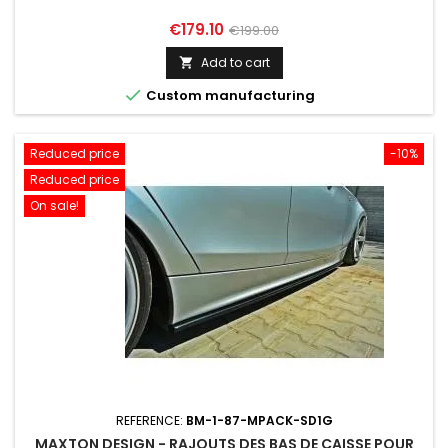
Price
Regular
€179.10
€199.00
price
Add to cart


Custom manufacturing
Reduced price
-10%
Reduced price
On sale!
REFERENCE:
BM-1-87-MPACK-SD1G
MAXTON DESIGN - RAJOUTS DES BAS DE CAISSE POUR