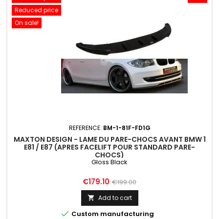
Reduced price
On sale!
REFERENCE:
BM-1-81F-FD1G
MAXTON DESIGN - LAME DU PARE-CHOCS AVANT BMW 1
E81 / E87 (APRES FACELIFT POUR STANDARD PARE-
CHOCS)
Gloss Black
Price
Regular
€179.10
€199.00
price
Add to cart


Custom manufacturing