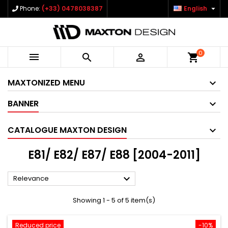

Phone:
(+33) 0478038387
English
0



shopping_cart
MAXTONIZED MENU
BANNER
CATALOGUE MAXTON DESIGN
E81/ E82/ E87/ E88 [2004-2011]

Relevance
Showing 1 - 5 of 5 item(s)
Reduced price
-10%