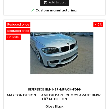
price
Add to cart


Custom manufacturing
Reduced price
-10%
Reduced price
On sale!
REFERENCE:
BM-1-87-MPACK-FD1G
MAXTON DESIGN - LAME DU PARE-CHOCS AVANT BMW 1
E87 M-DESIGN
Gloss Black