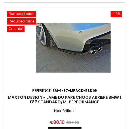
Reduced price
-10%
Reduced price
On sale!
REFERENCE:
BM-1-87-MPACK-RSD1G
MAXTON DESIGN - LAME DU PARE CHOCS ARRIERE BMW 1
E87 STANDARD/M-PERFORMANCE
Noir Brillant
Price
Regular
€80.10
€89.00