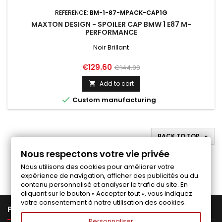
REFERENCE:
BM-1-87-MPACK-CAP1G
MAXTON DESIGN - SPOILER CAP BMW 1 E87 M-
PERFORMANCE
Noir Brillant
Price
Regular
€129.60
€144.00
price
Add to cart


Custom manufacturing
BACK TO TOP

Nous respectons votre vie privée
Follow us on Facebook
Nous utilisons des cookies pour améliorer votre
expérience de navigation, afficher des publicités ou du
contenu personnalisé et analyser le trafic du site. En
cliquant sur le bouton « Accepter tout », vous indiquez
votre consentement à notre utilisation des cookies.

PRODUCTS
Personnaliser