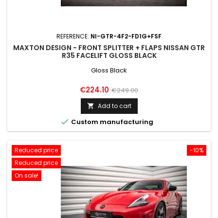
REFERENCE:
NI-GTR-4F2-FD1G+FSF
MAXTON DESIGN - FRONT SPLITTER + FLAPS NISSAN GTR
R35 FACELIFT GLOSS BLACK
Gloss Black
Price
Regular
€224.10
€249.00
price
Add to cart


Custom manufacturing
Reduced price
-10%
Reduced price
On sale!