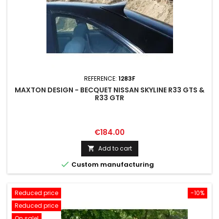
REFERENCE:
1283F
MAXTON DESIGN - BECQUET NISSAN SKYLINE R33 GTS &
R33 GTR
Price
€184.00
Add to cart


Custom manufacturing
Reduced price
-10%
Reduced price
On sale!