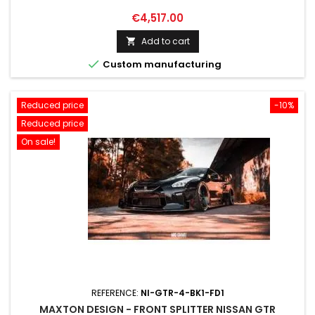
Price
€4,517.00
Add to cart


Custom manufacturing
Reduced price
-10%
Reduced price
On sale!
REFERENCE:
NI-GTR-4-BK1-FD1
MAXTON DESIGN - FRONT SPLITTER NISSAN GTR