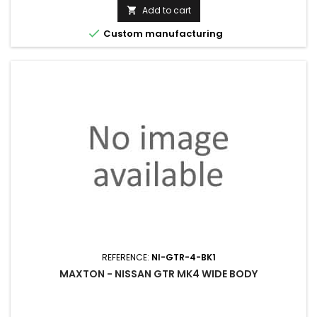
price
Add to cart


Custom manufacturing
REFERENCE:
NI-GTR-4-BK1
MAXTON - NISSAN GTR MK4 WIDE BODY