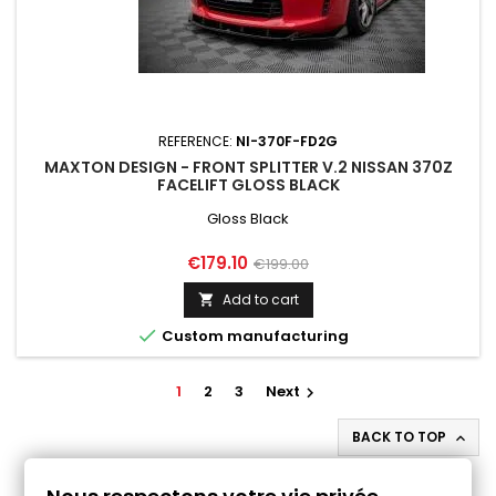
REFERENCE:
NI-370F-FD2G
MAXTON DESIGN - FRONT SPLITTER V.2 NISSAN 370Z
FACELIFT GLOSS BLACK
Gloss Black
Price
Regular
€179.10
€199.00
price
Add to cart


Custom manufacturing
1
2
3
Next

BACK TO TOP

Follow us on Facebook