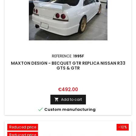
REFERENCE:
1995F
MAXTON DESIGN - BECQUET GTR REPLICA NISSAN R33
GTS & GTR
Price
€492.00
Add to cart


Custom manufacturing
Reduced price
-10%
Reduced price