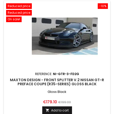
Reduced price
-10%
Reduced price
On sale!
REFERENCE:
NI-GTR-3-FD2G
MAXTON DESIGN - FRONT SPLITTER V.2 NISSAN GT-R
PREFACE COUPE (R35-SERIES) GLOSS BLACK
Gloss Black
Price
Regular
€179.10
€199.00
price
Add to cart
