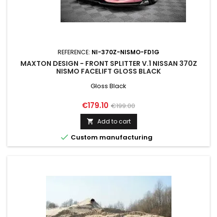
REFERENCE:
NI-370Z-NISMO-FD1G
MAXTON DESIGN - FRONT SPLITTER V.1 NISSAN 370Z
NISMO FACELIFT GLOSS BLACK
Gloss Black
Price
Regular
€179.10
€199.00
price
Add to cart


Custom manufacturing