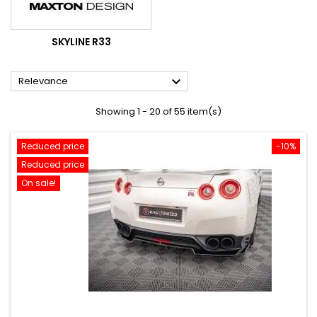
SKYLINE R33

Relevance
Showing 1 - 20 of 55 item(s)
Reduced price
-10%
Reduced price
On sale!