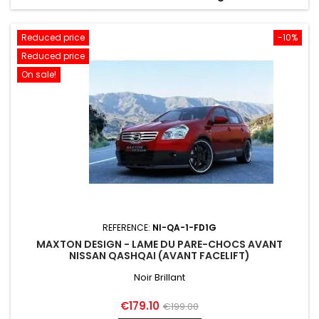
Reduced price
-10%
Reduced price
On sale!
REFERENCE:
NI-QA-1-FD1G
MAXTON DESIGN - LAME DU PARE-CHOCS AVANT
NISSAN QASHQAI (AVANT FACELIFT)
Noir Brillant
Price
Regular
€179.10
€199.00