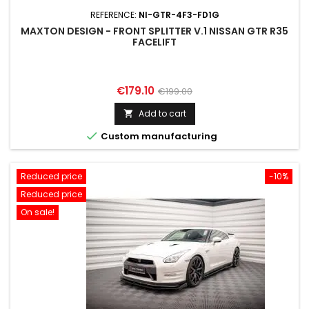
REFERENCE:
NI-GTR-4F3-FD1G
MAXTON DESIGN - FRONT SPLITTER V.1 NISSAN GTR R35
FACELIFT
Price
Regular
€179.10
€199.00
price
Add to cart


Custom manufacturing
Reduced price
-10%
Reduced price
On sale!