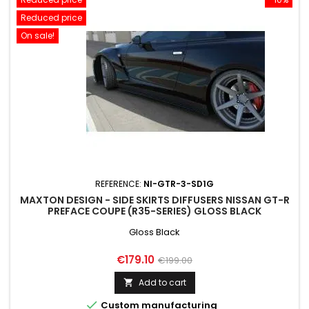
Reduced price
On sale!
REFERENCE:
NI-GTR-3-SD1G
MAXTON DESIGN - SIDE SKIRTS DIFFUSERS NISSAN GT-R
PREFACE COUPE (R35-SERIES) GLOSS BLACK
Gloss Black
Price
Regular
€179.10
€199.00
price
Add to cart


Custom manufacturing