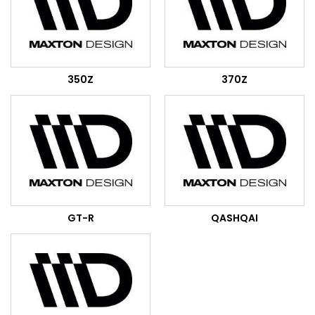
350Z
370Z
GT-R
QASHQAI