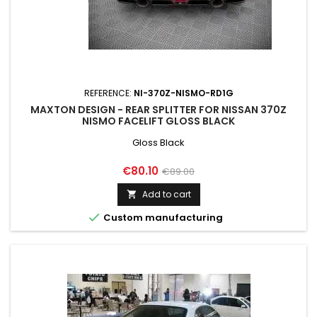
REFERENCE:
NI-370Z-NISMO-RD1G
MAXTON DESIGN - REAR SPLITTER FOR NISSAN 370Z
NISMO FACELIFT GLOSS BLACK
Gloss Black
Price
Regular
€80.10
€89.00
price
Add to cart


Custom manufacturing