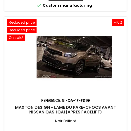

Custom manufacturing
Reduced price
-10%
Reduced price
On sale!
REFERENCE:
NI-QA-1F-FD1G
MAXTON DESIGN - LAME DU PARE-CHOCS AVANT
NISSAN QASHQAI (APRES FACELIFT)
Noir Brillant