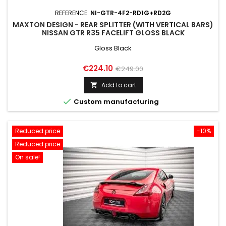
REFERENCE:
NI-GTR-4F2-RD1G+RD2G
MAXTON DESIGN - REAR SPLITTER (WITH VERTICAL BARS)
NISSAN GTR R35 FACELIFT GLOSS BLACK
Gloss Black
Price
Regular
€224.10
€249.00
price
Add to cart


Custom manufacturing
Reduced price
-10%
Reduced price
On sale!