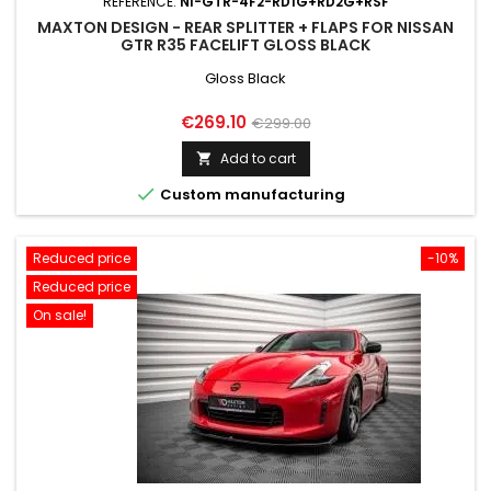
REFERENCE:
NI-GTR-4F2-RD1G+RD2G+RSF
MAXTON DESIGN - REAR SPLITTER + FLAPS FOR NISSAN
GTR R35 FACELIFT GLOSS BLACK
Gloss Black
Price
Regular
€269.10
€299.00
price
Add to cart


Custom manufacturing
Reduced price
-10%
Reduced price
On sale!