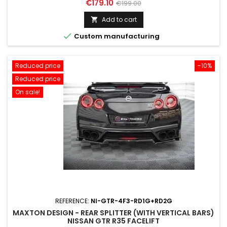
Price
Regular
€179.10
€199.00
price
Add to cart


Custom manufacturing
Reduced price
-10%
Reduced price
On sale!
REFERENCE:
NI-GTR-4F3-RD1G+RD2G
MAXTON DESIGN - REAR SPLITTER (WITH VERTICAL BARS)
NISSAN GTR R35 FACELIFT