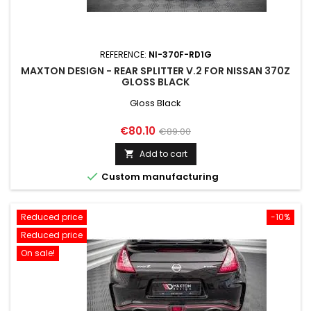
REFERENCE:
NI-370F-RD1G
MAXTON DESIGN - REAR SPLITTER V.2 FOR NISSAN 370Z
GLOSS BLACK
Gloss Black
Price
Regular
€80.10
€89.00
price
Add to cart


Custom manufacturing
Reduced price
-10%
Reduced price
On sale!