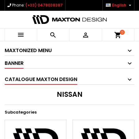

Phone:
(+33) 0478038387
English
0



shopping_cart
MAXTONIZED MENU
BANNER
CATALOGUE MAXTON DESIGN
NISSAN
Subcategories