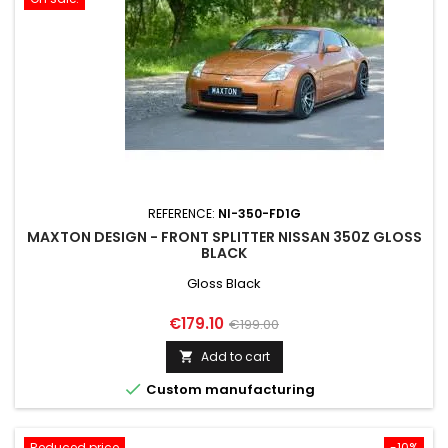
REFERENCE:
NI-350-FD1G
MAXTON DESIGN - FRONT SPLITTER NISSAN 350Z GLOSS
BLACK
Gloss Black
Price
Regular
€179.10
€199.00
price
Add to cart


Custom manufacturing
Reduced price
-10%