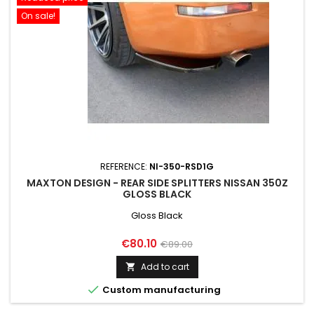
On sale!
REFERENCE:
NI-350-RSD1G
MAXTON DESIGN - REAR SIDE SPLITTERS NISSAN 350Z
GLOSS BLACK
Gloss Black
Price
Regular
€80.10
€89.00
price
Add to cart


Custom manufacturing