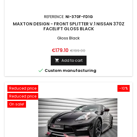
REFERENCE:
NI-370F-FD1G
MAXTON DESIGN - FRONT SPLITTER V.1 NISSAN 370Z
FACELIFT GLOSS BLACK
Gloss Black
Price
Regular
€179.10
€199.00
price
Add to cart


Custom manufacturing
Reduced price
-10%
Reduced price
On sale!