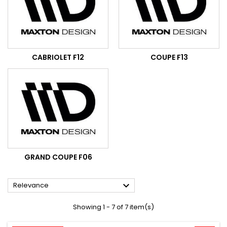
CABRIOLET F12
COUPE F13
GRAND COUPE F06

Relevance
Showing 1 - 7 of 7 item(s)