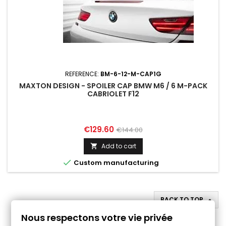
REFERENCE:
BM-6-12-M-CAP1G
MAXTON DESIGN - SPOILER CAP BMW M6 / 6 M-PACK
CABRIOLET F12
Price
Regular
€129.60
€144.00
price
Add to cart


Custom manufacturing
BACK TO TOP

Nous respectons votre vie privée