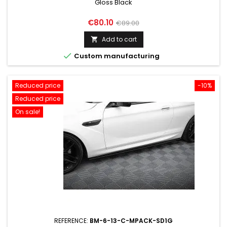
Gloss Black
Price
Regular
€80.10
€89.00
price
Add to cart


Custom manufacturing
Reduced price
-10%
Reduced price
On sale!
REFERENCE:
BM-6-13-C-MPACK-SD1G