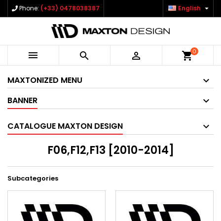

Phone:
(+33) 0478038387
English
0



shopping_cart
MAXTONIZED MENU
BANNER
CATALOGUE MAXTON DESIGN
F06,F12,F13 [2010-2014]
Subcategories