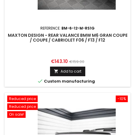
REFERENCE:
BM-6-12-M-RS1G
MAXTON DESIGN - REAR VALANCE BMW M6 GRAN COUPE
/ COUPE / CABRIOLET F06 / F13 / F12
Price
Regular
€143.10
€159.00
price
Add to cart


Custom manufacturing
Reduced price
-10%
Reduced price
On sale!