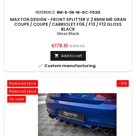
REFERENCE:
BM-6-06-M-GC-FD2G
MAXTON DESIGN - FRONT SPLITTER V.2 BMW M6 GRAN
COUPE / COUPE / CABRIOLET F06 / F13 / F12 GLOSS
BLACK
Gloss Black
Price
Regular
€179.10
€199.00
price
Add to cart


Custom manufacturing
Reduced price
-10%
Reduced price
On sale!