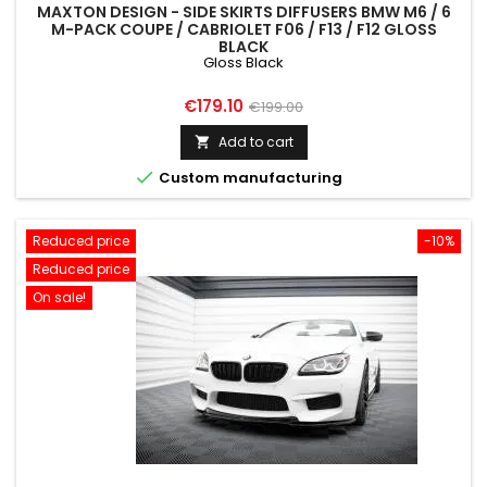
MAXTON DESIGN - SIDE SKIRTS DIFFUSERS BMW M6 / 6
M-PACK COUPE / CABRIOLET F06 / F13 / F12 GLOSS
BLACK
Gloss Black
Price
Regular
€179.10
€199.00
price
Add to cart


Custom manufacturing
Reduced price
-10%
Reduced price
On sale!