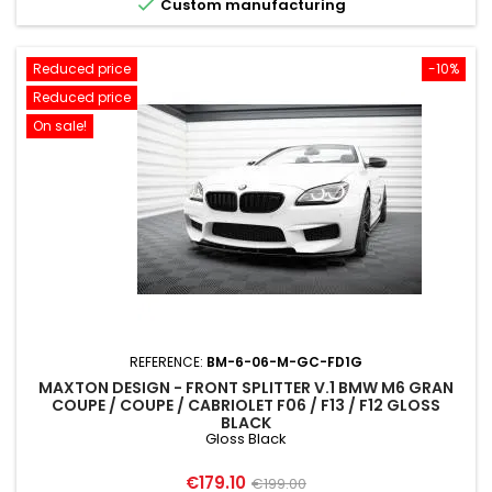

Custom manufacturing
Reduced price
-10%
Reduced price
On sale!
REFERENCE:
BM-6-06-M-GC-FD1G
MAXTON DESIGN - FRONT SPLITTER V.1 BMW M6 GRAN
COUPE / COUPE / CABRIOLET F06 / F13 / F12 GLOSS
BLACK
Gloss Black
Price
Regular
€179.10
€199.00