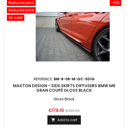
Reduced price
-10%
Reduced price
On sale!
REFERENCE:
BM-6-06-M-GC-SD1G
MAXTON DESIGN - SIDE SKIRTS DIFFUSERS BMW M6
GRAN COUPÉ GLOSS BLACK
Gloss Black
Price
Regular
€179.10
€199.00
price
Add to cart
