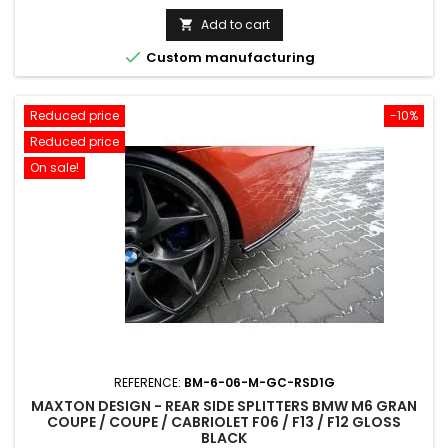
price
Add to cart


Custom manufacturing
Reduced price
-10%
Reduced price
On sale!
REFERENCE:
BM-6-06-M-GC-RSD1G
MAXTON DESIGN - REAR SIDE SPLITTERS BMW M6 GRAN
COUPE / COUPE / CABRIOLET F06 / F13 / F12 GLOSS
BLACK