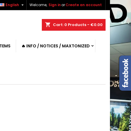

English
Welcome,
Sign in
or
Create an account
shopping_cart
Cart:
0
Products - €0.00
ITEMS
🔥 INFO / NOTICES / MAXTONIZED