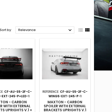



Sort by:
Relevance
CE:
CF-AU-S5-2F-C-
REFERENCE:
CF-AU-S5-2F-C-
-EXT-245-P+LED-1
WING5-EXT-245-P-1
TON - CARBON
MAXTON - CARBON
ER WITH EXTERNAL
SPOILER WITH EXTERNAL
TS UPRIGHTS V.1 +
BRACKETS UPRIGHTS V.1