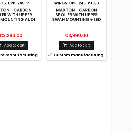
NG5-UPP-245-P
WING5-UPP-245-P+LED
TON - CARBON
MAXTON - CARBON
LER WITH UPPER
SPOILER WITH UPPER
 MOUNTING AUDI
SWAN MOUNTING + LED
 S-LINE / S5 / RS5
AUDI A5 / A5 S-LINE / S5 /
F5 / F5 FACELIFT
RS5 COUPE F5 / F5
FACELIFT
Price
Price
€3,290.00
€3,990.00
Add to cart
Add to cart



m manufacturing
Custom manufacturing