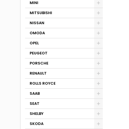
MINI
MITSUBISHI
NISSAN
OMODA
OPEL
PEUGEOT
PORSCHE
RENAULT
ROLLS ROYCE
SAAB
SEAT
SHELBY
SKODA