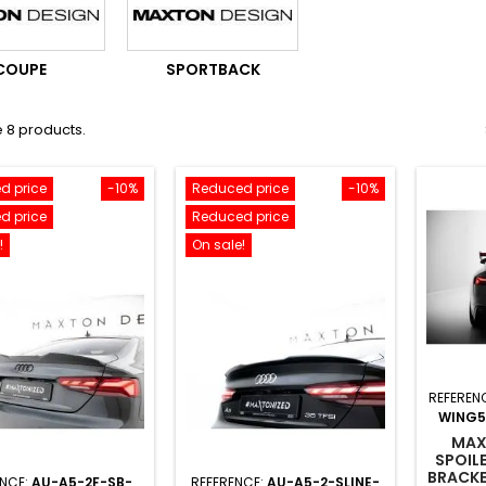
COUPE
SPORTBACK
 8 products.
d price
-10%
Reduced price
-10%
d price
Reduced price
!
On sale!
REFEREN
WING5
MAX
SPOIL
BRACKE
ENCE:
AU-A5-2F-SB-
REFERENCE:
AU-A5-2-SLINE-