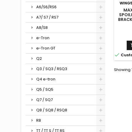
WING5
A6/S6/RS6
MAX
SPOIL
A7/ S7 / RS7
BRACK
+ LED 
A8/S8
/ S5 /
e-Tron
e-Tron GT

Cust
Q2
Q3 / SQ3 / RSQ3
Showing 1
Q4 e-tron
Q5 / SQ5
Q7 / SQ7
Q8 / SQ8 / RSQ8
R8
TT / TT S / TT RS