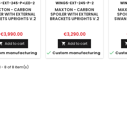
-EXT-245-P+LED-2
WING5-EXT-245-P-2
WI
TON - CARBON
MAXTON - CARBON
MAX
ER WITH EXTERNAL
SPOILER WITH EXTERNAL
SPOI
ETS UPRIGHTS V.2
BRACKETS UPRIGHTS V.2
SWAN
AUDI A5 / A5 S-LINE
AUDI A5 / A5 S-LINE / S5 /
A5 / A5
 RS5 COUPE F5 / F5
RS5 COUPE F5 / F5
COUPE 
FACELIFT
FACELIFT
Price
Price
€3,990.00
€3,290.00
Add to cart
Add to cart




om manufacturing
Custom manufacturing
Custo
 - 8 of 8 item(s)