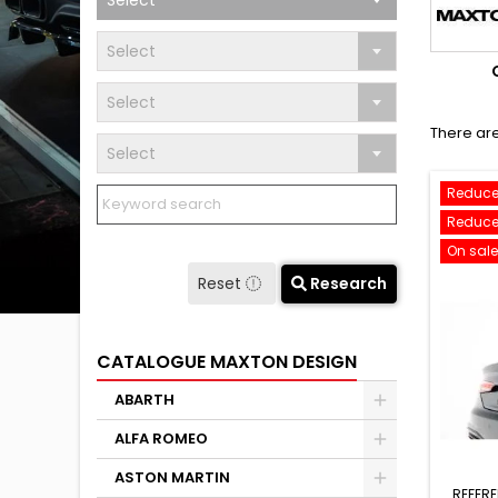
Select
Select
Select
There are
Select
Reduce
Reduce
On sale
Reset
Research
CATALOGUE MAXTON DESIGN
ABARTH
ALFA ROMEO
ASTON MARTIN
REFER