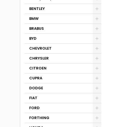
BENTLEY
BMW
BRABUS
BYD
CHEVROLET
CHRYSLER
CITROEN
CUPRA
DODGE
FIAT
FORD
FORTHING