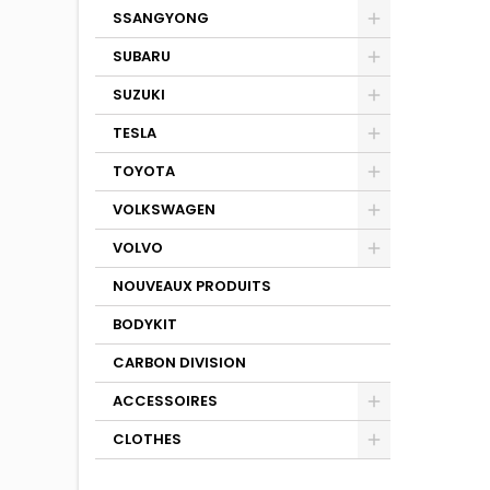
SSANGYONG
SUBARU
SUZUKI
TESLA
TOYOTA
VOLKSWAGEN
VOLVO
NOUVEAUX PRODUITS
BODYKIT
CARBON DIVISION
ACCESSOIRES
CLOTHES