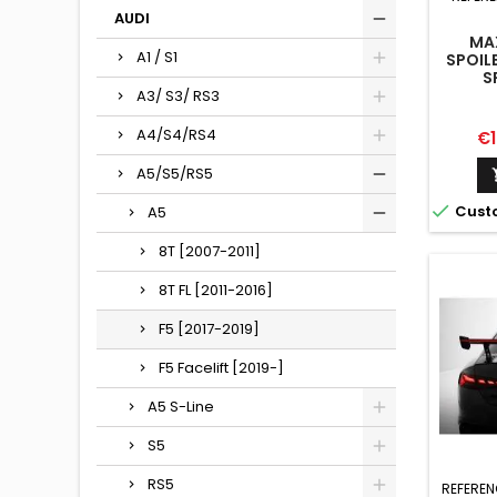
AUDI
MA
A1 / S1
SPOIL
S
A3/ S3/ RS3
A4/S4/RS4
Pr
€1
A5/S5/RS5

Cust
A5
8T [2007-2011]
8T FL [2011-2016]
F5 [2017-2019]
F5 Facelift [2019-]
A5 S-Line
S5
RS5
REFEREN