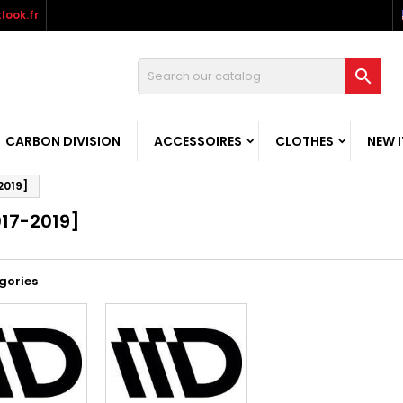
look.fr

CARBON DIVISION
ACCESSOIRES
CLOTHES
NEW 
2019]
017-2019]
gories