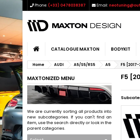
Phone:
(+33) 0478038387
Email:
neotuning@out
CATALOGUE MAXTON
BODYKIT
Home
AUDI
A5/S5/RS5
A5
F5 [2017-
F5 [2
MAXTONIZED MENU
Subcate
We are currently sorting all products into
new subcategories. If you can't find an
item, use the search directly or look in the
parent categories.