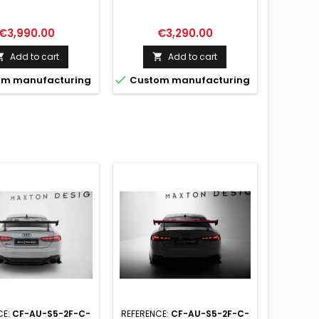
I A5 / A5 S-LINE /
AUDI A5 / A5 S-LINE / S5 /
RS5 COUPE F5 / F5
RS5 COUPE F5 / F5
FACELIFT
FACELIFT
Price
Price
€3,990.00
€3,290.00
Add to cart
Add to cart



m manufacturing
Custom manufacturing
CE:
CF-AU-S5-2F-C-
REFERENCE:
CF-AU-S5-2F-C-