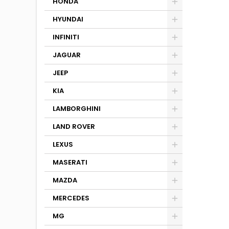
HONDA
HYUNDAI
INFINITI
JAGUAR
JEEP
KIA
LAMBORGHINI
LAND ROVER
LEXUS
MASERATI
MAZDA
MERCEDES
MG