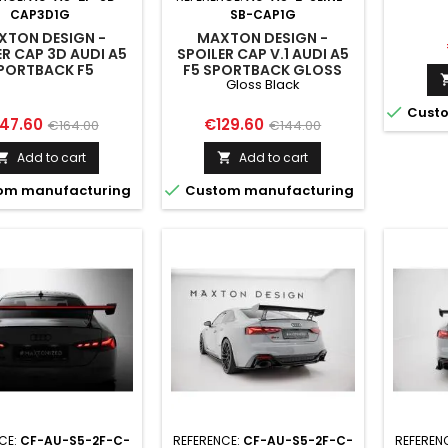
LED AUD
CAP3D1G
SB-CAP1G
S5 / 
XTON DESIGN -
MAXTON DESIGN -
ER CAP 3D AUDI A5
SPOILER CAP V.1 AUDI A5
PORTBACK F5
F5 SPORTBACK GLOSS
Gloss Black
BLACK

Custo
ice
Regular
Price
Regular
47.60
€129.60
€164.00
€144.00
price
price
Add to cart
Add to cart



om manufacturing
Custom manufacturing
CE:
CF-AU-S5-2F-C-
REFERENCE:
CF-AU-S5-2F-C-
REFEREN