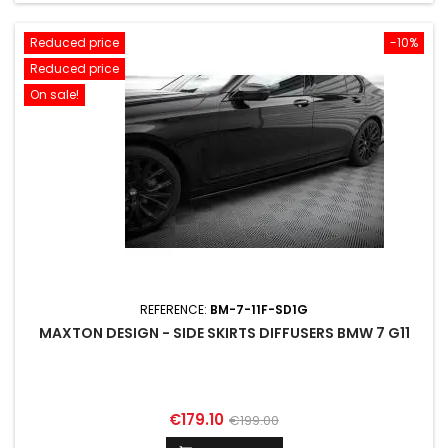
Reduced price
-10%
Reduced price
On sale!
REFERENCE:
BM-7-11F-SD1G
MAXTON DESIGN - SIDE SKIRTS DIFFUSERS BMW 7 G11
Price
Regular
€179.10
€199.00
price