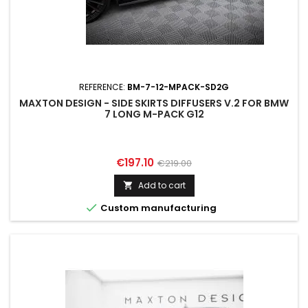
REFERENCE:
BM-7-12-MPACK-SD2G
MAXTON DESIGN - SIDE SKIRTS DIFFUSERS V.2 FOR BMW
7 LONG M-PACK G12
Price
Regular
€197.10
€219.00
price
Add to cart


Custom manufacturing