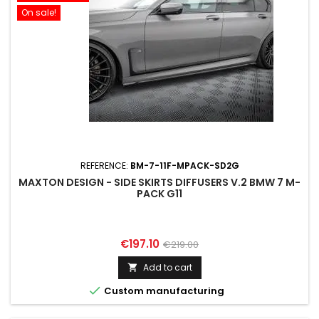
On sale!
REFERENCE:
BM-7-11F-MPACK-SD2G
MAXTON DESIGN - SIDE SKIRTS DIFFUSERS V.2 BMW 7 M-
PACK G11
Price
Regular
€197.10
€219.00
price
Add to cart


Custom manufacturing