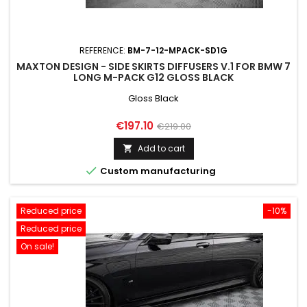
REFERENCE:
BM-7-12-MPACK-SD1G
MAXTON DESIGN - SIDE SKIRTS DIFFUSERS V.1 FOR BMW 7
LONG M-PACK G12 GLOSS BLACK
Gloss Black
Price
Regular
€197.10
€219.00
price
Add to cart


Custom manufacturing
Reduced price
-10%
Reduced price
On sale!