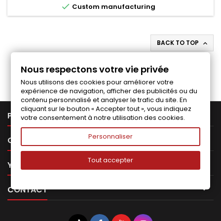

Custom manufacturing
BACK TO TOP

Follow us on Facebook
Nous respectons votre vie privée
Nous utilisons des cookies pour améliorer votre
expérience de navigation, afficher des publicités ou du
contenu personnalisé et analyser le trafic du site. En
cliquant sur le bouton « Accepter tout », vous indiquez

PRODUCTS
votre consentement à notre utilisation des cookies.
Personnaliser

OUR COMPANY
Tout accepter

YOUR ACCOUNT

CONTACT