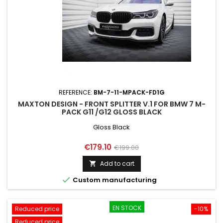
REFERENCE:
BM-7-11-MPACK-FD1G
MAXTON DESIGN - FRONT SPLITTER V.1 FOR BMW 7 M-
PACK G11 /G12 GLOSS BLACK
Gloss Black
Price
Regular
€179.10
€199.00
price
Add to cart


Custom manufacturing
EN STOCK
Reduced price
-10%
Reduced price