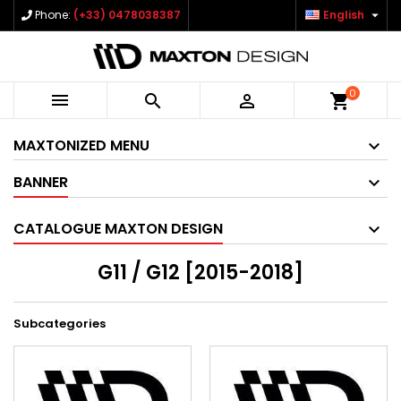

Phone:
(+33) 0478038387
English
0



shopping_cart
MAXTONIZED MENU
BANNER
CATALOGUE MAXTON DESIGN
G11 / G12 [2015-2018]
Subcategories