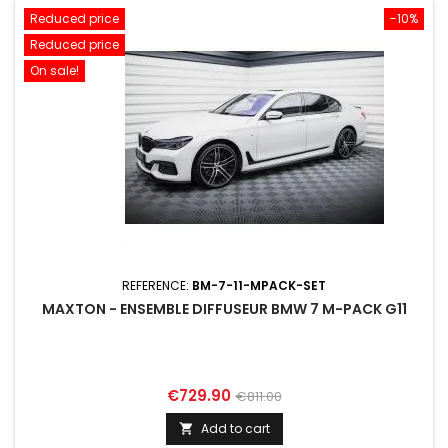
Reduced price
-10%
Reduced price
On sale!
REFERENCE:
BM-7-11-MPACK-SET
MAXTON - ENSEMBLE DIFFUSEUR BMW 7 M-PACK G11
Price
Regular
€729.90
€811.00
price
Add to cart
