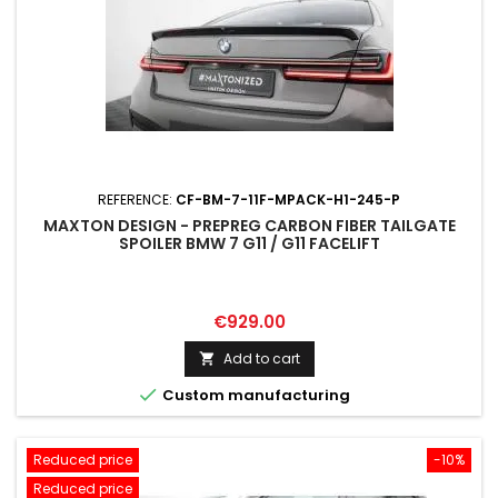
REFERENCE:
CF-BM-7-11F-MPACK-H1-245-P
MAXTON DESIGN - PREPREG CARBON FIBER TAILGATE
SPOILER BMW 7 G11 / G11 FACELIFT
Price
€929.00
Add to cart


Custom manufacturing
Reduced price
-10%
Reduced price