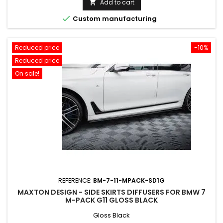
Add to cart


Custom manufacturing
Reduced price
-10%
Reduced price
On sale!
REFERENCE:
BM-7-11-MPACK-SD1G
MAXTON DESIGN - SIDE SKIRTS DIFFUSERS FOR BMW 7
M-PACK G11 GLOSS BLACK
Gloss Black