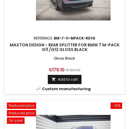
REFERENCE:
BM-7-11-MPACK-RD1G
MAXTON DESIGN - REAR SPLITTER FOR BMW 7 M-PACK
G11 /G12 GLOSS BLACK
Gloss Black
Price
Regular
€179.10
€199.00
price
Add to cart


Custom manufacturing
Reduced price
-10%
Reduced price
On sale!