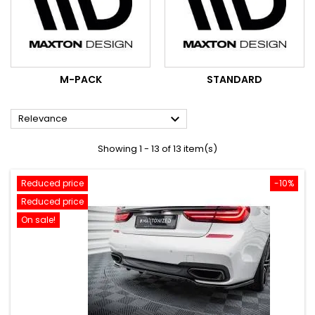
M-PACK
STANDARD

Relevance
Showing 1 - 13 of 13 item(s)
Reduced price
-10%
Reduced price
On sale!