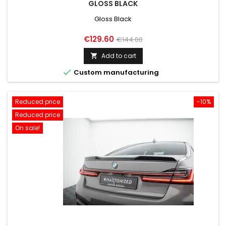
GLOSS BLACK
Gloss Black
Price
Regular
€129.60
€144.00
price
Add to cart


Custom manufacturing
Reduced price
-10%
Reduced price
On sale!