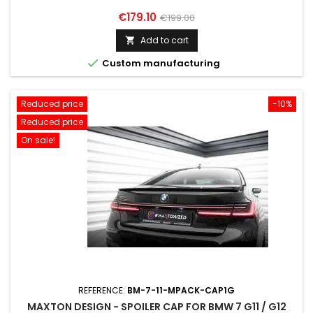
Price
Regular
€179.10
€199.00
price
Add to cart


Custom manufacturing
Reduced price
-10%
Reduced price
On sale!
REFERENCE:
BM-7-11-MPACK-CAP1G
MAXTON DESIGN - SPOILER CAP FOR BMW 7 G11 / G12