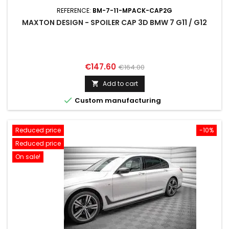
REFERENCE:
BM-7-11-MPACK-CAP2G
MAXTON DESIGN - SPOILER CAP 3D BMW 7 G11 / G12
Price
Regular
€147.60
€164.00
price
Add to cart


Custom manufacturing
Reduced price
-10%
Reduced price
On sale!