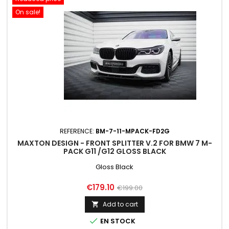
On sale!
REFERENCE:
BM-7-11-MPACK-FD2G
MAXTON DESIGN - FRONT SPLITTER V.2 FOR BMW 7 M-
PACK G11 /G12 GLOSS BLACK
Gloss Black
Price
Regular
€179.10
€199.00
price
Add to cart


EN STOCK