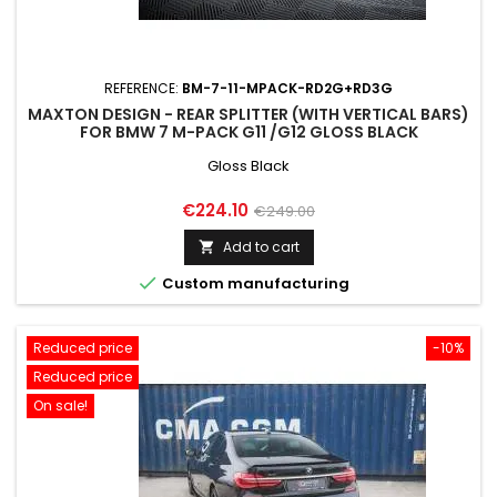
REFERENCE:
BM-7-11-MPACK-RD2G+RD3G
MAXTON DESIGN - REAR SPLITTER (WITH VERTICAL BARS)
FOR BMW 7 M-PACK G11 /G12 GLOSS BLACK
Gloss Black
Price
Regular
€224.10
€249.00
price
Add to cart


Custom manufacturing
Reduced price
-10%
Reduced price
On sale!