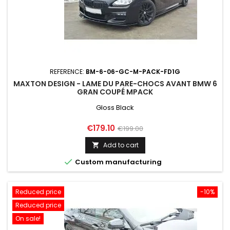
REFERENCE:
BM-6-06-GC-M-PACK-FD1G
MAXTON DESIGN - LAME DU PARE-CHOCS AVANT BMW 6
GRAN COUPÉ MPACK
Gloss Black
Price
Regular
€179.10
€199.00
price
Add to cart


Custom manufacturing
Reduced price
-10%
Reduced price
On sale!