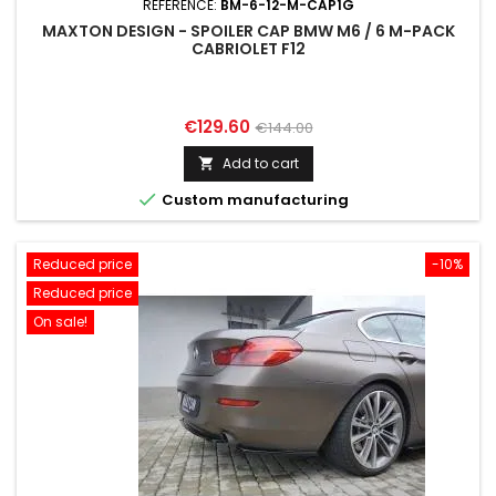
REFERENCE:
BM-6-12-M-CAP1G
MAXTON DESIGN - SPOILER CAP BMW M6 / 6 M-PACK
CABRIOLET F12
Price
Regular
€129.60
€144.00
price
Add to cart


Custom manufacturing
Reduced price
-10%
Reduced price
On sale!