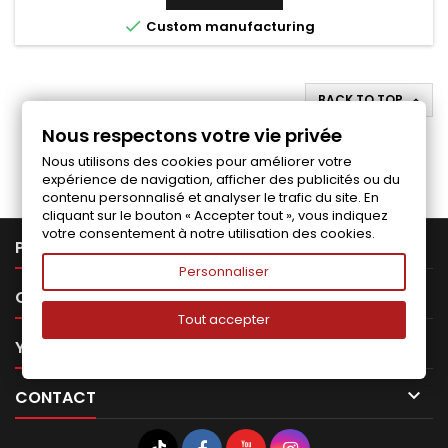

Custom manufacturing
BACK TO TOP

Nous respectons votre vie privée
Follow us on Facebook
Nous utilisons des cookies pour améliorer votre
expérience de navigation, afficher des publicités ou du
contenu personnalisé et analyser le trafic du site. En
cliquant sur le bouton « Accepter tout », vous indiquez
votre consentement à notre utilisation des cookies.

PRODUCTS
Personnaliser

OUR COMPANY
Tout accepter

YOUR ACCOUNT

CONTACT