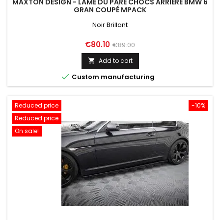
MAXTON DESIGN - LAME DU PARE CHOCS ARRIERE BMW 6
GRAN COUPÉ MPACK
Noir Brillant
Price
Regular
€80.10
€89.00
price
Add to cart


Custom manufacturing
Reduced price
-10%
Reduced price
On sale!