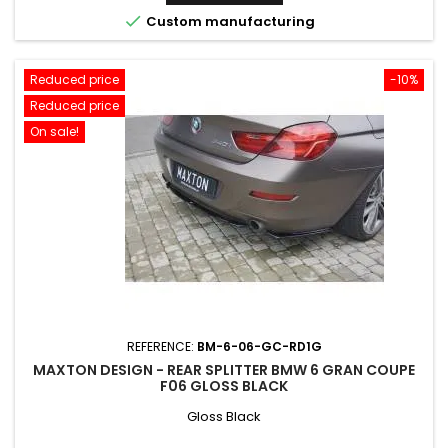

Custom manufacturing
Reduced price
-10%
Reduced price
On sale!
REFERENCE:
BM-6-06-GC-RD1G
MAXTON DESIGN - REAR SPLITTER BMW 6 GRAN COUPE
F06 GLOSS BLACK
Gloss Black