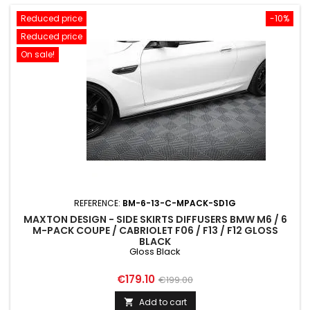
Reduced price
-10%
Reduced price
On sale!
REFERENCE:
BM-6-13-C-MPACK-SD1G
MAXTON DESIGN - SIDE SKIRTS DIFFUSERS BMW M6 / 6
M-PACK COUPE / CABRIOLET F06 / F13 / F12 GLOSS
BLACK
Gloss Black
Price
Regular
€179.10
€199.00
price
Add to cart
