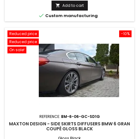
price
Add to cart


Custom manufacturing
Reduced price
-10%
Reduced price
On sale!
REFERENCE:
BM-6-06-GC-SD1G
MAXTON DESIGN - SIDE SKIRTS DIFFUSERS BMW 6 GRAN
COUPÉ GLOSS BLACK
Gloss Black