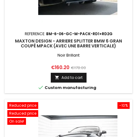
REFERENCE:
BM-6-06-GC-M-PACK-RD1+RD2G
MAXTON DESIGN - ARRIERE SPLITTER BMW 6 GRAN
COUPÉ MPACK (AVEC UNE BARRE VERTICALE)
Noir Brillant
Price
Regular
€160.20
€178.00
price
Add to cart


Custom manufacturing
Reduced price
-10%
Reduced price
On sale!