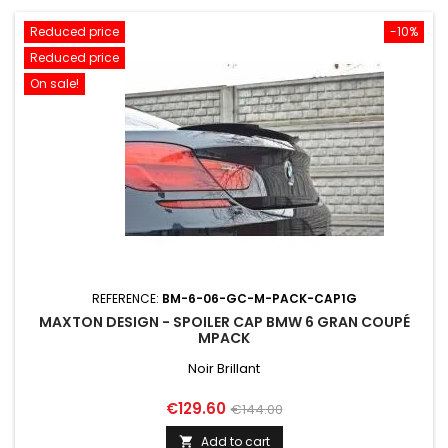
Reduced price
-10%
Reduced price
On sale!
REFERENCE:
BM-6-06-GC-M-PACK-CAP1G
MAXTON DESIGN - SPOILER CAP BMW 6 GRAN COUPÉ
MPACK
Noir Brillant
Price
Regular
€129.60
€144.00
price
Add to cart
