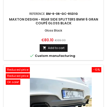
REFERENCE:
BM-6-06-GC-RSD1G
MAXTON DESIGN - REAR SIDE SPLITTERS BMW 6 GRAN
COUPÉ GLOSS BLACK
Gloss Black
Price
Regular
€80.10
€89.00
price
Add to cart


Custom manufacturing
Reduced price
-10%
Reduced price
On sale!