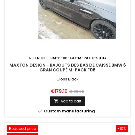
REFERENCE:
BM-6-06-GC-M-PACK-SD1G
MAXTON DESIGN - RAJOUTS DES BAS DE CAISSE BMW 6
GRAN COUPÉ M-PACK F06
Gloss Black
Price
Regular
€179.10
€199.00
price
Add to cart


Custom manufacturing
Reduced price
-10%