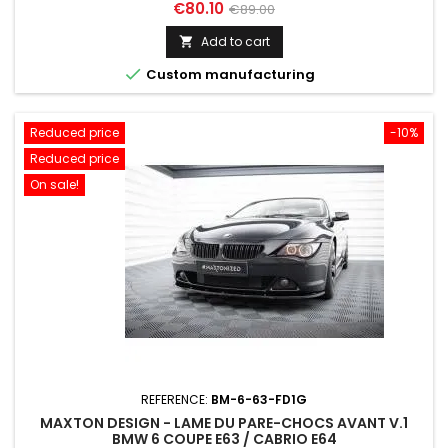
Price
Regular
€80.10
€89.00
price
Add to cart


Custom manufacturing
Reduced price
-10%
Reduced price
On sale!
REFERENCE:
BM-6-63-FD1G
MAXTON DESIGN - LAME DU PARE-CHOCS AVANT V.1
BMW 6 COUPE E63 / CABRIO E64