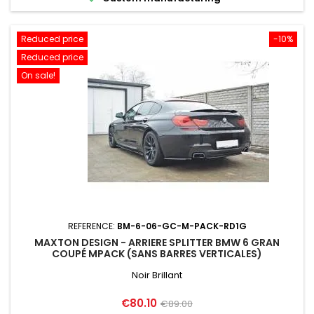
Reduced price
-10%
Reduced price
On sale!
REFERENCE:
BM-6-06-GC-M-PACK-RD1G
MAXTON DESIGN - ARRIERE SPLITTER BMW 6 GRAN
COUPÉ MPACK (SANS BARRES VERTICALES)
Noir Brillant
Price
Regular
€80.10
€89.00