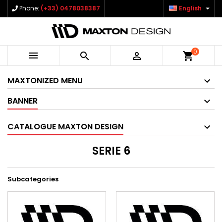

Phone:
(+33) 0478038387
English
0



shopping_cart
MAXTONIZED MENU
BANNER
CATALOGUE MAXTON DESIGN
SERIE 6
Subcategories