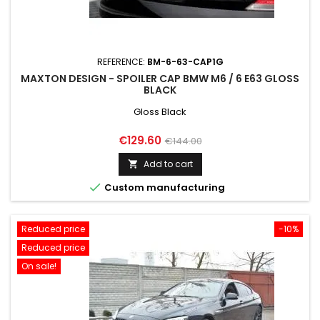
REFERENCE:
BM-6-63-CAP1G
MAXTON DESIGN - SPOILER CAP BMW M6 / 6 E63 GLOSS
BLACK
Gloss Black
Price
Regular
€129.60
€144.00
price
Add to cart


Custom manufacturing
Reduced price
-10%
Reduced price
On sale!