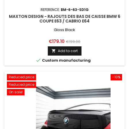
REFERENCE:
BM-6-63-SD1G
MAXTON DESIGN - RAJOUTS DES BAS DE CAISSE BMW 6
COUPE E63 / CABRIO E64
Gloss Black
Price
Regular
€179.10
€199.00
price
Add to cart


Custom manufacturing
Reduced price
-10%
Reduced price
On sale!