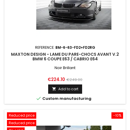
REFERENCE:
BM-6-63-FD2+FD2RG
MAXTON DESIGN - LAME DU PARE-CHOCS AVANT V.2
BMW 6 COUPE E63 / CABRIO E64
Noir Brillant
Price
Regular
€224.10
€249.00
price
Add to cart


Custom manufacturing
Reduced price
-10%
Reduced price