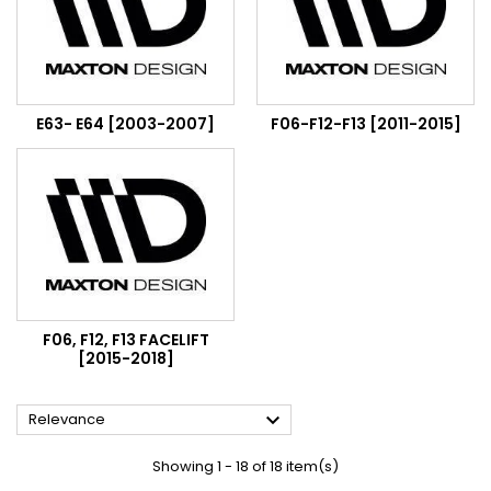
E63- E64 [2003-2007]
F06-F12-F13 [2011-2015]
F06, F12, F13 FACELIFT
[2015-2018]

Relevance
Showing 1 - 18 of 18 item(s)