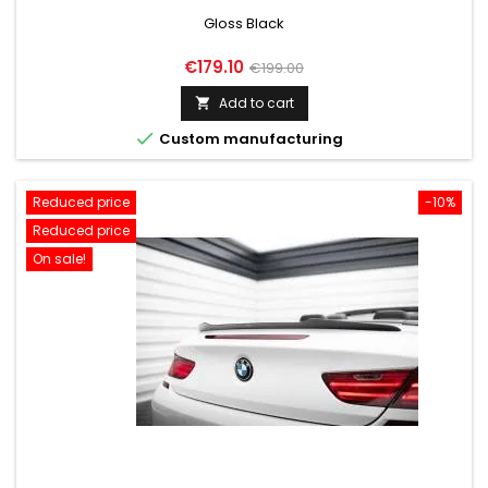
Gloss Black
Price
Regular
€179.10
€199.00
price
Add to cart


Custom manufacturing
Reduced price
-10%
Reduced price
On sale!