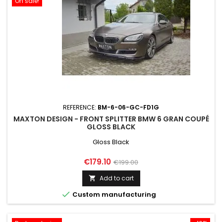
On sale!
REFERENCE:
BM-6-06-GC-FD1G
MAXTON DESIGN - FRONT SPLITTER BMW 6 GRAN COUPÉ
GLOSS BLACK
Gloss Black
Price
Regular
€179.10
€199.00
price
Add to cart


Custom manufacturing