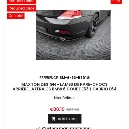
Reduced price
-10%
Reduced price
On sale!
REFERENCE:
BM-6-63-RSD1G
MAXTON DESIGN - LAMES DE PARE-CHOCS
ARRIÈRE LATÉRALES BMW 6 COUPE E63 / CABRIO E64
Noir Brillant
Price
Regular
€80.10
€89.00
price
Add to cart


Custom manufacturing