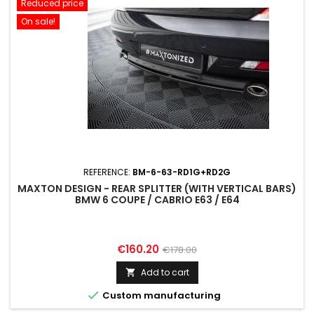
Reduced price
On sale!
REFERENCE:
BM-6-63-RD1G+RD2G
MAXTON DESIGN - REAR SPLITTER (WITH VERTICAL BARS)
BMW 6 COUPE / CABRIO E63 / E64
Price
Regular
€160.20
€178.00
price
Add to cart


Custom manufacturing