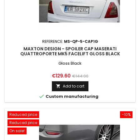
REFERENCE:
MS-QP-5-CAP1G
MAXTON DESIGN - SPOILER CAP MASERATI
QUATTROPORTE MK5 FACELIFT GLOSS BLACK
Gloss Black
Price
Regular
€129.60
€144.00
price
Add to cart


Custom manufacturing
Reduced price
-10%
Reduced price
On sale!