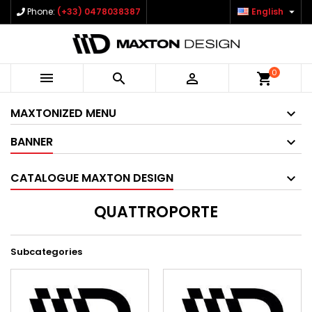

Phone:
(+33) 0478038387
English
0



shopping_cart
MAXTONIZED MENU
BANNER
CATALOGUE MAXTON DESIGN
QUATTROPORTE
Subcategories