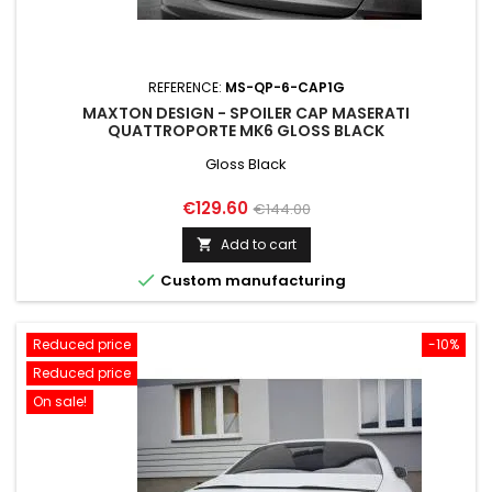
REFERENCE:
MS-QP-6-CAP1G
MAXTON DESIGN - SPOILER CAP MASERATI
QUATTROPORTE MK6 GLOSS BLACK
Gloss Black
Price
Regular
€129.60
€144.00
price
Add to cart


Custom manufacturing
Reduced price
-10%
Reduced price
On sale!