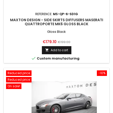
REFERENCE:
MS-QP-6-SD1G
MAXTON DESIGN - SIDE SKIRTS DIFFUSERS MASERATI
QUATTROPORTE MK6 GLOSS BLACK
Gloss Black
Price
Regular
€179.10
€199.00
price
Add to cart


Custom manufacturing
Reduced price
-10%
Reduced price
On sale!