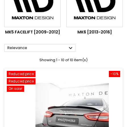
MK5 FACELIFT [2009-2012]
MK6 [2013-2016]

Relevance
Showing 1 - 10 of 10 item(s)
Reduced price
-10%
Reduced price
On sale!