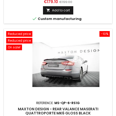
Price
Regular
€179.10
€199.00
price
Add to cart


Custom manufacturing
Reduced price
-10%
Reduced price
On sale!
REFERENCE:
MS-QP-6-RS1G
MAXTON DESIGN - REAR VALANCE MASERATI
QUATTROPORTE MK6 GLOSS BLACK