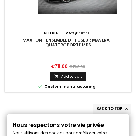
REFERENCE:
MS-QP-6-SET
MAXTON - ENSEMBLE DIFFUSEUR MASERATI
QUATTROPORTE MK6
Price
Regular
€711.00
€790.00
price
Add to cart


Custom manufacturing
BACK TO TOP

Follow us on Facebook
Nous respectons votre vie privée
Nous utilisons des cookies pour améliorer votre