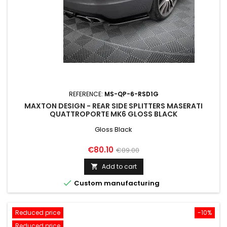
REFERENCE:
MS-QP-6-RSD1G
MAXTON DESIGN - REAR SIDE SPLITTERS MASERATI
QUATTROPORTE MK6 GLOSS BLACK
Gloss Black
Price
Regular
€80.10
€89.00
price
Add to cart


Custom manufacturing
Reduced price
-10%
Reduced price