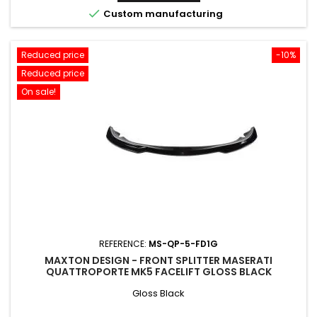

Custom manufacturing
Reduced price
-10%
Reduced price
On sale!
REFERENCE:
MS-QP-5-FD1G
MAXTON DESIGN - FRONT SPLITTER MASERATI
QUATTROPORTE MK5 FACELIFT GLOSS BLACK
Gloss Black