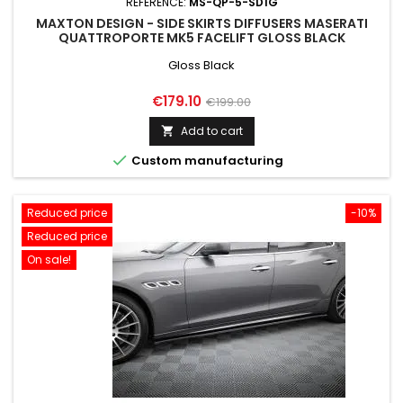
REFERENCE:
MS-QP-5-SD1G
MAXTON DESIGN - SIDE SKIRTS DIFFUSERS MASERATI
QUATTROPORTE MK5 FACELIFT GLOSS BLACK
Gloss Black
Price
Regular
€179.10
€199.00
price
Add to cart


Custom manufacturing
Reduced price
-10%
Reduced price
On sale!