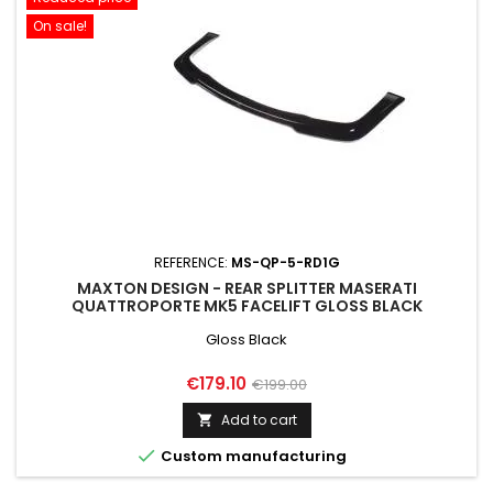
On sale!
REFERENCE:
MS-QP-5-RD1G
MAXTON DESIGN - REAR SPLITTER MASERATI
QUATTROPORTE MK5 FACELIFT GLOSS BLACK
Gloss Black
Price
Regular
€179.10
€199.00
price
Add to cart


Custom manufacturing