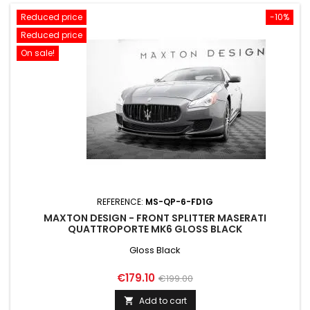
Reduced price
-10%
Reduced price
On sale!
REFERENCE:
MS-QP-6-FD1G
MAXTON DESIGN - FRONT SPLITTER MASERATI
QUATTROPORTE MK6 GLOSS BLACK
Gloss Black
Price
Regular
€179.10
€199.00
price
Add to cart
