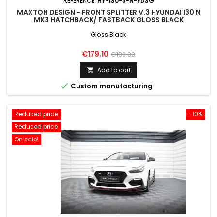
REFERENCE:
HY-I30-3-N-FD3G
MAXTON DESIGN - FRONT SPLITTER V.3 HYUNDAI I30 N
MK3 HATCHBACK/ FASTBACK GLOSS BLACK
Gloss Black
Price
Regular
€179.10
€199.00
price
Add to cart


Custom manufacturing
Reduced price
-10%
Reduced price
On sale!