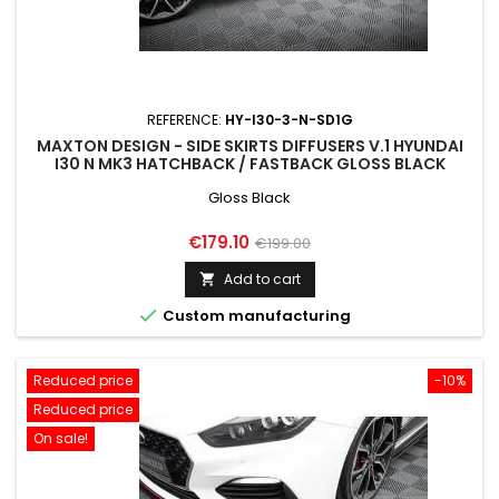
REFERENCE:
HY-I30-3-N-SD1G
MAXTON DESIGN - SIDE SKIRTS DIFFUSERS V.1 HYUNDAI
I30 N MK3 HATCHBACK / FASTBACK GLOSS BLACK
Gloss Black
Price
Regular
€179.10
€199.00
price
Add to cart


Custom manufacturing
Reduced price
-10%
Reduced price
On sale!