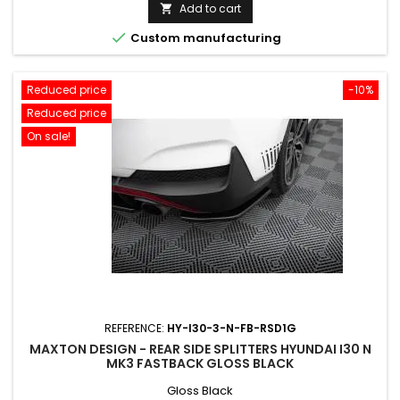
price
Add to cart


Custom manufacturing
Reduced price
-10%
Reduced price
On sale!
REFERENCE:
HY-I30-3-N-FB-RSD1G
MAXTON DESIGN - REAR SIDE SPLITTERS HYUNDAI I30 N
MK3 FASTBACK GLOSS BLACK
Gloss Black