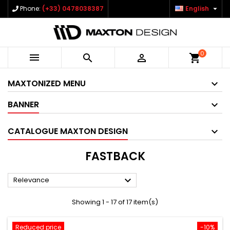

Phone:
(+33) 0478038387
English
0



shopping_cart
MAXTONIZED MENU
BANNER
CATALOGUE MAXTON DESIGN
FASTBACK

Relevance
Showing 1 - 17 of 17 item(s)
Reduced price
-10%