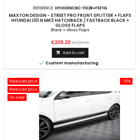
REFERENCE:
HYI303NCNC-FD2B+FSF1G
MAXTON DESIGN - STREET PRO FRONT SPLITTER + FLAPS
HYUNDAI I30 N MK3 HATCHBACK / FASTBACK BLACK +
GLOSS FLAPS
Black + Gloss Flaps
Price
Regular
€205.20
€228.00
price
Add to cart


Custom manufacturing
Reduced price
-10%
Reduced price
On sale!