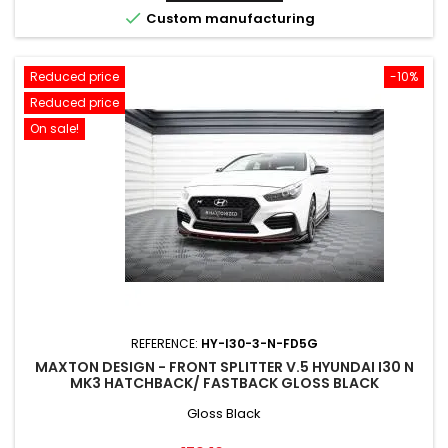

Custom manufacturing
Reduced price
-10%
Reduced price
On sale!
REFERENCE:
HY-I30-3-N-FD5G
MAXTON DESIGN - FRONT SPLITTER V.5 HYUNDAI I30 N
MK3 HATCHBACK/ FASTBACK GLOSS BLACK
Gloss Black