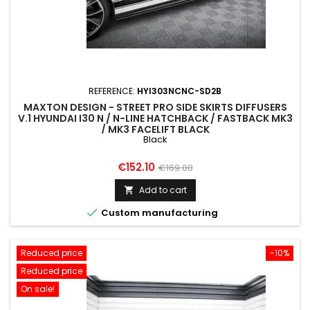
REFERENCE:
HYI303NCNC-SD2B
MAXTON DESIGN - STREET PRO SIDE SKIRTS DIFFUSERS
V.1 HYUNDAI I30 N / N-LINE HATCHBACK / FASTBACK MK3
/ MK3 FACELIFT BLACK
Black
Price
Regular
€152.10
€169.00
price
Add to cart


Custom manufacturing
Reduced price
-10%
Reduced price
On sale!