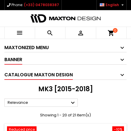

Phone:
(+33) 0478038387
English
0



shopping_cart
MAXTONIZED MENU
BANNER
CATALOGUE MAXTON DESIGN
MK3 [2015-2018]

Relevance
Showing 1 - 20 of 21 item(s)
Reduced price
-10%