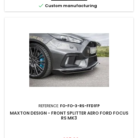

Custom manufacturing
REFERENCE:
FO-FO-3-RS-FFD1FP
MAXTON DESIGN - FRONT SPLITTER AERO FORD FOCUS
RS MK3