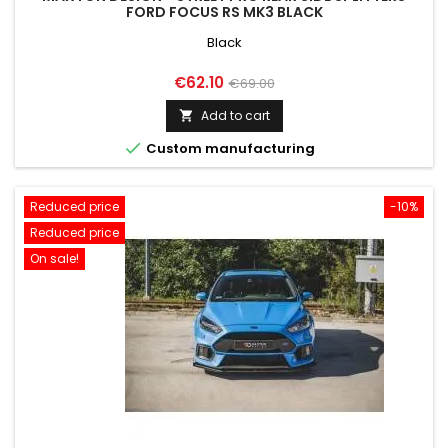
FORD FOCUS RS MK3 BLACK
Black
Price
Regular
€62.10
€69.00
price
Add to cart


Custom manufacturing
Reduced price
-10%
Reduced price
On sale!