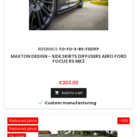
REFERENCE:
FO-FO-3-RS-FSD1FP
MAXTON DESIGN - SIDE SKIRTS DIFFUSERS AERO FORD
FOCUS RS MK3
Price
€303.00
Add to cart


Custom manufacturing
Reduced price
-10%
Reduced price
On sale!