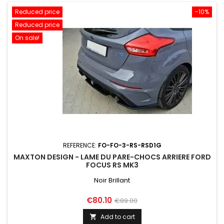
Reduced price
-10%
Reduced price
On sale!
REFERENCE:
FO-FO-3-RS-RSD1G
MAXTON DESIGN - LAME DU PARE-CHOCS ARRIERE FORD
FOCUS RS MK3
Noir Brillant
Price
Regular
€80.10
€89.00
price
Add to cart
