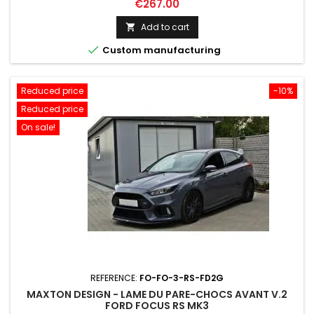
Price
€267.00
Add to cart


Custom manufacturing
Reduced price
-10%
Reduced price
On sale!
REFERENCE:
FO-FO-3-RS-FD2G
MAXTON DESIGN - LAME DU PARE-CHOCS AVANT V.2
FORD FOCUS RS MK3