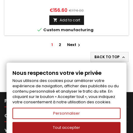
Price
Regular
€156.60
€174.00
price
Add to cart


Custom manufacturing
1
2
Next

BACK TO TOP

Follow us on Facebook
Nous respectons votre vie privée
Nous utilisons des cookies pour améliorer votre
expérience de navigation, afficher des publicités ou du
contenu personnalisé et analyser le trafic du site. En
cliquant sur le bouton « Accepter tout », vous indiquez

PRODUCTS
votre consentement à notre utilisation des cookies.
Personnaliser

OUR COMPANY
Tout accepter

YOUR ACCOUNT