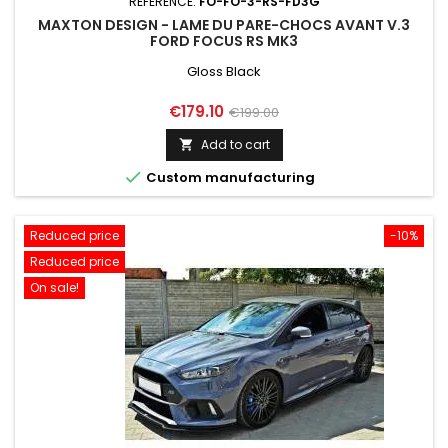
REFERENCE:
FO-FO-3-RS-FD3G
MAXTON DESIGN - LAME DU PARE-CHOCS AVANT V.3
FORD FOCUS RS MK3
Gloss Black
Price
Regular
€179.10
€199.00
price
Add to cart


Custom manufacturing
Reduced price
-10%
Reduced price
On sale!