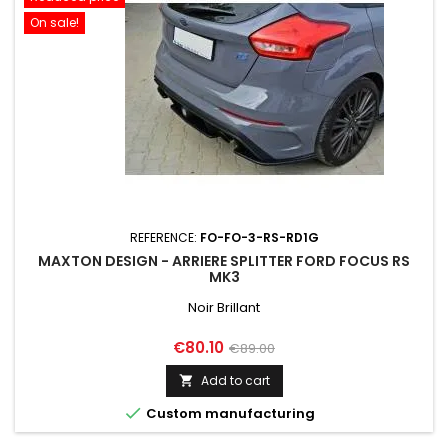
On sale!
REFERENCE:
FO-FO-3-RS-RD1G
MAXTON DESIGN - ARRIERE SPLITTER FORD FOCUS RS
MK3
Noir Brillant
Price
Regular
€80.10
€89.00
price
Add to cart


Custom manufacturing