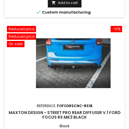
price
Add to cart


Custom manufacturing
Reduced price
-10%
Reduced price
On sale!
REFERENCE:
FOFO3RSCNC-RS1B
MAXTON DESIGN - STREET PRO REAR DIFFUSER V.1 FORD
FOCUS RS MK3 BLACK
Black