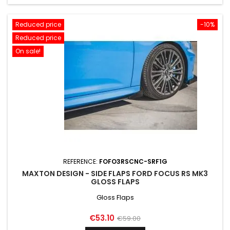
Reduced price
-10%
Reduced price
On sale!
REFERENCE:
FOFO3RSCNC-SRF1G
MAXTON DESIGN - SIDE FLAPS FORD FOCUS RS MK3
GLOSS FLAPS
Gloss Flaps
Price
Regular
€53.10
€59.00