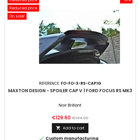
Reduced price
On sale!
REFERENCE:
FO-FO-3-RS-CAP1G
MAXTON DESIGN - SPOILER CAP V.1 FORD FOCUS RS MK3
Noir Brillant
Price
Regular
€129.60
€144.00
price
Add to cart


Custom manufacturing