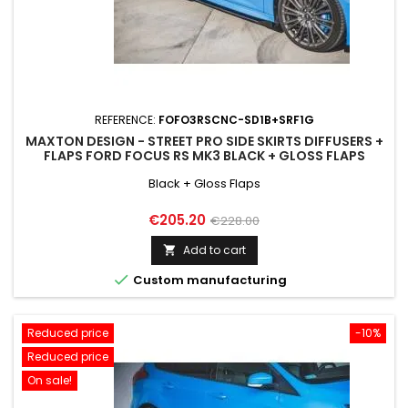
REFERENCE:
FOFO3RSCNC-SD1B+SRF1G
MAXTON DESIGN - STREET PRO SIDE SKIRTS DIFFUSERS +
FLAPS FORD FOCUS RS MK3 BLACK + GLOSS FLAPS
Black + Gloss Flaps
Price
Regular
€205.20
€228.00
price
Add to cart


Custom manufacturing
Reduced price
-10%
Reduced price
On sale!