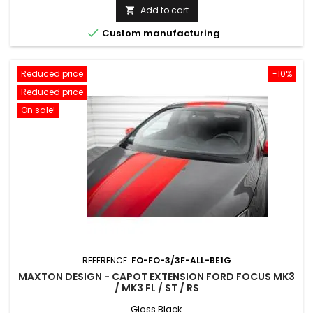
price
Add to cart


Custom manufacturing
Reduced price
-10%
Reduced price
On sale!
REFERENCE:
FO-FO-3/3F-ALL-BE1G
MAXTON DESIGN - CAPOT EXTENSION FORD FOCUS MK3
/ MK3 FL / ST / RS
Gloss Black