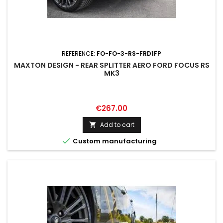
REFERENCE:
FO-FO-3-RS-FRD1FP
MAXTON DESIGN - REAR SPLITTER AERO FORD FOCUS RS
MK3
Price
€267.00
Add to cart


Custom manufacturing