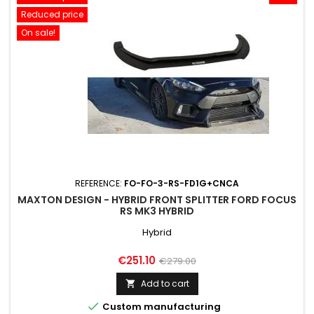
Reduced price
On sale!
REFERENCE:
FO-FO-3-RS-FD1G+CNCA
MAXTON DESIGN - HYBRID FRONT SPLITTER FORD FOCUS
RS MK3 HYBRID
Hybrid
Price
Regular
€251.10
€279.00
price
Add to cart


Custom manufacturing