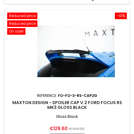
Reduced price
-10%
Reduced price
On sale!
REFERENCE:
FO-FO-3-RS-CAP2G
MAXTON DESIGN - SPOILER CAP V.2 FORD FOCUS RS
MK3 GLOSS BLACK
Gloss Black
Price
Regular
€129.60
€144.00