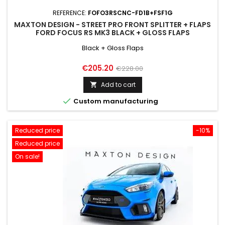
REFERENCE:
FOFO3RSCNC-FD1B+FSF1G
MAXTON DESIGN - STREET PRO FRONT SPLITTER + FLAPS
FORD FOCUS RS MK3 BLACK + GLOSS FLAPS
Black + Gloss Flaps
Price
Regular
€205.20
€228.00
price
Add to cart


Custom manufacturing
Reduced price
-10%
Reduced price
On sale!