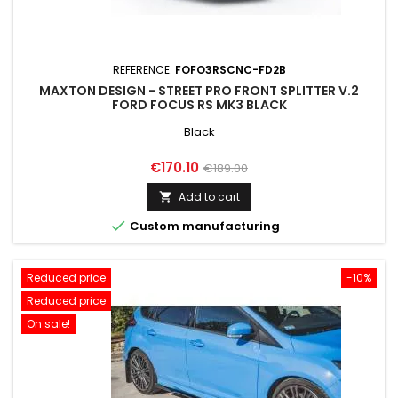
REFERENCE:
FOFO3RSCNC-FD2B
MAXTON DESIGN - STREET PRO FRONT SPLITTER V.2
FORD FOCUS RS MK3 BLACK
Black
Price
Regular
€170.10
€189.00
price
Add to cart


Custom manufacturing
Reduced price
-10%
Reduced price
On sale!