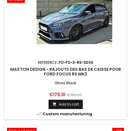
REFERENCE:
FO-FO-3-RS-SD1G
MAXTON DESIGN - RAJOUTS DES BAS DE CAISSE POUR
FORD FOCUS RS MK3
Gloss Black
Price
Regular
€179.10
€199.00
price
Add to cart


Custom manufacturing
Reduced price
-10%