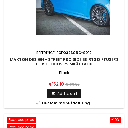
REFERENCE:
FOFO3RSCNC-SD1B
MAXTON DESIGN - STREET PRO SIDE SKIRTS DIFFUSERS
FORD FOCUS RS MK3 BLACK
Black
Price
Regular
€152.10
€169.00
price
Add to cart


Custom manufacturing
Reduced price
-10%
Reduced price