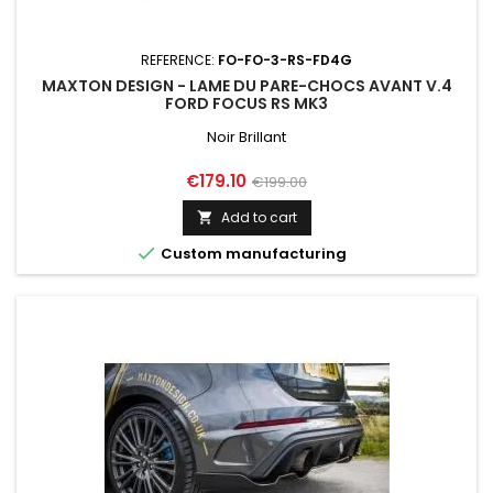
REFERENCE:
FO-FO-3-RS-FD4G
MAXTON DESIGN - LAME DU PARE-CHOCS AVANT V.4
FORD FOCUS RS MK3
Noir Brillant
Price
Regular
€179.10
€199.00
price
Add to cart


Custom manufacturing