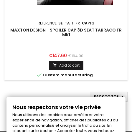
REFERENCE:
SE-TA-1-FR-CAP1G
MAXTON DESIGN - SPOILER CAP 3D SEAT TARRACO FR
MK1
Price
Regular
€147.60
€164.00
price
Add to cart


Custom manufacturing
BACK TO TOP

Nous respectons votre vie privée
Follow us on Facebook
Nous utilisons des cookies pour améliorer votre
expérience de navigation, afficher des publicités ou du
contenu personnalisé et analyser le trafic du site. En
cliquant sur le bouton « Accepter tout », vous indiquez