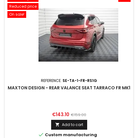
Reduced price
On sale!
REFERENCE:
SE-TA-1-FR-RS1G
MAXTON DESIGN - REAR VALANCE SEAT TARRACO FR MK1
Price
Regular
€143.10
€159.00
price
Add to cart


Custom manufacturing