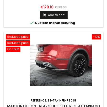
Price
Regular
€179.10
€199.00
price
Add to cart


Custom manufacturing
Reduced price
-10%
Reduced price
On sale!
REFERENCE:
SE-TA-1-FR-RSD1G
MAXTON DESIGN - REAR SIDE SPLITTERS SEAT TARRACO