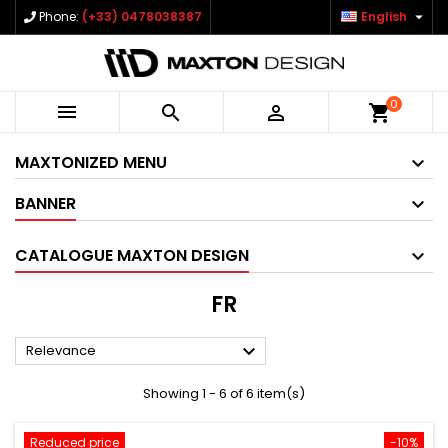

Phone:
(+33) 0478038387
English
0



shopping_cart
MAXTONIZED MENU
BANNER
CATALOGUE MAXTON DESIGN
FR

Relevance
Showing 1 - 6 of 6 item(s)
Reduced price
-10%