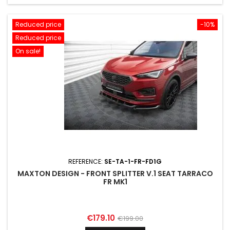
Reduced price
-10%
Reduced price
On sale!
REFERENCE:
SE-TA-1-FR-FD1G
MAXTON DESIGN - FRONT SPLITTER V.1 SEAT TARRACO
FR MK1
Price
Regular
€179.10
€199.00