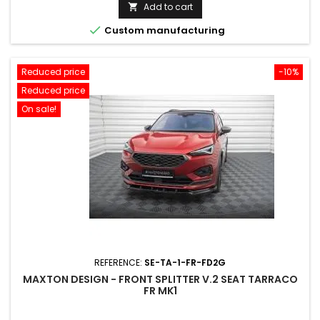
price
Add to cart


Custom manufacturing
Reduced price
-10%
Reduced price
On sale!
REFERENCE:
SE-TA-1-FR-FD2G
MAXTON DESIGN - FRONT SPLITTER V.2 SEAT TARRACO
FR MK1