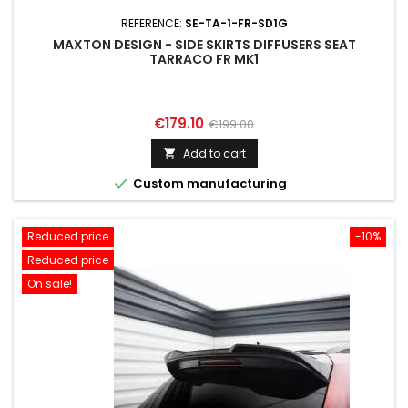
REFERENCE:
SE-TA-1-FR-SD1G
MAXTON DESIGN - SIDE SKIRTS DIFFUSERS SEAT
TARRACO FR MK1
Price
Regular
€179.10
€199.00
price
Add to cart


Custom manufacturing
Reduced price
-10%
Reduced price
On sale!