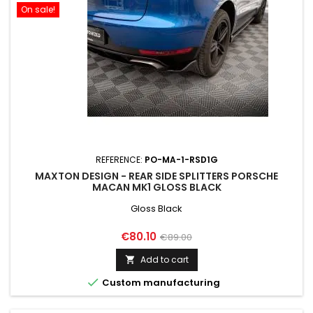
On sale!
REFERENCE:
PO-MA-1-RSD1G
MAXTON DESIGN - REAR SIDE SPLITTERS PORSCHE
MACAN MK1 GLOSS BLACK
Gloss Black
Price
Regular
€80.10
€89.00
price
Add to cart


Custom manufacturing