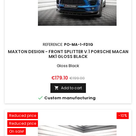
REFERENCE:
PO-MA-1-FD1G
MAXTON DESIGN - FRONT SPLITTER V.1 PORSCHE MACAN
MK1 GLOSS BLACK
Gloss Black
Price
Regular
€179.10
€199.00
price
Add to cart


Custom manufacturing
Reduced price
-10%
Reduced price
On sale!