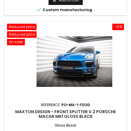
Add to cart


Custom manufacturing
Reduced price
-10%
Reduced price
On sale!
REFERENCE:
PO-MA-1-FD2G
MAXTON DESIGN - FRONT SPLITTER V.2 PORSCHE
MACAN MK1 GLOSS BLACK
Gloss Black