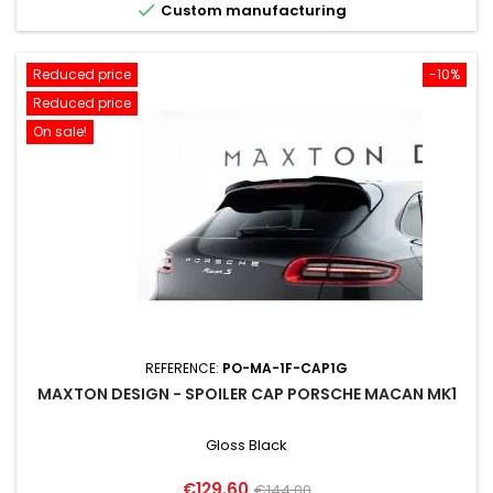

Custom manufacturing
Reduced price
-10%
Reduced price
On sale!
REFERENCE:
PO-MA-1F-CAP1G
MAXTON DESIGN - SPOILER CAP PORSCHE MACAN MK1
Gloss Black
Price
Regular
€129.60
€144.00