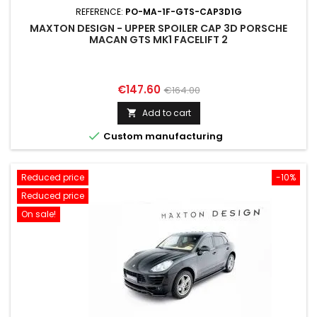
REFERENCE:
PO-MA-1F-GTS-CAP3D1G
MAXTON DESIGN - UPPER SPOILER CAP 3D PORSCHE
MACAN GTS MK1 FACELIFT 2
Price
Regular
€147.60
€164.00
price
Add to cart


Custom manufacturing
Reduced price
-10%
Reduced price
On sale!