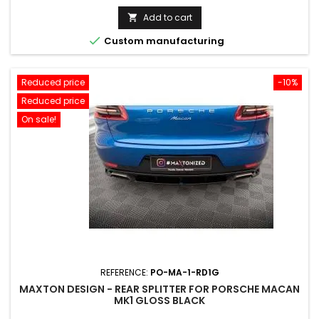
price
Add to cart


Custom manufacturing
Reduced price
-10%
Reduced price
On sale!
REFERENCE:
PO-MA-1-RD1G
MAXTON DESIGN - REAR SPLITTER FOR PORSCHE MACAN
MK1 GLOSS BLACK