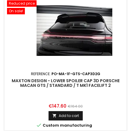
Reduced price
On sale!
REFERENCE:
PO-MA-1F-GTS-CAP3D2G
MAXTON DESIGN - LOWER SPOILER CAP 3D PORSCHE
MACAN GTS / STANDARD / T MK1 FACELIFT 2
Price
Regular
€147.60
€164.00
price
Add to cart


Custom manufacturing