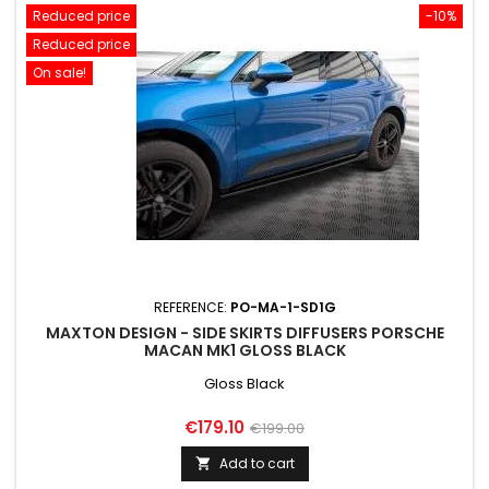
Reduced price
-10%
Reduced price
On sale!
REFERENCE:
PO-MA-1-SD1G
MAXTON DESIGN - SIDE SKIRTS DIFFUSERS PORSCHE
MACAN MK1 GLOSS BLACK
Gloss Black
Price
Regular
€179.10
€199.00
price
Add to cart
