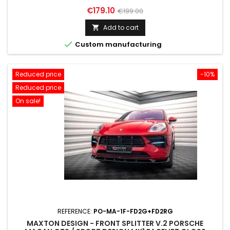
Price
Regular
€179.10
€199.00
price
Add to cart


Custom manufacturing
Reduced price
-10%
Reduced price
On sale!
REFERENCE:
PO-MA-1F-FD2G+FD2RG
MAXTON DESIGN - FRONT SPLITTER V.2 PORSCHE