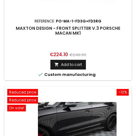
REFERENCE:
PO-MA-1-FD3G+FD3RG
MAXTON DESIGN - FRONT SPLITTER V.3 PORSCHE
MACAN MK1
Price
Regular
€224.10
€249.00
price
Add to cart


Custom manufacturing
Reduced price
-10%
Reduced price
On sale!