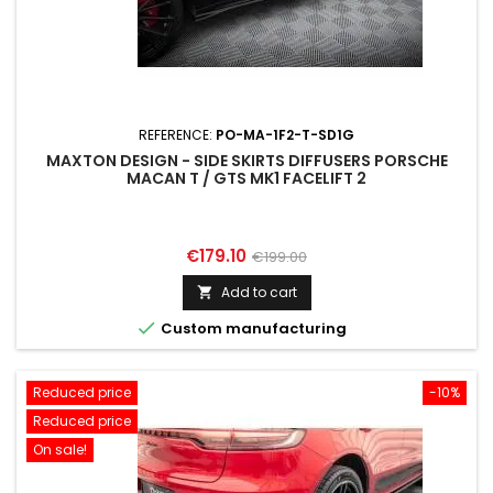
REFERENCE:
PO-MA-1F2-T-SD1G
MAXTON DESIGN - SIDE SKIRTS DIFFUSERS PORSCHE
MACAN T / GTS MK1 FACELIFT 2
Price
Regular
€179.10
€199.00
price
Add to cart


Custom manufacturing
Reduced price
-10%
Reduced price
On sale!