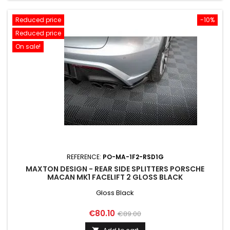
Reduced price
-10%
Reduced price
On sale!
REFERENCE:
PO-MA-1F2-RSD1G
MAXTON DESIGN - REAR SIDE SPLITTERS PORSCHE
MACAN MK1 FACELIFT 2 GLOSS BLACK
Gloss Black
Price
Regular
€80.10
€89.00
price