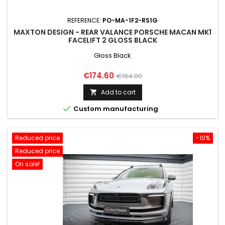
REFERENCE:
PO-MA-1F2-RS1G
MAXTON DESIGN - REAR VALANCE PORSCHE MACAN MK1
FACELIFT 2 GLOSS BLACK
Gloss Black
Price
Regular
€174.60
€194.00
price
Add to cart


Custom manufacturing
Reduced price
-10%
Reduced price
On sale!