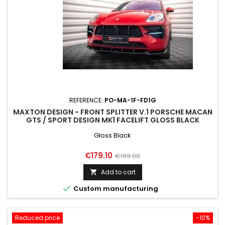
REFERENCE:
PO-MA-1F-FD1G
MAXTON DESIGN - FRONT SPLITTER V.1 PORSCHE MACAN
GTS / SPORT DESIGN MK1 FACELIFT GLOSS BLACK
Gloss Black
Price
Regular
€179.10
€199.00
price
Add to cart


Custom manufacturing
Reduced price
-10%