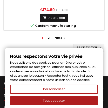
Price
Regular
€174.60
€194.00
price
Add to cart


Custom manufacturing
1
2
Next

BACK TO TOP

Nous respectons votre vie privée
Follow us on Facebook
Nous utilisons des cookies pour améliorer votre
expérience de navigation, afficher des publicités ou du
contenu personnalisé et analyser le trafic du site. En
cliquant sur le bouton « Accepter tout », vous indiquez
votre consentement à notre utilisation des cookies.

PRODUCTS
Personnaliser

OUR COMPANY
Tout accepter

YOUR ACCOUNT