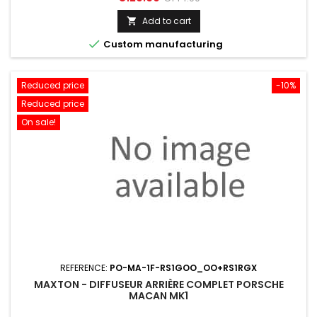
price
Add to cart


Custom manufacturing
Reduced price
-10%
Reduced price
On sale!
REFERENCE:
PO-MA-1F-RS1GOO_OO+RS1RGX
MAXTON - DIFFUSEUR ARRIÈRE COMPLET PORSCHE
MACAN MK1