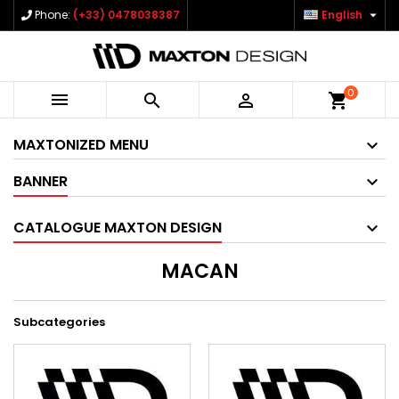

Phone:
(+33) 0478038387
English
0



shopping_cart
MAXTONIZED MENU
BANNER
CATALOGUE MAXTON DESIGN
MACAN
Subcategories