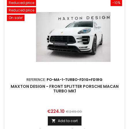
Reduced price
-10%
Reduced price
On sale!
REFERENCE:
PO-MA-1-TURBO-FD1G+FD1RG
MAXTON DESIGN - FRONT SPLITTER PORSCHE MACAN
TURBO MK1
Price
Regular
€224.10
€249.00
price
Add to cart
