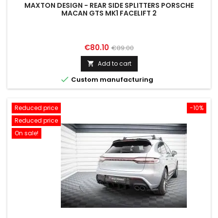
MAXTON DESIGN - REAR SIDE SPLITTERS PORSCHE
MACAN GTS MK1 FACELIFT 2
Price
Regular
€80.10
€89.00
price
Add to cart


Custom manufacturing
Reduced price
-10%
Reduced price
On sale!