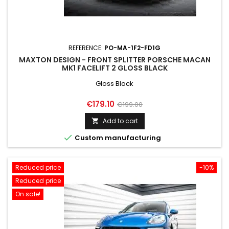
REFERENCE:
PO-MA-1F2-FD1G
MAXTON DESIGN - FRONT SPLITTER PORSCHE MACAN
MK1 FACELIFT 2 GLOSS BLACK
Gloss Black
Price
Regular
€179.10
€199.00
price
Add to cart


Custom manufacturing
Reduced price
-10%
Reduced price
On sale!