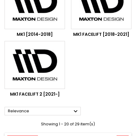
MK1 [2014-2018]
MK1 FACELIFT [2018-2021]
MK1 FACELIFT 2 [2021-]

Relevance
Showing 1 - 20 of 29 item(s)