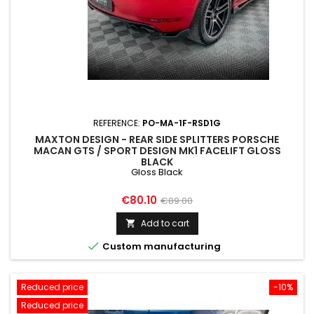
REFERENCE:
PO-MA-1F-RSD1G
MAXTON DESIGN - REAR SIDE SPLITTERS PORSCHE
MACAN GTS / SPORT DESIGN MK1 FACELIFT GLOSS
BLACK
Gloss Black
Price
Regular
€80.10
€89.00
price
Add to cart


Custom manufacturing
Reduced price
-10%
Reduced price