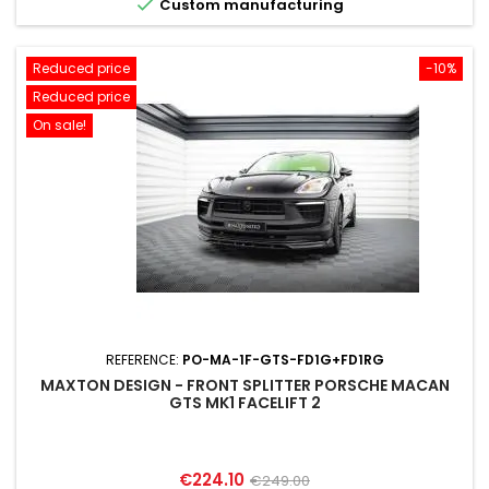

Custom manufacturing
Reduced price
-10%
Reduced price
On sale!
REFERENCE:
PO-MA-1F-GTS-FD1G+FD1RG
MAXTON DESIGN - FRONT SPLITTER PORSCHE MACAN
GTS MK1 FACELIFT 2
Price
Regular
€224.10
€249.00