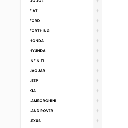
DODGE
FIAT
FORD
FORTHING
HONDA
HYUNDAI
INFINITI
JAGUAR
JEEP
KIA
LAMBORGHINI
LAND ROVER
LEXUS