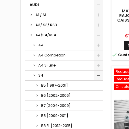
AUDI
MA
A1 / S1
RAJO
CAISS
A
A3/ S3/ RS3
CO
A4/S4/RS4
Pr
€
A4

Cust
A4 Competion
A4 S-Line
Reduce
S4
Reduce
B5 [1997-2001]
On sale
B6 [2002-2006]
B7 [2004-2009]
B8 [2009-2011]
B8 FL [2012-2015]