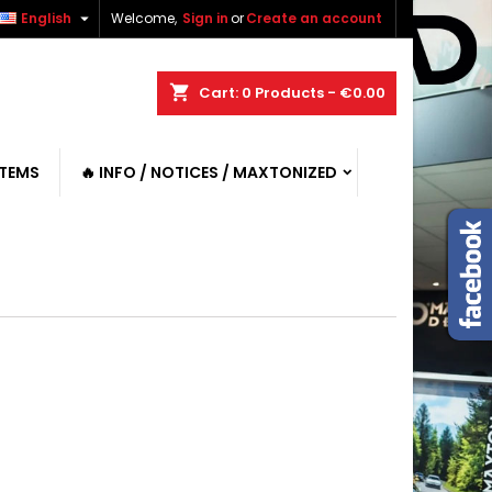

English
Welcome,
Sign in
or
Create an account
shopping_cart
Cart:
0
Products - €0.00
ITEMS
🔥 INFO / NOTICES / MAXTONIZED