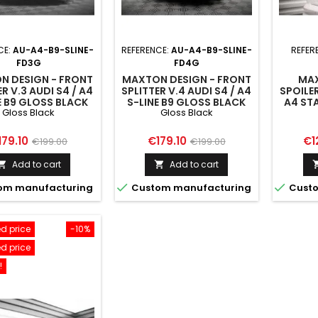
CE:
AU-A4-B9-SLINE-
REFERENCE:
AU-A4-B9-SLINE-
REFER
FD3G
FD4G
N DESIGN - FRONT
MAXTON DESIGN - FRONT
MAX
ER V.3 AUDI S4 / A4
SPLITTER V.4 AUDI S4 / A4
SPOILER
E B9 GLOSS BLACK
S-LINE B9 GLOSS BLACK
A4 STA
Gloss Black
Gloss Black
COMPET
B9 
ice
Regular
Price
Regular
Pri
179.10
€179.10
€1
€199.00
€199.00
price
price
Add to cart
Add to cart




om manufacturing
Custom manufacturing
Custo
d price
-10%
d price
!