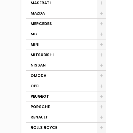
MASERATI
MAZDA
MERCEDES
MG
MINI
MITSUBISHI
NISSAN
OMODA
OPEL
PEUGEOT
PORSCHE
RENAULT
ROLLS ROYCE