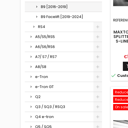
B9 [2016-2019]
B9 Facelift [2019-2024]
REFEREN
RS4
MAXTO
SPLITT
A5/S5/RS5
S-LIN
A6/S6/RS6
Pr
€
A7/ S7 / RS7
A8/S8

Cust
e-Tron
e-Tron GT
Reduce
Q2
Reduce
Q3 / SQ3 / RSQ3
On sale
Q4 e-tron
Q5 / SQ5