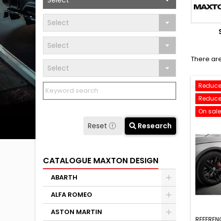
Select
Select
Select
There are
Select
Reduce
Reduce
On sale
Reset
Research
CATALOGUE MAXTON DESIGN
ABARTH
ALFA ROMEO
ASTON MARTIN
REFEREN