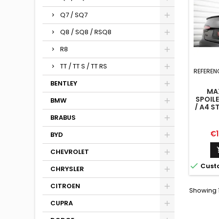
Q7 / SQ7
Q8 / SQ8 / RSQ8
R8
TT / TT S / TT RS
REFEREN
BENTLEY
MA
SPOILE
BMW
/ A4 S
COMPET
BRABUS
B9 
Pr
€1
BYD
CHEVROLET

Cust
CHRYSLER
CITROEN
Showing 1
CUPRA