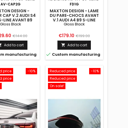
AV-CAP2G
FD1G
TON DESIGN -
MAXTON DESIGN - LAME
R CAP V.2 AUDI S4
DU PARE-CHOCS AVANT
S-LINE AVANT B9
V.1 AUDI A4 B9 S-LINE
Gloss Black
Gloss Black
LOSS BLACK
ce
Regular
Price
Regular
29.60
€179.10
€144.00
€199.00
price
price
Add to cart
Add to cart



m manufacturing
Custom manufacturing
 price
-10%
Reduced price
-10%
 price
Reduced price
On sale!