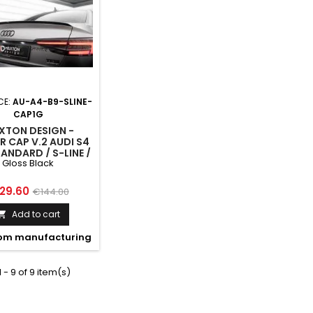
CE:
AU-A4-B9-SLINE-
CAP1G
XTON DESIGN -
R CAP V.2 AUDI S4
TANDARD / S-LINE /
Gloss Black
ITION SEDAN B9 /
FACELIFT GLOSS
BLACK
ice
Regular
29.60
€144.00
price
Add to cart

om manufacturing
 - 9 of 9 item(s)