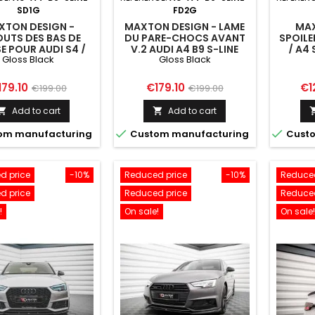
SD1G
FD2G
XTON DESIGN -
MAXTON DESIGN - LAME
MAX
UTS DES BAS DE
DU PARE-CHOCS AVANT
SPOILE
E POUR AUDI S4 /
V.2 AUDI A4 B9 S-LINE
/ A4 
Gloss Black
Gloss Black
4 S-LINE / A4
G
MPETITON B9
ice
Regular
Price
Regular
Pri
179.10
€179.10
€1
€199.00
€199.00
price
price
Add to cart
Add to cart




om manufacturing
Custom manufacturing
Custo
d price
-10%
Reduced price
-10%
Reduced
d price
Reduced price
Reduced
!
On sale!
On sale!