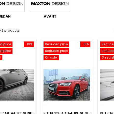
SEDAN
AVANT
 9 products.
d price
-10%
Reduced price
-10%
Reduced
d price
Reduced price
Reduced
!
On sale!
On sale!
CE:
AU-A4-B9-SLINE-
REFERENCE:
AU-A4-B9-SLINE-
REFEREN