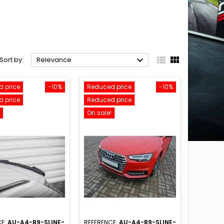



Sort by:
Relevance
 price
-10%
Reduced price
-10%
 price
Reduced price
On sale!
CE:
AU-A4-B9-SLINE-
REFERENCE:
AU-A4-B9-SLINE-