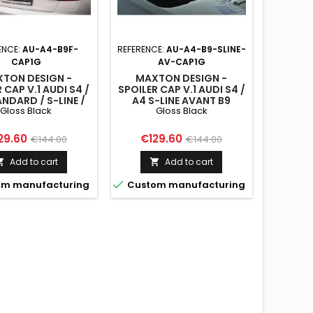
ENCE:
AU-A4-B9F-
REFERENCE:
AU-A4-B9-SLINE-
CAP1G
AV-CAP1G
TON DESIGN -
MAXTON DESIGN -
 CAP V.1 AUDI S4 /
SPOILER CAP V.1 AUDI S4 /
NDARD / S-LINE /
A4 S-LINE AVANT B9
Gloss Black
Gloss Black
ITION SEDAN B9 /
GLOSS BLACK
FACELIFT GLOSS
BLACK
ce
Regular
Price
Regular
29.60
€129.60
€144.00
€144.00
price
price
Add to cart
Add to cart



m manufacturing
Custom manufacturing