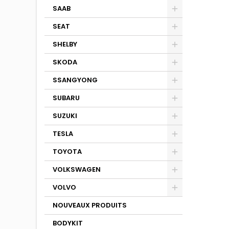
SAAB
SEAT
SHELBY
SKODA
SSANGYONG
SUBARU
SUZUKI
TESLA
TOYOTA
VOLKSWAGEN
VOLVO
NOUVEAUX PRODUITS
BODYKIT