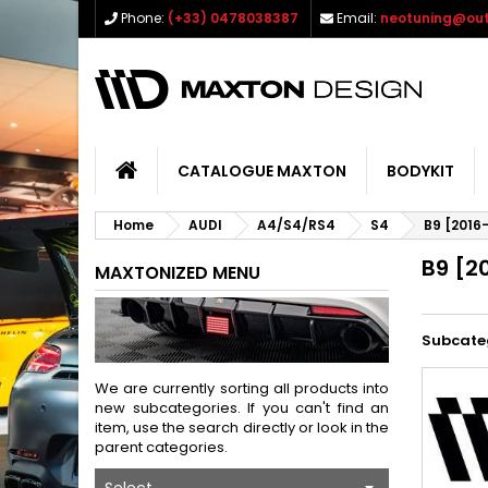
Phone:
(+33) 0478038387
Email:
neotuning@out
CATALOGUE MAXTON
BODYKIT
Home
AUDI
A4/S4/RS4
S4
B9 [2016
B9 [2
MAXTONIZED MENU
Subcate
We are currently sorting all products into
new subcategories. If you can't find an
item, use the search directly or look in the
parent categories.