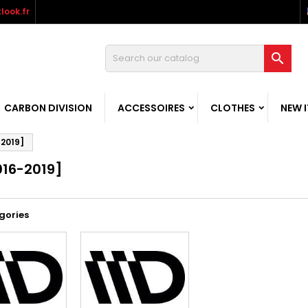
look.fr

CARBON DIVISION
ACCESSOIRES
CLOTHES
NEW 
-2019]
016-2019]
gories