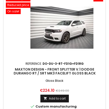
Reduced price
On sale!
REFERENCE:
DO-DU-3-RT-FD1G+FD1RG
MAXTON DESIGN - FRONT SPLITTER V.1 DODGE
DURANGO RT / SRT MK3 FACELIFT GLOSS BLACK
Gloss Black
Price
Regular
€224.10
€249.00
price
Add to cart


Custom manufacturing