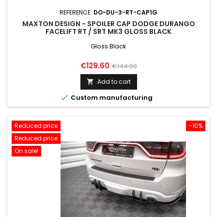
REFERENCE:
DO-DU-3-RT-CAP1G
MAXTON DESIGN - SPOILER CAP DODGE DURANGO
FACELIFT RT / SRT MK3 GLOSS BLACK
Gloss Black
Price
Regular
€129.60
€144.00
price
Add to cart


Custom manufacturing
Reduced price
-10%
Reduced price
On sale!