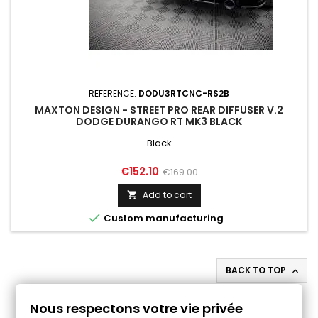
REFERENCE:
DODU3RTCNC-RS2B
MAXTON DESIGN - STREET PRO REAR DIFFUSER V.2
DODGE DURANGO RT MK3 BLACK
Black
Price
Regular
€152.10
€169.00
price
Add to cart


Custom manufacturing
BACK TO TOP

Follow us on Facebook
Nous respectons votre vie privée