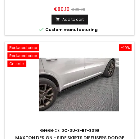
Price
Regular
€80.10
€89.00
price
Add to cart


Custom manufacturing
Reduced price
-10%
Reduced price
On sale!
REFERENCE:
DO-DU-3-RT-SD1G
MAXTON DESIGN - SIDE SKIRTS DIFFUSERS DODGE