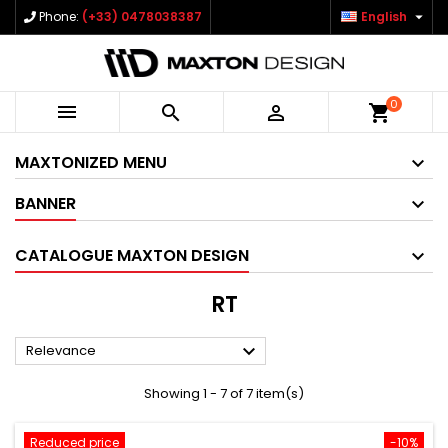

Phone:
(+33) 0478038387
English
0



shopping_cart
MAXTONIZED MENU
BANNER
CATALOGUE MAXTON DESIGN
RT

Relevance
Showing 1 - 7 of 7 item(s)
Reduced price
-10%