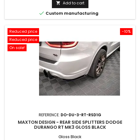
price
Add to cart


Custom manufacturing
Reduced price
-10%
Reduced price
On sale!
REFERENCE:
DO-DU-3-RT-RSD1G
MAXTON DESIGN - REAR SIDE SPLITTERS DODGE
DURANGO RT MK3 GLOSS BLACK
Gloss Black