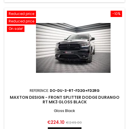
Reduced price
-10%
Reduced price
On sale!
REFERENCE:
DO-DU-3-RT-FD2G+FD2RG
MAXTON DESIGN - FRONT SPLITTER DODGE DURANGO
RT MK3 GLOSS BLACK
Gloss Black
Price
Regular
€224.10
€249.00