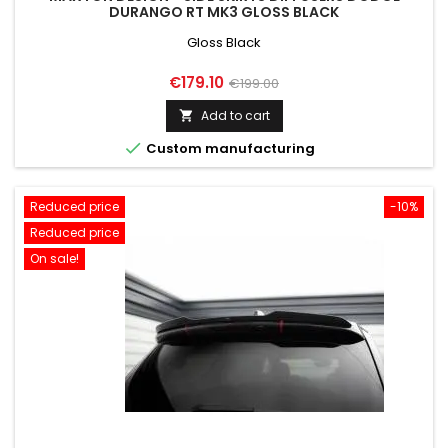
DURANGO RT MK3 GLOSS BLACK
Gloss Black
Price
Regular
€179.10
€199.00
price
Add to cart


Custom manufacturing
Reduced price
-10%
Reduced price
On sale!