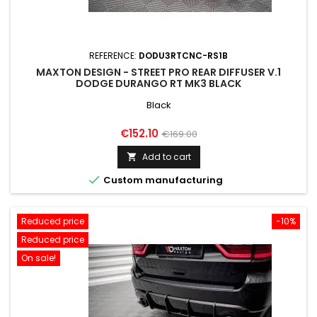
REFERENCE:
DODU3RTCNC-RS1B
MAXTON DESIGN - STREET PRO REAR DIFFUSER V.1
DODGE DURANGO RT MK3 BLACK
Black
Price
Regular
€152.10
€169.00
price
Add to cart


Custom manufacturing
Reduced price
-10%
Reduced price
On sale!