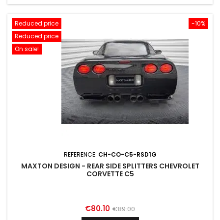
Reduced price
-10%
Reduced price
On sale!
REFERENCE:
CH-CO-C5-RSD1G
MAXTON DESIGN - REAR SIDE SPLITTERS CHEVROLET
CORVETTE C5
Price
Regular
€80.10
€89.00