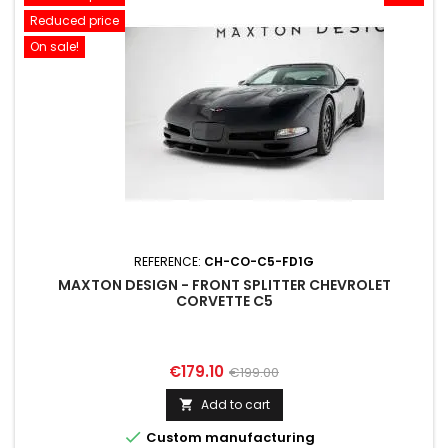
Reduced price
On sale!
REFERENCE:
CH-CO-C5-FD1G
MAXTON DESIGN - FRONT SPLITTER CHEVROLET
CORVETTE C5
Price
Regular
€179.10
€199.00
price
Add to cart


Custom manufacturing