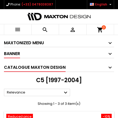

Phone:
(+33) 0478038387
English
0



shopping_cart
MAXTONIZED MENU
BANNER
CATALOGUE MAXTON DESIGN
C5 [1997-2004]

Relevance
Showing 1 - 3 of 3 item(s)
Reduced price
-10%