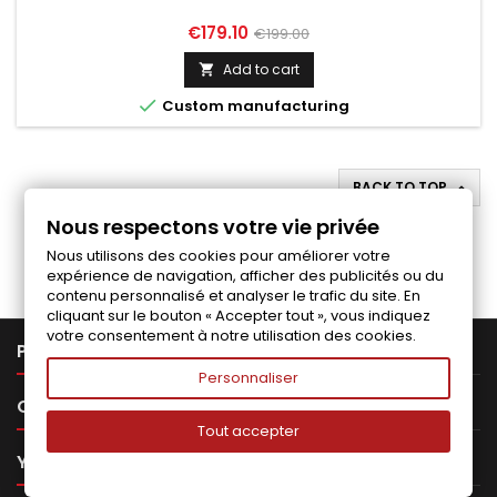
Price
Regular
€179.10
€199.00
price
Add to cart


Custom manufacturing
BACK TO TOP

Nous respectons votre vie privée
Follow us on Facebook
Nous utilisons des cookies pour améliorer votre
expérience de navigation, afficher des publicités ou du
contenu personnalisé et analyser le trafic du site. En
cliquant sur le bouton « Accepter tout », vous indiquez
votre consentement à notre utilisation des cookies.

PRODUCTS
Personnaliser

OUR COMPANY
Tout accepter

YOUR ACCOUNT