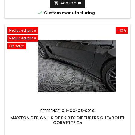
price
Add to cart


Custom manufacturing
Reduced price
-10%
Reduced price
On sale!
REFERENCE:
CH-CO-C5-SD1G
MAXTON DESIGN - SIDE SKIRTS DIFFUSERS CHEVROLET
CORVETTE C5